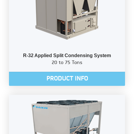
R-32 Applied Split Condensing System
20 to 75 Tons
PRODUCT INFO