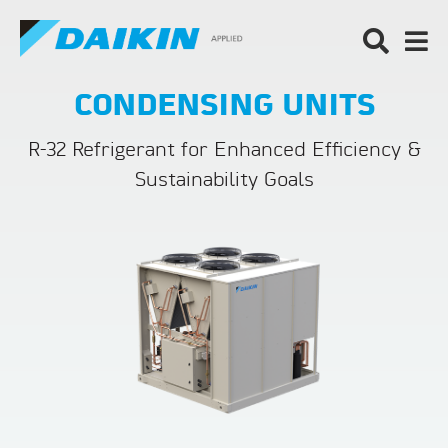
CONDENSING UNITS
R-32 Refrigerant for Enhanced Efficiency &
Sustainability Goals