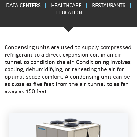
DATA CENTERS
HEALTHCARE
RESTAURANTS
EDUCATION
Condensing units are used to supply compressed
refrigerant to a direct expansion coil in an air
tunnel to condition the air. Conditioning involves
cooling, dehumidifying, or reheating the air for
optimal space comfort. A condensing unit can be
as close as five feet from the air tunnel to as far
away as 150 feet.