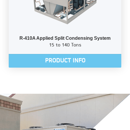
R-410A Applied Split Condensing System
15 to 140 Tons
PRODUCT INFO