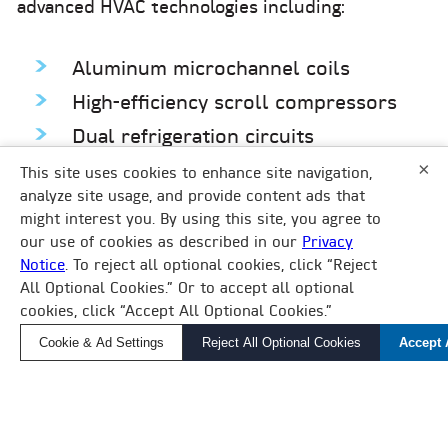
advanced HVAC technologies including:
Aluminum microchannel coils
High-efficiency scroll compressors
Dual refrigeration circuits
×
Hot gas bypass
This site uses cookies to enhance site navigation,
analyze site usage, and provide content ads that
6-step capacity control
might interest you. By using this site, you agree to
Singe-point power
our use of cookies as described in our
Privacy
Notice
. To reject all optional cookies, click “Reject
×
All Optional Cookies.” Or to accept all optional
How Can We Help?
cookies, click “Accept All Optional Cookies.”
Find a Local Rep, Parts, or Service
Cookie & Ad Settings
Reject All Optional Cookies
Accept 
CASE STUDY