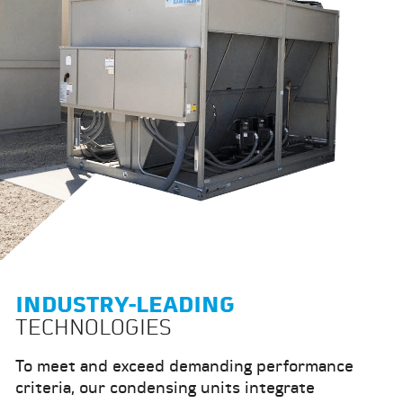
INDUSTRY-LEADING
TECHNOLOGIES
To meet and exceed demanding performance
criteria, our condensing units integrate