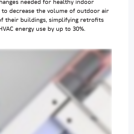
changes needed for healthy indoor
s to decrease the volume of outdoor air
 their buildings, simplifying retrofits
 HVAC energy use by up to 30%.