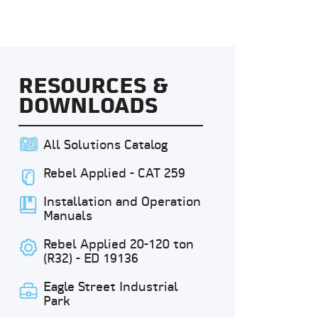
RESOURCES &
DOWNLOADS
All Solutions Catalog
Rebel Applied - CAT 259
Installation and Operation
Manuals
Rebel Applied 20-120 ton
(R32) - ED 19136
Eagle Street Industrial
Park