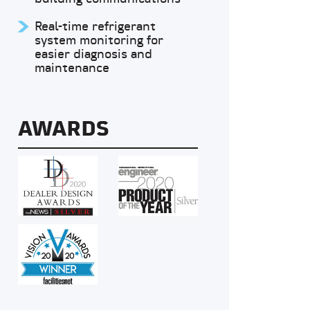
Real-time refrigerant
system monitoring for
easier diagnosis and
maintenance
AWARDS