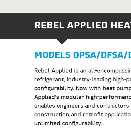
REBEL APPLIED HEA
MODELS DPSA/DFSA/
Rebel Applied is an all-encompassi
refrigerant, industry-leading high-
configurability. Now with heat pump
Applied's modular high-performance
enables engineers and contractors t
construction and retrofit applicati
unlimited configurability.