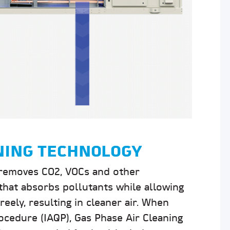
ANING TECHNOLOGY
removes CO2, VOCs and other
hat absorbs pollutants while allowing
eely, resulting in cleaner air. When
ocedure (IAQP), Gas Phase Air Cleaning