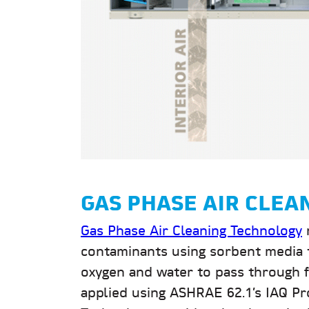
GAS PHASE AIR CLE
Gas Phase Air Cleaning Technology
contaminants using sorbent media t
oxygen and water to pass through fr
applied using ASHRAE 62.1’s IAQ Pr