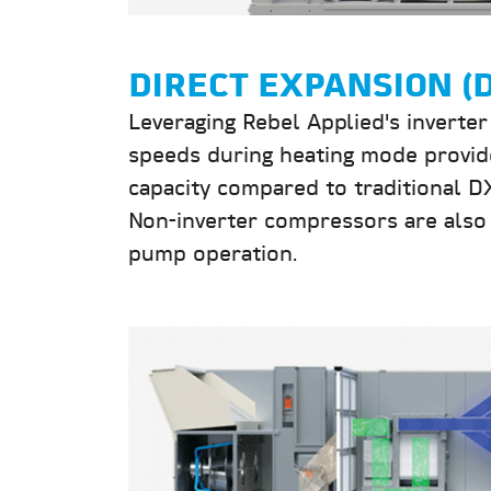
DIRECT EXPANSION (
Leveraging Rebel Applied's inverte
speeds during heating mode provid
capacity compared to traditional 
Non-inverter compressors are also 
pump operation.