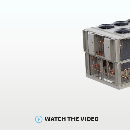
WATCH THE VIDEO