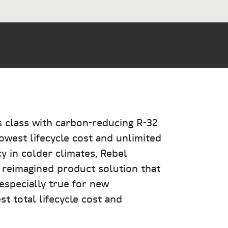
s class with carbon-reducing R-32
owest lifecycle cost and unlimited
y in colder climates, Rebel
 reimagined product solution that
 especially true for new
t total lifecycle cost and