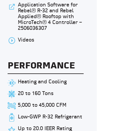
Application Software for
Rebel® R-32 and Rebel
Applied® Rooftop with
MicroTech® 4 Controller –
2506036307
Videos
PERFORMANCE
Heating and Cooling
20 to 160 Tons
5,000 to 45,000 CFM
Low-GWP R-32 Refrigerant
Up to 20.0 IEER Rating