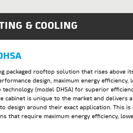
TING & COOLING
DHSA
ng packaged rooftop solution that rises above it
performance design, maximum energy efficiency, l
 technology (model DHSA) for superior efficienc
 cabinet is unique to the market and delivers a
o design around their exact application. This is
ons that require maximum energy efficiency, lowes