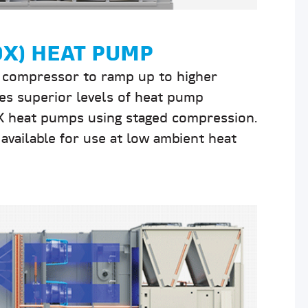
DX) HEAT PUMP
r compressor to ramp up to higher
es superior levels of heat pump
DX heat pumps using staged compression.
available for use at low ambient heat