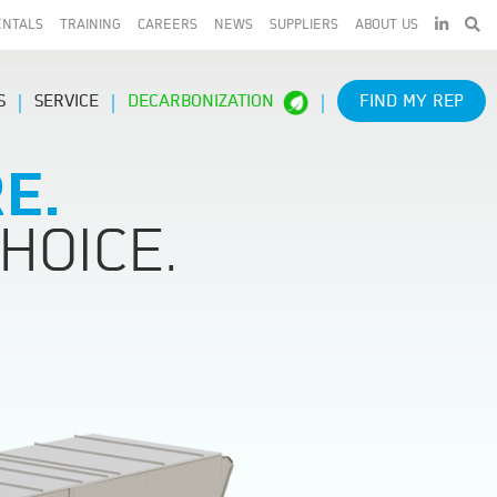
LINKEDIN
ENTALS
TRAINING
CAREERS
NEWS
SUPPLIERS
ABOUT US
S
SERVICE
DECARBONIZATION
FIND MY REP
E.
HOICE.