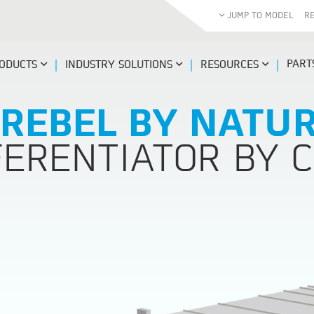
JUMP TO MODEL
R
PART
ODUCTS
INDUSTRY SOLUTIONS
RESOURCES
 REBEL BY NATUR
FERENTIATOR BY C