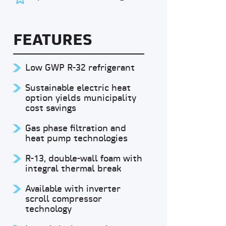
FEATURES
Low GWP R-32 refrigerant
Sustainable electric heat
option yields municipality
cost savings
Gas phase filtration and
heat pump technologies
R-13, double-wall foam with
integral thermal break
Available with inverter
scroll compressor
technology