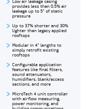
Low air leakage casing
provides less than 0.5% air
leakage up to 5” of static
pressure
Up to 37% shorter and 30%
lighter than legacy applied
rooftops
Modular in 4” lengths to
simply retrofit existing
rooftops
Configurable application
features like final filters,
sound attenuators,
humidifiers, blank/access
sections, and more
MicroTech 4 unit controller
with airflow measuring,
power monitoring, and
building communications