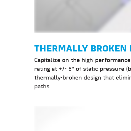
THERMALLY BROKEN 
Capitalize on the high-performance 
rating at +/- 6" of static pressure
thermally-broken design that elimi
paths.