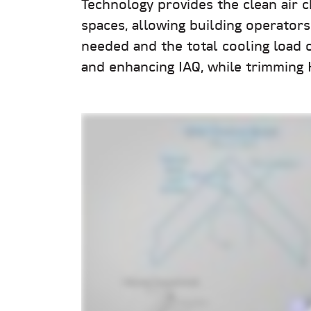
Technology provides the clean air 
spaces, allowing building operator
needed and the total cooling load of
and enhancing IAQ, while trimming