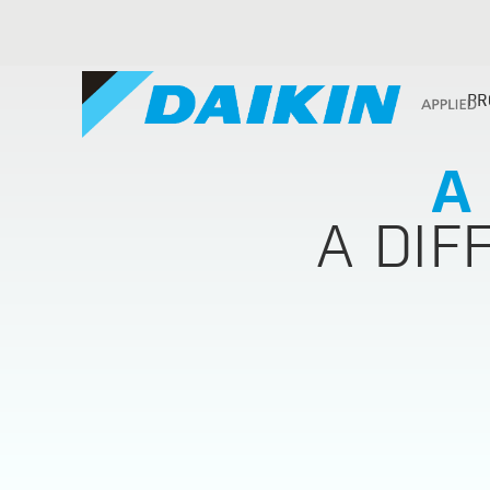
PR
A
A DIF