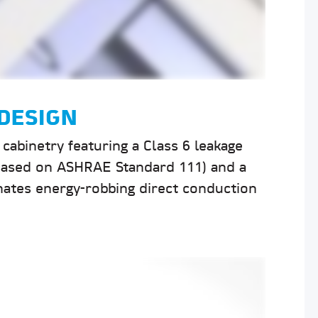
DESIGN
cabinetry featuring a Class 6 leakage
 (based on ASHRAE Standard 111) and a
nates energy-robbing direct conduction