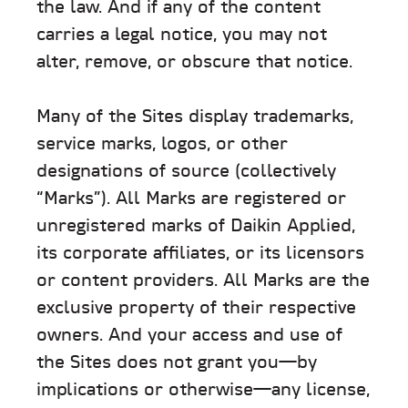
the law. And if any of the content
carries a legal notice, you may not
alter, remove, or obscure that notice.
Many of the Sites display trademarks,
service marks, logos, or other
designations of source (collectively
“Marks”). All Marks are registered or
unregistered marks of Daikin Applied,
its corporate affiliates, or its licensors
or content providers. All Marks are the
exclusive property of their respective
owners. And your access and use of
the Sites does not grant you—by
implications or otherwise—any license,