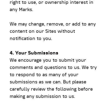
right to use, or ownership interest in
any Marks.
We may change, remove, or add to any
content on our Sites without
notification to you.
4. Your Submissions
We encourage you to submit your
comments and questions to us. We try
to respond to as many of your
submissions as we can. But please
carefully review the following before
making any submission to us.