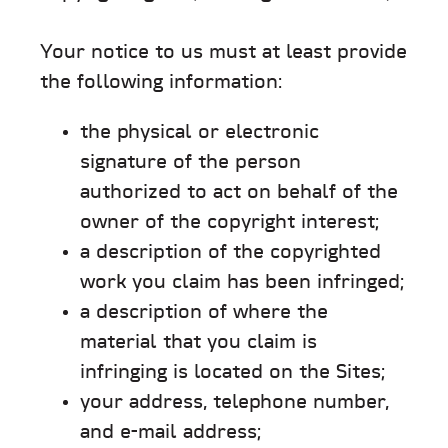
Your notice to us must at least provide
the following information:
the physical or electronic
signature of the person
authorized to act on behalf of the
owner of the copyright interest;
a description of the copyrighted
work you claim has been infringed;
a description of where the
material that you claim is
infringing is located on the Sites;
your address, telephone number,
and e-mail address;