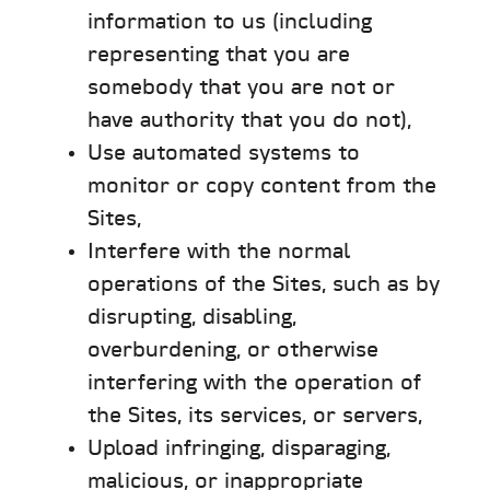
information to us (including
representing that you are
somebody that you are not or
have authority that you do not),
Use automated systems to
monitor or copy content from the
Sites,
Interfere with the normal
operations of the Sites, such as by
disrupting, disabling,
overburdening, or otherwise
interfering with the operation of
the Sites, its services, or servers,
Upload infringing, disparaging,
malicious, or inappropriate