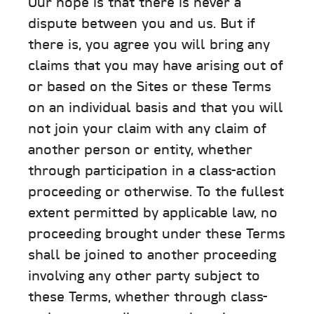
Our hope is that there is never a
dispute between you and us. But if
there is, you agree you will bring any
claims that you may have arising out of
or based on the Sites or these Terms
on an individual basis and that you will
not join your claim with any claim of
another person or entity, whether
through participation in a class-action
proceeding or otherwise. To the fullest
extent permitted by applicable law, no
proceeding brought under these Terms
shall be joined to another proceeding
involving any other party subject to
these Terms, whether through class-