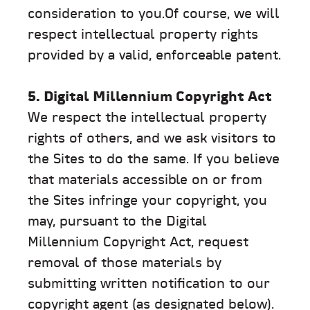
consideration to you.Of course, we will
respect intellectual property rights
provided by a valid, enforceable patent.
5. Digital Millennium Copyright Act
We respect the intellectual property
rights of others, and we ask visitors to
the Sites to do the same. If you believe
that materials accessible on or from
the Sites infringe your copyright, you
may, pursuant to the Digital
Millennium Copyright Act, request
removal of those materials by
submitting written notification to our
copyright agent (as designated below).