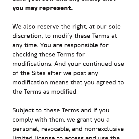
you may represent.
We also reserve the right, at our sole
discretion, to modify these Terms at
any time. You are responsible for
checking these Terms for
modifications. And your continued use
of the Sites after we post any
modification means that you agreed to
the Terms as modified.
Subject to these Terms and if you
comply with them, we grant you a
personal, revocable, and non-exclusive
limited license to access and use the