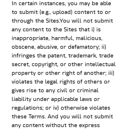
In certain instances, you may be able
to submit (e.g., upload) content to or
through the Sites.You will not submit
any content to the Sites that i) is
inappropriate, harmful, malicious,
obscene, abusive, or defamatory; ii)
infringes the patent, trademark, trade
secret, copyright, or other intellectual
property or other right of another; iii)
violates the legal rights of others or
gives rise to any civil or criminal
liability under applicable laws or
regulations; or iv) otherwise violates
these Terms. And you will not submit
any content without the express