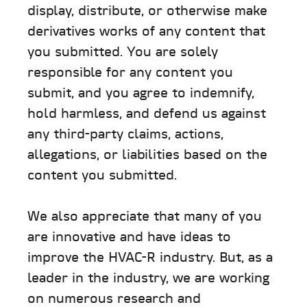
display, distribute, or otherwise make
derivatives works of any content that
you submitted. You are solely
responsible for any content you
submit, and you agree to indemnify,
hold harmless, and defend us against
any third-party claims, actions,
allegations, or liabilities based on the
content you submitted.
We also appreciate that many of you
are innovative and have ideas to
improve the HVAC-R industry. But, as a
leader in the industry, we are working
on numerous research and