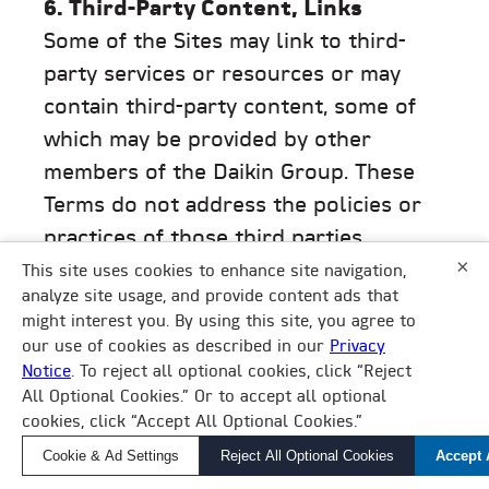
6. Third-Party Content, Links
Some of the Sites may link to third-
party services or resources or may
contain third-party content, some of
which may be provided by other
members of the Daikin Group. These
Terms do not address the policies or
practices of those third parties,
×
including other members of the Daikin
This site uses cookies to enhance site navigation,
analyze site usage, and provide content ads that
Group, and do not grant you any rights
might interest you. By using this site, you agree to
in or to any products or services
our use of cookies as described in our
Privacy
provided by those third parties. Your
Notice
. To reject all optional cookies, click “Reject
×
All Optional Cookies.” Or to accept all optional
How Can We Help?
access to and use of any products or
cookies, click “Accept All Optional Cookies.”
services provided by such third parties
Find a Local Rep, Parts, or Service
Cookie & Ad Settings
Reject All Optional Cookies
Accept 
are governed by your separate