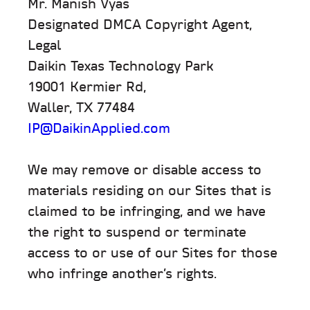
Mr. Manish Vyas
Designated DMCA Copyright Agent,
Legal
Daikin Texas Technology Park
19001 Kermier Rd,
Waller, TX 77484
IP@DaikinApplied.com
We may remove or disable access to
materials residing on our Sites that is
claimed to be infringing, and we have
the right to suspend or terminate
access to or use of our Sites for those
who infringe another’s rights.