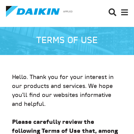
TERMS OF USE
Hello. Thank you for your interest in
our products and services. We hope
you’ll find our websites informative
and helpful.
Please carefully review the
following Terms of Use that, among