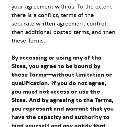
your agreement with us. To the extent
there is a conflict, terms of the
separate written agreement control,
then additional posted terms, and then
these Terms.
By accessing or using any of the
Sites, you agree to be bound by
these Terms—without limitation or
qualification. If you do not agree,
you must not access or use the
Sites. And by agreeing to the Terms,
you represent and warrant that you
have the capacity and authority to
bind yourself and any entity that