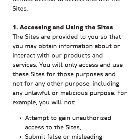
Sites.
1. Accessing and Using the Sites
The Sites are provided to you so that
you may obtain information about or
interact with our products and
services. You will only access and use
these Sites for those purposes and
not for any other purpose, including
any unlawful or malicious purpose. For
example, you will not:
Attempt to gain unauthorized
access to the Sites,
Submit false or misleading