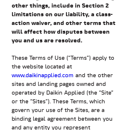
other things, include in Section 2
limitations on our liability, a class-
action waiver, and other terms that
will affect how disputes between
you and us are resolved.
These Terms of Use (“Terms”) apply to
the website located at
www.daikinapplied.com
and the other
sites and landing pages owned and
operated by Daikin Applied (the “Site”
or the “Sites”). These Terms, which
govern your use of the Sites, are a
binding legal agreement between you
and any entity you represent