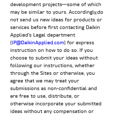
development projects—some of which
may be similar to yours. Accordingly,do
not send us new ideas for products or
services before first contacting Daikin
Applied’s Legal department
(
IP@DaikinApplied.com
) for express
instruction on how to do so. If you
choose to submit your ideas without
following our instructions, whether
through the Sites or otherwise, you
agree that we may treat your
submissions as non-confidential and
are free to use, distribute, or
otherwise incorporate your submitted
ideas without any compensation or