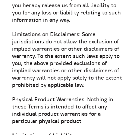
you hereby release us from all liability to
you for any loss or liability relating to such
information in any way.
Limitations on Disclaimers: Some
jurisdictions do not allow the exclusion of
implied warranties or other disclaimers of
warranty. To the extent such laws apply to
you, the above provided exclusions of
implied warranties or other disclaimers of
warranty will not apply solely to the extent
prohibited by applicable law.
Physical Product Warranties: Nothing in
these Terms is intended to affect any
individual product warranties for a
particular physical product.