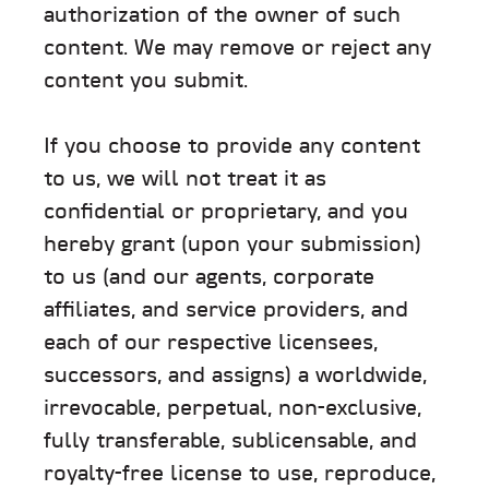
authorization of the owner of such
content. We may remove or reject any
content you submit.
If you choose to provide any content
to us, we will not treat it as
confidential or proprietary, and you
hereby grant (upon your submission)
to us (and our agents, corporate
affiliates, and service providers, and
each of our respective licensees,
successors, and assigns) a worldwide,
irrevocable, perpetual, non-exclusive,
fully transferable, sublicensable, and
royalty-free license to use, reproduce,