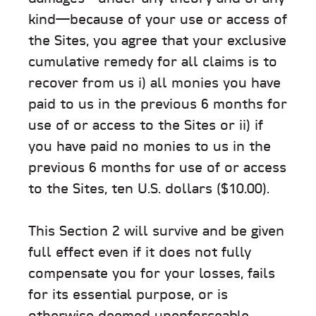
kind—because of your use or access of
the Sites, you agree that your exclusive
cumulative remedy for all claims is to
recover from us i) all monies you have
paid to us in the previous 6 months for
use of or access to the Sites or ii) if
you have paid no monies to us in the
previous 6 months for use of or access
to the Sites, ten U.S. dollars ($10.00).
This Section 2 will survive and be given
full effect even if it does not fully
compensate you for your losses, fails
for its essential purpose, or is