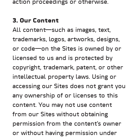
action proceedings or otherwise.
3. Our Content
All content—such as images, text,
trademarks, logos, artworks, designs,
or code—on the Sites is owned by or
licensed to us and is protected by
copyright, trademark, patent, or other
intellectual property laws. Using or
accessing our Sites does not grant you
any ownership of or licenses to this
content. You may not use content
from our Sites without obtaining
permission from the content’s owner
or without having permission under