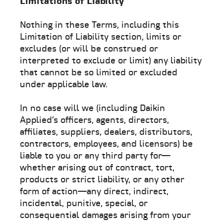
Limitations of Liability
Nothing in these Terms, including this
Limitation of Liability section, limits or
excludes (or will be construed or
interpreted to exclude or limit) any liability
that cannot be so limited or excluded
under applicable law.
In no case will we (including Daikin
Applied’s officers, agents, directors,
affiliates, suppliers, dealers, distributors,
contractors, employees, and licensors) be
liable to you or any third party for—
whether arising out of contract, tort,
products or strict liability, or any other
form of action—any direct, indirect,
incidental, punitive, special, or
consequential damages arising from your