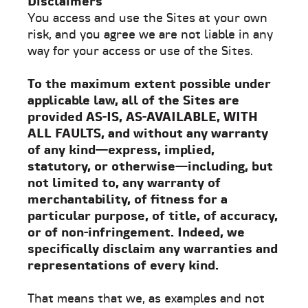
Disclaimers
You access and use the Sites at your own
risk, and you agree we are not liable in any
way for your access or use of the Sites.
To the maximum extent possible under
applicable law, all of the Sites are
provided AS-IS, AS-AVAILABLE, WITH
ALL FAULTS, and without any warranty
of any kind—express, implied,
statutory, or otherwise—including, but
not limited to, any warranty of
merchantability, of fitness for a
particular purpose, of title, of accuracy,
or of non-infringement. Indeed, we
specifically disclaim any warranties and
representations of every kind.
That means that we, as examples and not