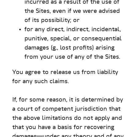
incurred as a result of the use of
the Sites, even if we were advised
of its possibility; or
for any direct, indirect, incidental,
punitive, special, or consequential
damages (g., lost profits) arising
from your use of any of the Sites.
You agree to release us from liability
for any such claims.
If, for some reason, it is determined by
a court of competent jurisdiction that
the above limitations do not apply and
that you have a basis for recovering
damages—under any theory and of any