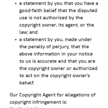
a statement by you that you have a
good-faith belief that the disputed
use is not authorized by the
copyright owner, its agent, or the
law; and
a statement by you, made under
the penalty of perjury, that the
above information in your notice
to us is accurate and that you are
the copyright owner or authorized
to act on the copyright owner’s
behalf.
Our Copyright Agent for allegations of
copyright infringement is: