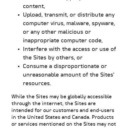
content,
Upload, transmit, or distribute any
computer virus, malware, spyware,
or any other malicious or
inappropriate computer code,
Interfere with the access or use of
the Sites by others, or
Consume a disproportionate or
unreasonable amount of the Sites’
resources.
While the Sites may be globally accessible
through the internet, the Sites are
intended for our customers and end-users
in the United States and Canada. Products
or services mentioned on the Sites may not