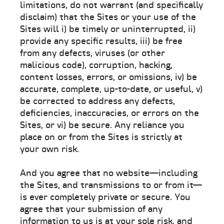
limitations, do not warrant (and specifically
disclaim) that the Sites or your use of the
Sites will i) be timely or uninterrupted, ii)
provide any specific results, iii) be free
from any defects, viruses (or other
malicious code), corruption, hacking,
content losses, errors, or omissions, iv) be
accurate, complete, up-to-date, or useful, v)
be corrected to address any defects,
deficiencies, inaccuracies, or errors on the
Sites, or vi) be secure. Any reliance you
place on or from the Sites is strictly at
your own risk.
And you agree that no website—including
the Sites, and transmissions to or from it—
is ever completely private or secure. You
agree that your submission of any
information to us is at your sole risk, and