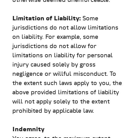
otherwise deemed unenforceable.
Limitation of Liability:
Some
jurisdictions do not allow limitations
on liability. For example, some
jurisdictions do not allow for
limitations on liability for personal
injury caused solely by gross
negligence or willful misconduct. To
the extent such laws apply to you, the
above provided limitations of liability
will not apply solely to the extent
prohibited by applicable law.
Indemnity