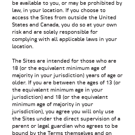
be available to you, or may be prohibited by
law, in your location. If you choose to
access the Sites from outside the United
States and Canada, you do so at your own
risk and are solely responsible for
complying with all applicable laws in your
location.
The Sites are intended for those who are
18 (or the equivalent minimum age of
majority in your jurisdiction) years of age or
older. If you are between the ages of 13 (or
the equivalent minimum age in your
jurisdiction) and 18 (or the equivalent
minimum age of majority in your
jurisdiction), you agree you will only use
the Sites under the direct supervision of a
parent or legal guardian who agrees to be
bound by the Terms themselves and on