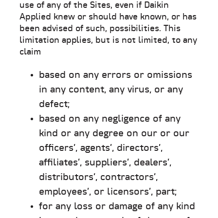
use of any of the Sites, even if Daikin
Applied knew or should have known, or has
been advised of such, possibilities. This
limitation applies, but is not limited, to any
claim
based on any errors or omissions
in any content, any virus, or any
defect;
based on any negligence of any
kind or any degree on our or our
officers’, agents’, directors’,
affiliates’, suppliers’, dealers’,
distributors’, contractors’,
employees’, or licensors’, part;
for any loss or damage of any kind