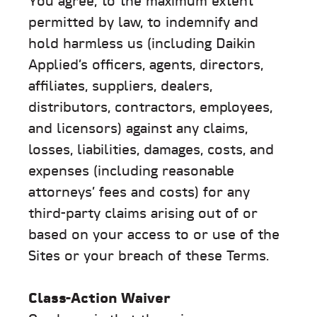
You agree, to the maximum extent
permitted by law, to indemnify and
hold harmless us (including Daikin
Applied’s officers, agents, directors,
affiliates, suppliers, dealers,
distributors, contractors, employees,
and licensors) against any claims,
losses, liabilities, damages, costs, and
expenses (including reasonable
attorneys’ fees and costs) for any
third-party claims arising out of or
based on your access to or use of the
Sites or your breach of these Terms.
Class-Action Waiver