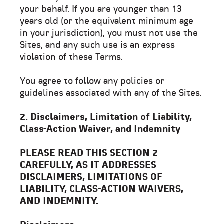
your behalf. If you are younger than 13
years old (or the equivalent minimum age
in your jurisdiction), you must not use the
Sites, and any such use is an express
violation of these Terms.
You agree to follow any policies or
guidelines associated with any of the Sites.
2. Disclaimers, Limitation of Liability,
Class-Action Waiver, and Indemnity
PLEASE READ THIS SECTION 2
CAREFULLY, AS IT ADDRESSES
DISCLAIMERS, LIMITATIONS OF
LIABILITY, CLASS-ACTION WAIVERS,
AND INDEMNITY.