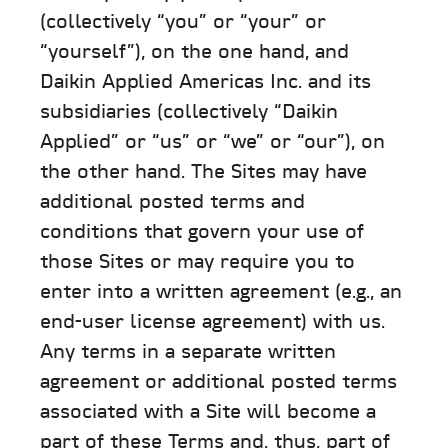
(collectively “you” or “your” or
“yourself”), on the one hand, and
Daikin Applied Americas Inc. and its
subsidiaries (collectively “Daikin
Applied” or “us” or “we” or “our”), on
the other hand. The Sites may have
additional posted terms and
conditions that govern your use of
those Sites or may require you to
enter into a written agreement (e.g., an
end-user license agreement) with us.
Any terms in a separate written
agreement or additional posted terms
associated with a Site will become a
part of these Terms and, thus, part of