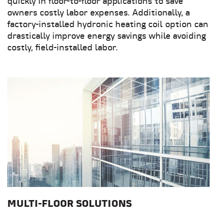
quickly in floor-to-floor applications to save
owners costly labor expenses. Additionally, a
factory-installed hydronic heating coil option can
drastically improve energy savings while avoiding
costly, field-installed labor.
MULTI-FLOOR SOLUTIONS