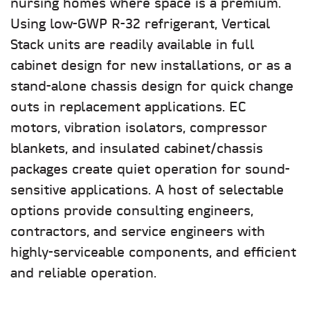
nursing homes where space is a premium.
Using low-GWP R-32 refrigerant, Vertical
Stack units are readily available in full
cabinet design for new installations, or as a
stand-alone chassis design for quick change
outs in replacement applications. EC
motors, vibration isolators, compressor
blankets, and insulated cabinet/chassis
packages create quiet operation for sound-
sensitive applications. A host of selectable
options provide consulting engineers,
contractors, and service engineers with
highly-serviceable components, and efficient
and reliable operation.