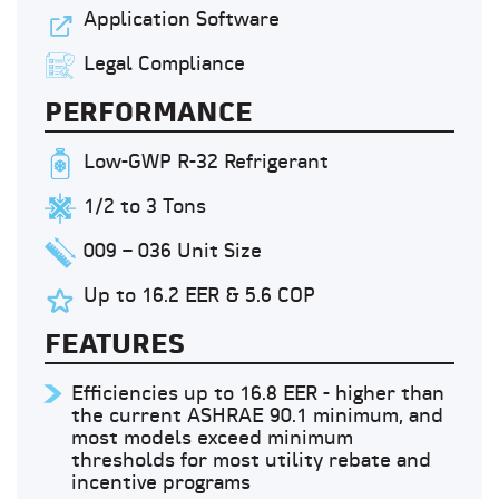
Application Software
Legal Compliance
PERFORMANCE
Low-GWP R-32 Refrigerant
1/2 to 3 Tons
009 – 036 Unit Size
Up to 16.2 EER & 5.6 COP
FEATURES
Efficiencies up to 16.8 EER - higher than
the current ASHRAE 90.1 minimum, and
most models exceed minimum
thresholds for most utility rebate and
incentive programs