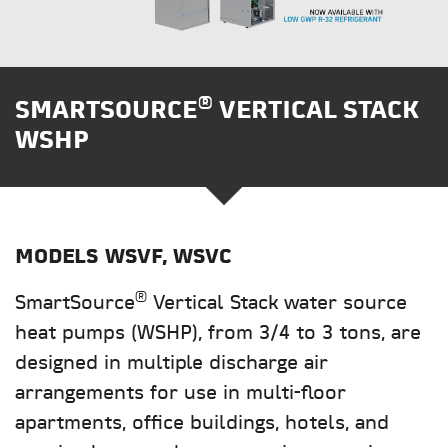
®
SMARTSOURCE
VERTICAL STACK
WSHP
MODELS
WSVF, WSVC
®
SmartSource
Vertical Stack water source
heat pumps (WSHP), from 3/4 to 3 tons, are
designed in multiple discharge air
arrangements for use in multi-floor
apartments, office buildings, hotels, and