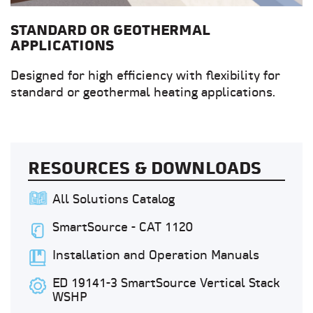
STANDARD OR GEOTHERMAL
APPLICATIONS
Designed for high efficiency with flexibility for
standard or geothermal heating applications.
RESOURCES & DOWNLOADS
All Solutions Catalog
SmartSource - CAT 1120
Installation and Operation Manuals
ED 19141-3 SmartSource Vertical Stack
WSHP