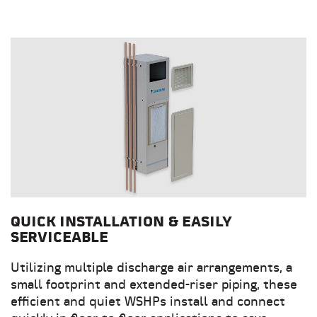
QUICK INSTALLATION & EASILY
SERVICEABLE
Utilizing multiple discharge air arrangements, a
small footprint and extended-riser piping, these
efficient and quiet WSHPs install and connect