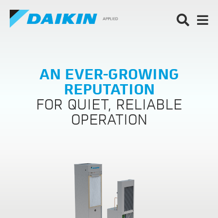
AN EVER-GROWING
REPUTATION
FOR QUIET, RELIABLE
OPERATION