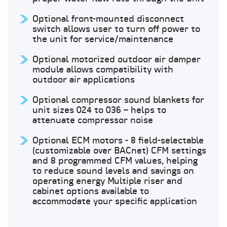
Optional front-mounted disconnect
switch allows user to turn off power to
the unit for service/maintenance
Optional motorized outdoor air damper
module allows compatibility with
outdoor air applications
Optional compressor sound blankets for
unit sizes 024 to 036 – helps to
attenuate compressor noise
Optional ECM motors - 8 field-selectable
(customizable over BACnet) CFM settings
and 8 programmed CFM values, helping
to reduce sound levels and savings on
operating energy Multiple riser and
cabinet options available to
accommodate your specific application