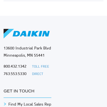
13600 Industrial Park Blvd
Minneapolis, MN 55441
800.432.1342
TOLL FREE
763.553.5330
DIRECT
GET IN TOUCH
Find My Local Sales Rep