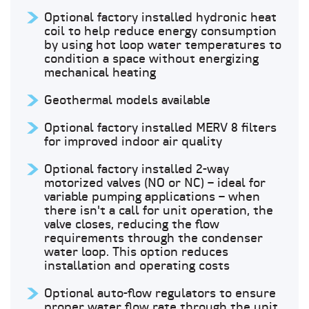
Optional factory installed hydronic heat
coil to help reduce energy consumption
by using hot loop water temperatures to
condition a space without energizing
mechanical heating
Geothermal models available
Optional factory installed MERV 8 filters
for improved indoor air quality
Optional factory installed 2-way
motorized valves (NO or NC) – ideal for
variable pumping applications – when
there isn't a call for unit operation, the
valve closes, reducing the flow
requirements through the condenser
water loop. This option reduces
installation and operating costs
Optional auto-flow regulators to ensure
proper water flow rate through the unit