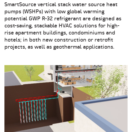
SmartSource vertical stack water source heat
pumps (WSHPs) with low global warming
potential GWP R-32 refrigerant are designed as
cost-saving, stackable HVAC solutions for high-
rise apartment buildings, condominiums and
hotels; in both new construction or retrofit
projects, as well as geothermal applications.