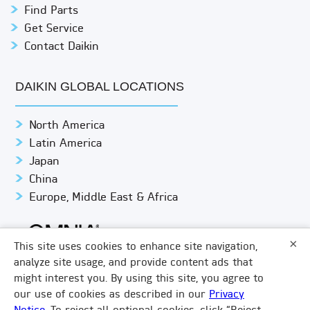
Find Parts
Get Service
Contact Daikin
DAIKIN GLOBAL LOCATIONS
North America
Latin America
Japan
China
Europe, Middle East & Africa
×
This site uses cookies to enhance site navigation,
analyze site usage, and provide content ads that
might interest you. By using this site, you agree to
© DAIKIN APPLIED
PRIVACY NOTICE
our use of cookies as described in our
Privacy