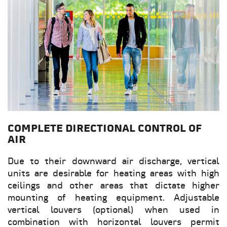
COMPLETE DIRECTIONAL CONTROL OF
AIR
Due to their downward air discharge, vertical
units are desirable for heating areas with high
ceilings and other areas that dictate higher
mounting of heating equipment. Adjustable
vertical louvers (optional) when used in
combination with horizontal louvers permit