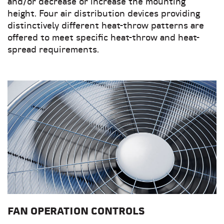
and/or decrease or increase the mounting
height. Four air distribution devices providing
distinctively different heat-throw patterns are
offered to meet specific heat-throw and heat-
spread requirements.
FAN OPERATION CONTROLS