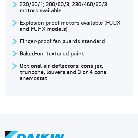
230/60/1; 200/60/3; 230/460/60/3
motors available
Explosion proof motors available (FUDX
and FUHX models)
Finger-proof fan guards standard
Baked-on, textured paint
Optional air deflectors: cone jet,
truncone, louvers and 3 or 4 cone
anemostat