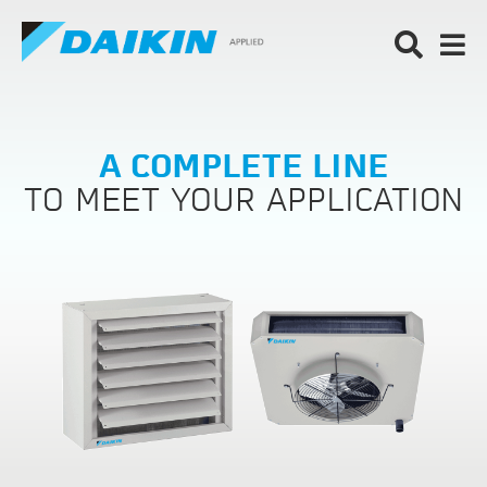
A COMPLETE LINE
TO MEET YOUR APPLICATION