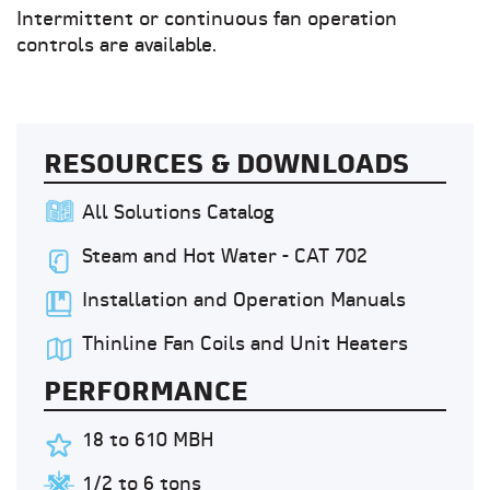
Intermittent or continuous fan operation
controls are available.
RESOURCES & DOWNLOADS
All Solutions Catalog
Steam and Hot Water - CAT 702
Installation and Operation Manuals
Thinline Fan Coils and Unit Heaters
PERFORMANCE
18 to 610 MBH
1/2 to 6 tons