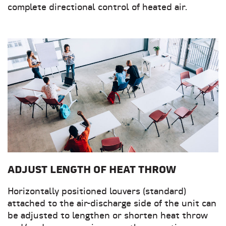
complete directional control of heated air.
ADJUST LENGTH OF HEAT THROW
Horizontally positioned louvers (standard)
attached to the air-discharge side of the unit can
be adjusted to lengthen or shorten heat throw