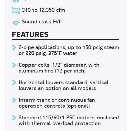
310 to 12,350 cfm
Sound class I-VII
FEATURES
2-pipe applications, up to 150 psig steam
or 220 psig, 375°F water
Copper coils, 1/2" diameter, with
aluminum fins (12 per inch)
Horizontal louvers standard, vertical
louvers an option on all models
Intermittent or continuous fan
operation controls (optional)
Standard 115/60/1 PSC motors, enclosed
with thermal overload protection