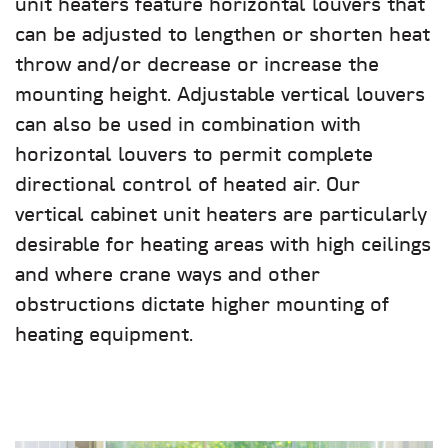
unit heaters feature horizontal louvers that
can be adjusted to lengthen or shorten heat
throw and/or decrease or increase the
mounting height. Adjustable vertical louvers
can also be used in combination with
horizontal louvers to permit complete
directional control of heated air. Our
vertical cabinet unit heaters are particularly
desirable for heating areas with high ceilings
and where crane ways and other
obstructions dictate higher mounting of
heating equipment.