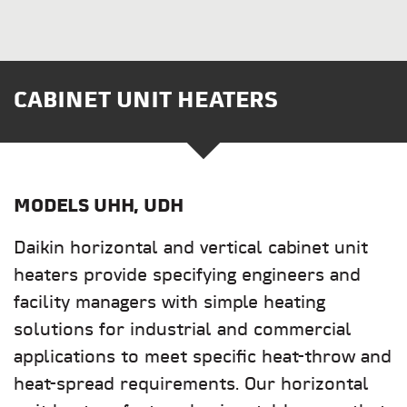
CABINET UNIT HEATERS
MODELS
UHH, UDH
Daikin horizontal and vertical cabinet unit
heaters provide specifying engineers and
facility managers with simple heating
solutions for industrial and commercial
applications to meet specific heat-throw and
heat-spread requirements. Our horizontal