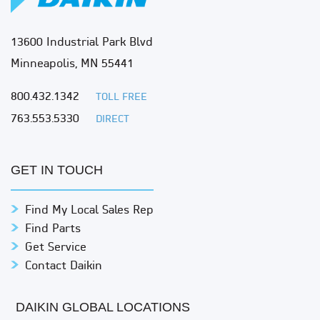
13600 Industrial Park Blvd
Minneapolis, MN 55441
800.432.1342
TOLL FREE
763.553.5330
DIRECT
GET IN TOUCH
Find My Local Sales Rep
Find Parts
Get Service
Contact Daikin
DAIKIN GLOBAL LOCATIONS