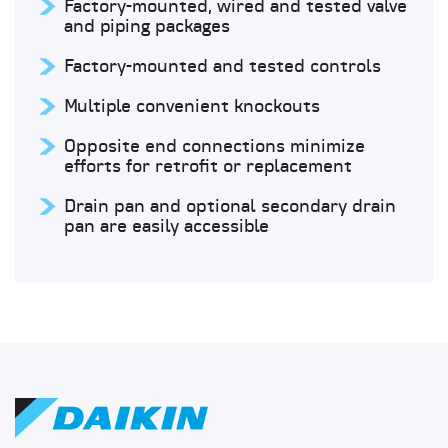
Factory-mounted, wired and tested valve
and piping packages
Factory-mounted and tested controls
Multiple convenient knockouts
Opposite end connections minimize
efforts for retrofit or replacement
Drain pan and optional secondary drain
pan are easily accessible