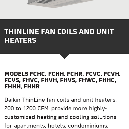
THINLINE FAN COILS AND UNIT
HEATERS
MODELS
FCHC, FCHH, FCHR, FCVC, FCVH,
FCVS, FHVC, FHVH, FHVS, FHWC, FHHC,
FHHH, FHHR
Daikin ThinLine fan coils and unit heaters,
200 to 1200 CFM, provide more highly-
customized heating and cooling solutions
for apartments, hotels, condominiums,