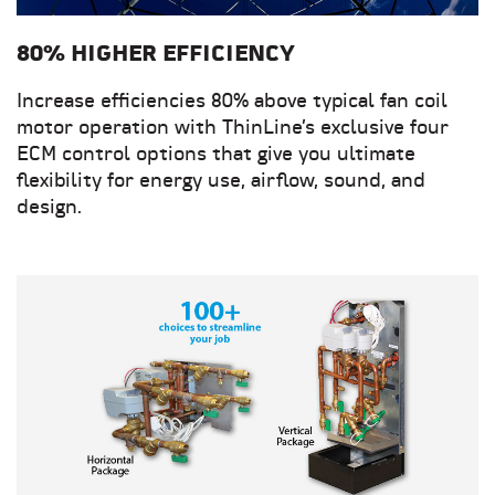
80% HIGHER EFFICIENCY
Increase efficiencies 80% above typical fan coil
motor operation with ThinLine’s exclusive four
ECM control options that give you ultimate
flexibility for energy use, airflow, sound, and
design.