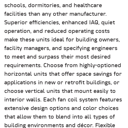
schools, dormitories, and healthcare
facilities than any other manufacturer.
Superior efficiencies, enhanced IAQ, quiet
operation, and reduced operating costs
make these units ideal for building owners,
facility managers, and specifying engineers
to meet and surpass their most desired
requirements. Choose from highly-optioned
horizontal units that offer space savings for
applications in new or retrofit buildings, or
choose vertical units that mount easily to
interior walls. Each fan coil system features
extensive design options and color choices
that allow them to blend into all types of
building environments and décor. Flexible