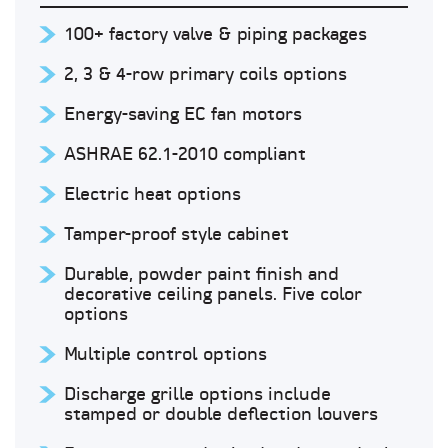
100+ factory valve & piping packages
2, 3 & 4-row primary coils options
Energy-saving EC fan motors
ASHRAE 62.1-2010 compliant
Electric heat options
Tamper-proof style cabinet
Durable, powder paint finish and
decorative ceiling panels. Five color
options
Multiple control options
Discharge grille options include
stamped or double deflection louvers