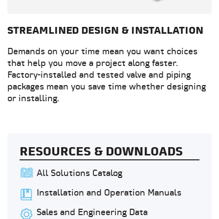
STREAMLINED DESIGN & INSTALLATION
Demands on your time mean you want choices
that help you move a project along faster.
Factory-installed and tested valve and piping
packages mean you save time whether designing
or installing.
RESOURCES & DOWNLOADS
All Solutions Catalog
Installation and Operation Manuals
Sales and Engineering Data