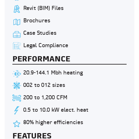
Revit (BIM) Files
Brochures
Case Studies
Legal Compliance
PERFORMANCE
20.9-144.1 Mbh heating
002 to 012 sizes
200 to 1,200 CFM
0.5 to 10.0 kW elect. heat
80% higher efficiencies
FEATURES