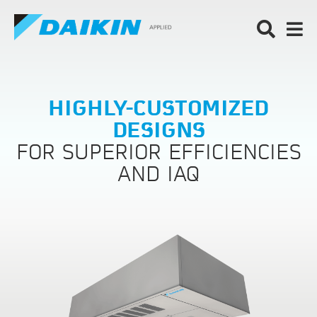
HIGHLY-CUSTOMIZED
DESIGNS
FOR SUPERIOR EFFICIENCIES
AND IAQ