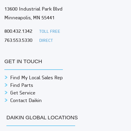
13600 Industrial Park Blvd
Minneapolis, MN 55441
800.432.1342
TOLL FREE
763.553.5330
DIRECT
GET IN TOUCH
Find My Local Sales Rep
Find Parts
Get Service
Contact Daikin
DAIKIN GLOBAL LOCATIONS