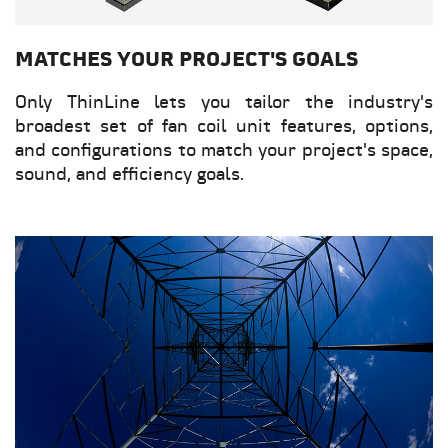
MATCHES YOUR PROJECT'S GOALS
Only ThinLine lets you tailor the industry's
broadest set of fan coil unit features, options,
and configurations to match your project's space,
sound, and efficiency goals.