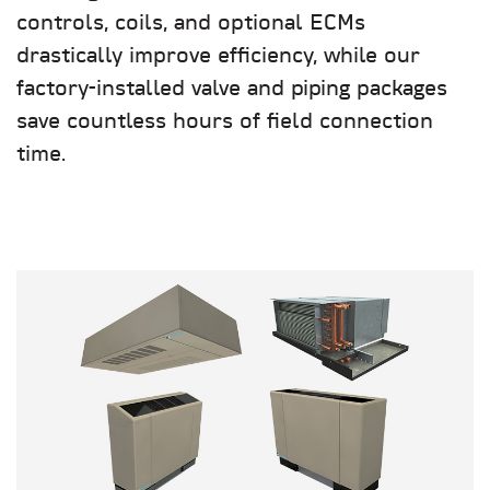
controls, coils, and optional ECMs
drastically improve efficiency, while our
factory-installed valve and piping packages
save countless hours of field connection
time.