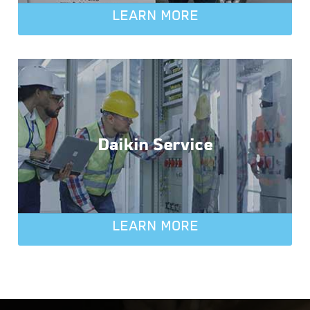
LEARN MORE
Daikin Service
LEARN MORE