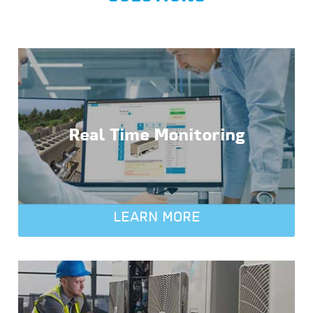
Real Time Monitoring
LEARN MORE