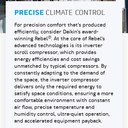
PRECISE
CLIMATE CONTROL
For precision comfort that’s produced
efficiently, consider Daikin’s award-
®
winning Rebel
. At the core of Rebel’s
advanced technologies is its inverter
scroll compressor, which provides
energy efficiencies and cost savings
unmatched by typical compressors. By
constantly adapting to the demand of
the space, the inverter compressor
delivers only the required energy to
satisfy space conditions, ensuring a more
comfortable environment with constant
air flow, precise temperature and
humidity control, ultra-quiet operation,
and accelerated equipment payback.