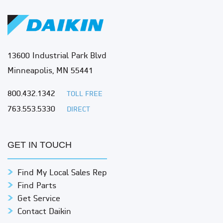
13600 Industrial Park Blvd
Minneapolis, MN 55441
800.432.1342
TOLL FREE
763.553.5330
DIRECT
GET IN TOUCH
Find My Local Sales Rep
Find Parts
Get Service
Contact Daikin