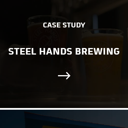
CASE STUDY
STEEL HANDS BREWING