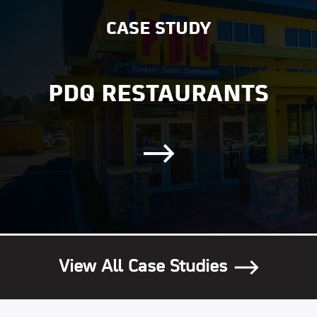
CASE STUDY
PDQ RESTAURANTS
View All Case Studies