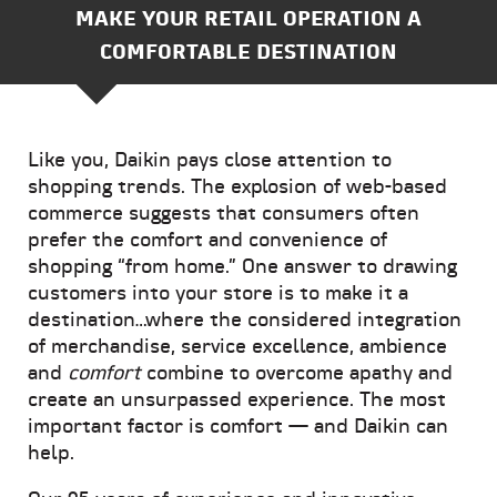
MAKE YOUR RETAIL OPERATION A
COMFORTABLE DESTINATION
Like you, Daikin pays close attention to
shopping trends. The explosion of web-based
commerce suggests that consumers often
prefer the comfort and convenience of
shopping “from home.” One answer to drawing
customers into your store is to make it a
destination…where the considered integration
of merchandise, service excellence, ambience
and
comfort
combine to overcome apathy and
create an unsurpassed experience. The most
important factor is comfort — and Daikin can
help.