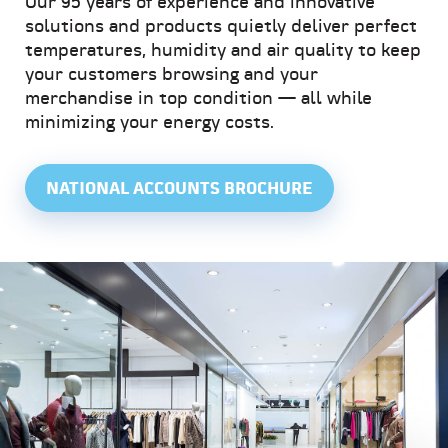
Our 95 years of experience and innovative
solutions and products quietly deliver perfect
temperatures, humidity and air quality to keep
your customers browsing and your
merchandise in top condition — all while
minimizing your energy costs.
NATIONAL ACCOUNTS BROCHURE