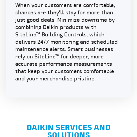
When your customers are comfortable,
chances are they’ll stay for more than
just good deals. Minimize downtime by
combining Daikin products with
SiteLine™ Building Controls
, which
delivers 24/7 monitoring and scheduled
maintenance alerts. Smart businesses
rely on SiteLine™ for deeper, more
accurate performance measurements
that keep your customers comfortable
and your merchandise pristine.
DAIKIN SERVICES AND
SOLUTIONS