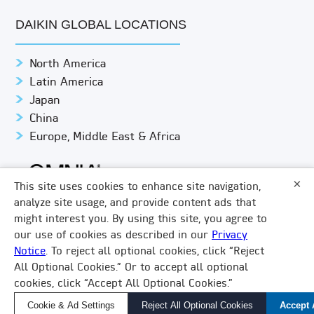
DAIKIN GLOBAL LOCATIONS
North America
Latin America
Japan
China
Europe, Middle East & Africa
×
This site uses cookies to enhance site navigation,
analyze site usage, and provide content ads that
might interest you. By using this site, you agree to
© DAIKIN APPLIED
PRIVACY NOTICE
our use of cookies as described in our
Privacy
Notice
. To reject all optional cookies, click “Reject
TERMS & CONDITIONS
LEGAL COMPLIANCE
×
All Optional Cookies.” Or to accept all optional
How Can We Help?
COOKIE SETTINGS
DO NOT SHARE/SELL
VISION 2050
cookies, click “Accept All Optional Cookies.”
LINKEDIN
FACEBOOK
TWITTER
YOUTUBE
Find a Local Rep, Parts, or Service
Cookie & Ad Settings
Reject All Optional Cookies
Accept 