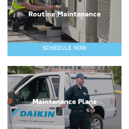
Routine Maintenance
SCHEDULE NOW
Maintenance Plans