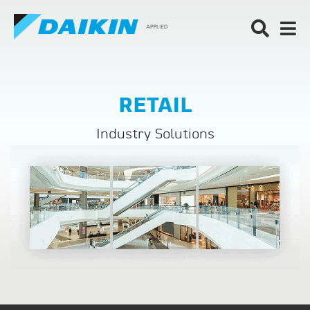
RETAIL
Industry Solutions