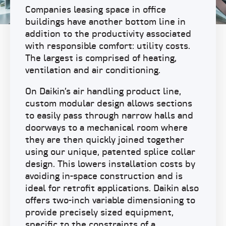
Companies leasing space in office
buildings have another bottom line in
addition to the productivity associated
with responsible comfort: utility costs.
The largest is comprised of heating,
ventilation and air conditioning.
On Daikin’s air handling product line,
custom modular design allows sections
to easily pass through narrow halls and
doorways to a mechanical room where
they are then quickly joined together
using our unique, patented splice collar
design. This lowers installation costs by
avoiding in-space construction and is
ideal for retrofit applications. Daikin also
offers two-inch variable dimensioning to
provide precisely sized equipment,
specific to the constraints of a