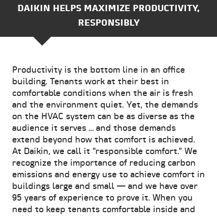
DAIKIN HELPS MAXIMIZE PRODUCTIVITY,
RESPONSIBLY
Productivity is the bottom line in an office
building. Tenants work at their best in
comfortable conditions when the air is fresh
and the environment quiet. Yet, the demands
on the HVAC system can be as diverse as the
audience it serves … and those demands
extend beyond how that comfort is achieved.
At Daikin, we call it “responsible comfort.” We
recognize the importance of reducing carbon
emissions and energy use to achieve comfort in
buildings large and small — and we have over
95 years of experience to prove it. When you
need to keep tenants comfortable inside and