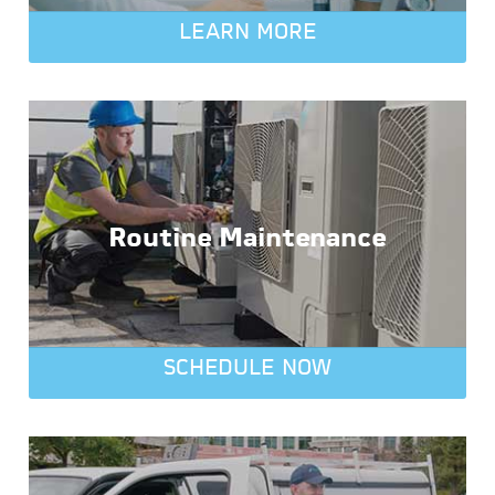
LEARN MORE
Routine Maintenance
SCHEDULE NOW