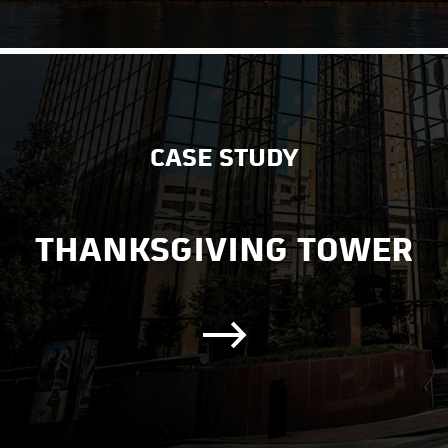
CASE STUDY
THANKSGIVING TOWER