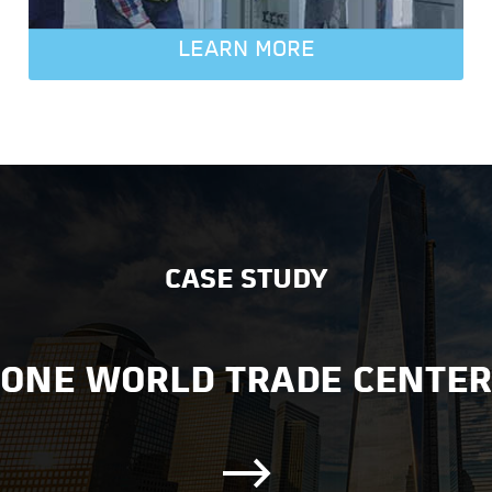
LEARN MORE
CASE STUDY
ONE WORLD TRADE CENTER