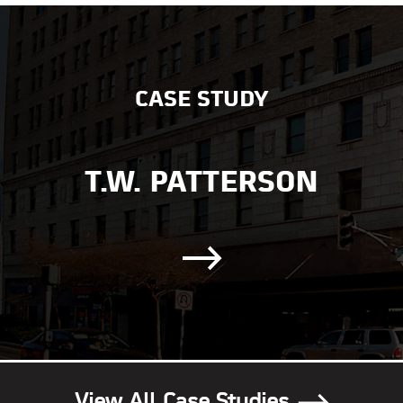
CASE STUDY
T.W. PATTERSON