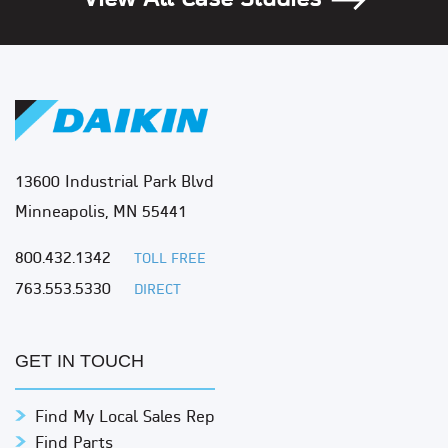
View All Case Studies
13600 Industrial Park Blvd
Minneapolis, MN 55441
800.432.1342
TOLL FREE
763.553.5330
DIRECT
GET IN TOUCH
Find My Local Sales Rep
Find Parts