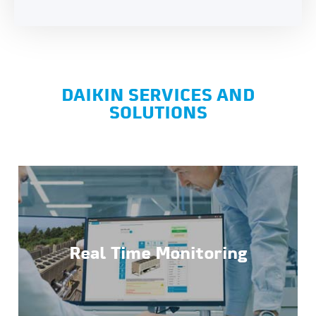
DAIKIN SERVICES AND
SOLUTIONS
Real Time Monitoring