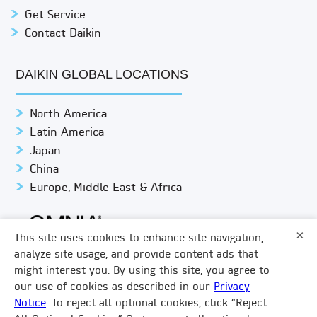
Get Service
Contact Daikin
DAIKIN GLOBAL LOCATIONS
North America
Latin America
Japan
China
Europe, Middle East & Africa
×
This site uses cookies to enhance site navigation,
analyze site usage, and provide content ads that
might interest you. By using this site, you agree to
© DAIKIN APPLIED
PRIVACY NOTICE
our use of cookies as described in our
Privacy
Notice
. To reject all optional cookies, click “Reject
TERMS & CONDITIONS
LEGAL COMPLIANCE
×