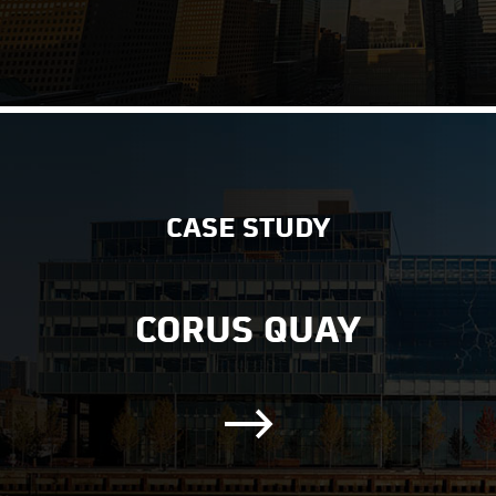
CASE STUDY
CORUS QUAY