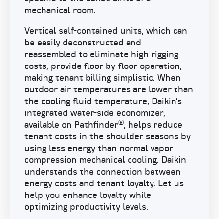
mechanical room.
Vertical self-contained units, which can
be easily deconstructed and
reassembled to eliminate high rigging
costs, provide floor-by-floor operation,
making tenant billing simplistic. When
outdoor air temperatures are lower than
the cooling fluid temperature, Daikin’s
integrated water-side economizer,
®
available on Pathfinder
, helps reduce
tenant costs in the shoulder seasons by
using less energy than normal vapor
compression mechanical cooling. Daikin
understands the connection between
energy costs and tenant loyalty. Let us
help you enhance loyalty while
optimizing productivity levels.