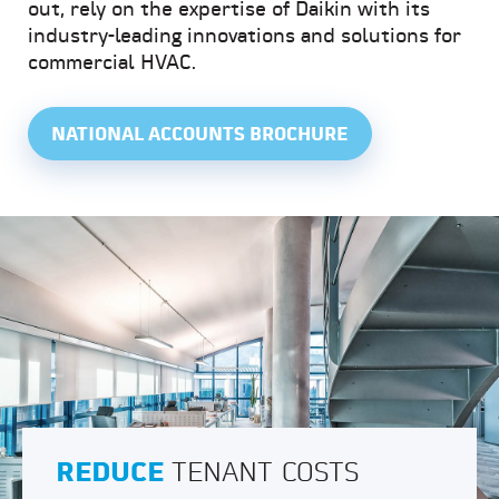
out, rely on the expertise of Daikin with its
industry-leading innovations and solutions for
commercial HVAC.
NATIONAL ACCOUNTS BROCHURE
REDUCE
TENANT COSTS