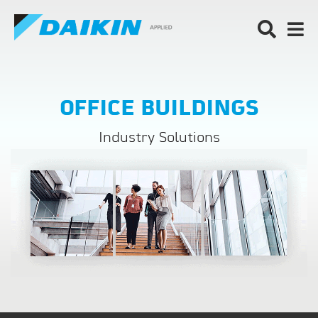
OFFICE BUILDINGS
Industry Solutions