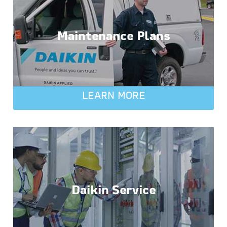
Maintenance Plans
LEARN MORE
Daikin Service