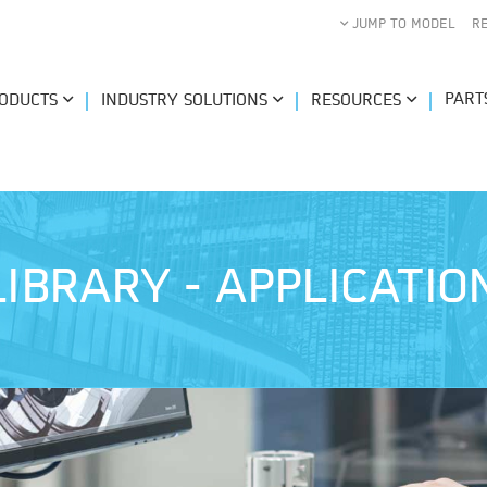
JUMP TO MODEL
R
PART
ODUCTS
INDUSTRY SOLUTIONS
RESOURCES
IBRARY - APPLICATI