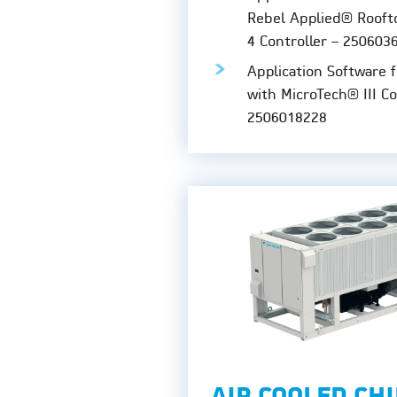
Rebel Applied® Rooft
4 Controller – 250603
Application Software 
with MicroTech® III Co
2506018228