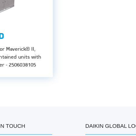
D
or Maverick® II,
ntained units with
er - 2506038105
IN TOUCH
DAIKIN GLOBAL L