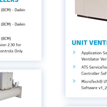
ILLERS
(BCM) - Daikin
(BCM) - Daikin
 (BCM)
UNIT VENT
sion 2.30 for
Controls Only
Application S
Ventilator Ver
ATS ServiceTo
Controller Sof
MicroTech® U
Software v1_2