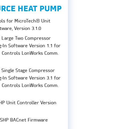
URCE HEAT PUMP
ols for MicroTech® Unit
tware, Version 3.1.0
P Large Two Compressor
-In Software Version 1.1 for
I Controls LonWorks Comm.
 Single Stage Compressor
-In Software Version 3.1 for
I Controls LonWorks Comm.
P Unit Controller Version
SHP BACnet Firmware