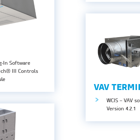
g-In Software
ech® III Controls
le
VAV TERMI
WCIS – VAV sof
Version 4.2.1