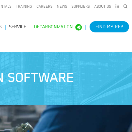
LINKEDIN
ENTALS
TRAINING
CAREERS
NEWS
SUPPLIERS
ABOUT US
S
SERVICE
DECARBONIZATION
FIND MY REP
ON SOFTWARE