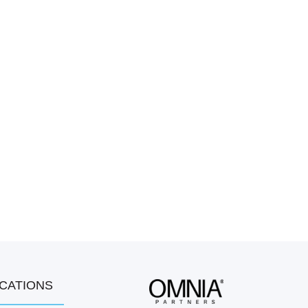
OCATIONS