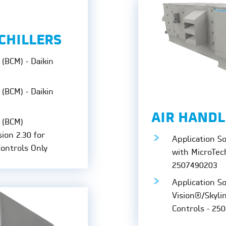
CHILLERS
(BCM) - Daikin
(BCM) - Daikin
AIR HANDL
 (BCM)
sion 2.30 for
Application S
Controls Only
with MicroTec
2507490203
Application S
Vision®/Skyli
Controls - 25