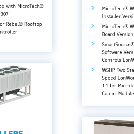
op with MicroTech®
MicroTech® W
6307
Installer Vers
for Rebel® Rooftop
MicroTech® WS
ntroller –
Board Version
SmartSource®
Software Versi
Controls Lon
WSHP Two Sta
Speed LonWork
1.1 for Micro
Comm. Module