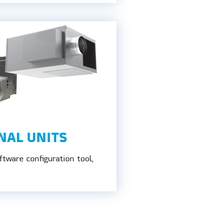
NAL UNITS
tware configuration tool,