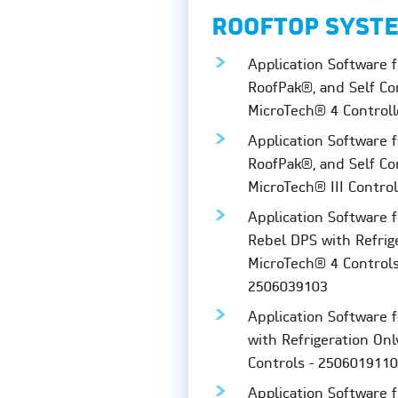
ROOFTOP SYST
Application Software f
RoofPak®, and Self Co
MicroTech® 4 Controll
Application Software f
RoofPak®, and Self Co
MicroTech® III Contro
Application Software 
Rebel DPS with Refrig
MicroTech® 4 Control
2506039103
Application Software 
with Refrigeration Onl
Controls - 2506019110
Application Software 