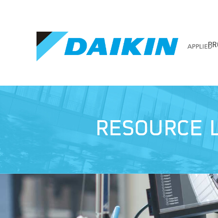
PR
RESOURCE L