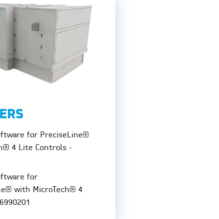
ERS
oftware for PreciseLine®
h® 4 Lite Controls -
oftware for
ne® with MicroTech® 4
06990201