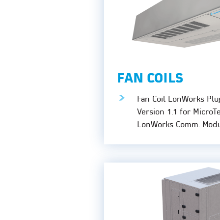
FAN COILS
Fan Coil LonWorks Plu
Version 1.1 for MicroT
LonWorks Comm. Modu