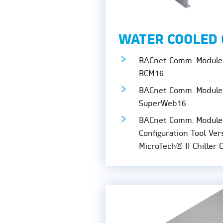
WATER COOLED 
BACnet Comm. Module 
BCM16
BACnet Comm. Module 
SuperWeb16
BACnet Comm. Module
Configuration Tool Ver
MicroTech® II Chiller 