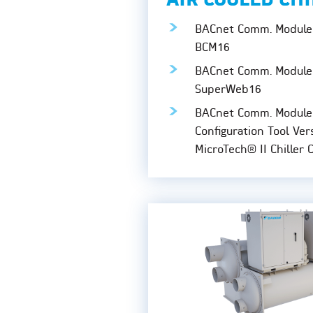
AIR COOLED CH
BACnet Comm. Module 
BCM16
BACnet Comm. Module 
SuperWeb16
BACnet Comm. Module
Configuration Tool Ver
MicroTech® II Chiller 