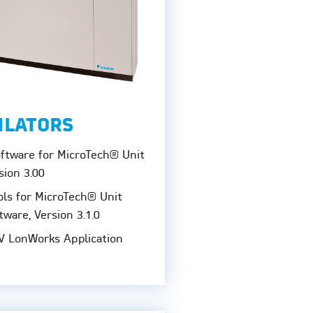
ILATORS
oftware for MicroTech® Unit
sion 3.00
ols for MicroTech® Unit
tware, Version 3.1.0
V LonWorks Application