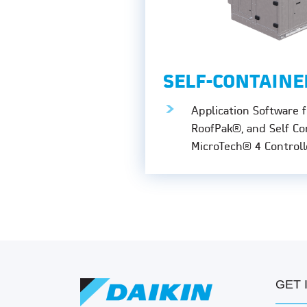
SELF-CONTAINE
Application Software f
RoofPak®, and Self Co
MicroTech® 4 Controll
GET 