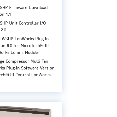
SHP Firmware Download
ion 1.1
HP Unit Controller I/O
 2.0
 WSHP LonWorks Plug-In
on 6.0 for MicroTech® III
Works Comm. Module
ge Compressor Multi Fan
s Plug-In Software Version
Tech® III Control LonWorks