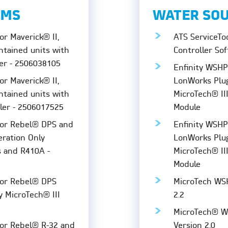
EMS
WATER SO
or Maverick® II,
ATS ServiceTo
ntained units with
Controller Sof
er - 2506038105
Enfinity WSH
or Maverick® II,
LonWorks Plug
ntained units with
MicroTech® II
ller - 2506017525
Module
for Rebel® DPS and
Enfinity WSHP
eration Only
LonWorks Plug
s and R410A -
MicroTech® II
Module
for Rebel® DPS
MicroTech WSH
y MicroTech® III
2.2
MicroTech® W
for Rebel® R-32 and
Version 2.0