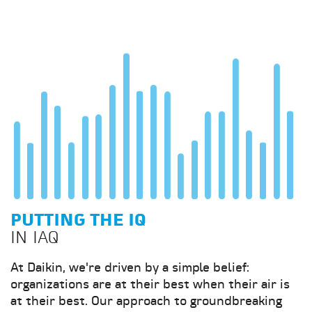
PUTTING THE IQ
IN IAQ
At Daikin, we're driven by a simple belief:
organizations are at their best when their air is
at their best. Our approach to groundbreaking