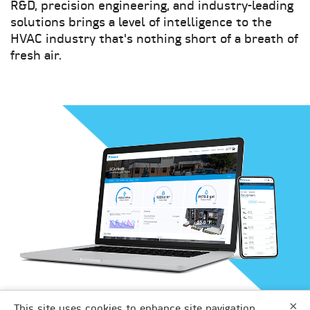
R&D, precision engineering, and industry-leading
solutions brings a level of intelligence to the
HVAC industry that's nothing short of a breath of
fresh air.
×
DAIKIN APPLIED
This site uses cookies to enhance site navigation,