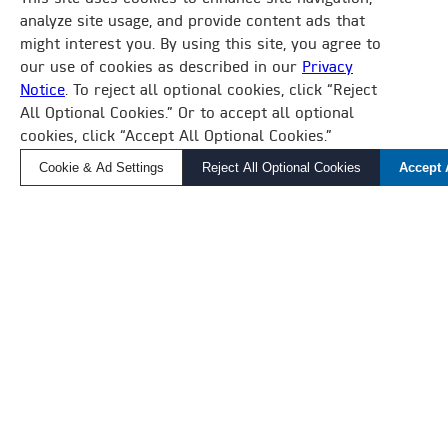
BUILDING MANAGEMENT SYSTEM
analyze site usage, and provide content ads that
might interest you. By using this site, you agree to
DAIKIN IS MAKING BUILDING AUTOMATION
our use of cookies as described in our
Privacy
SIMPLE.
Notice
. To reject all optional cookies, click “Reject
×
All Optional Cookies.” Or to accept all optional
How Can We Help?
Whether you’re overseeing a complex HVAC
cookies, click “Accept All Optional Cookies.”
Find a Local Rep, Parts, or Service
ecosystem of equipment and buildings or
Cookie & Ad Settings
Reject All Optional Cookies
Accept 
monitoring standalone units, Daikin Applied BMS
will help you create comfortable and sustainable
environments where tenants work and live.
LEARN MORE