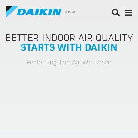
BETTER INDOOR AIR QUALITY
STARTS WITH DAIKIN
Perfecting The Air We Share