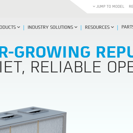
JUMP TO MODEL
R
PART
ODUCTS
INDUSTRY SOLUTIONS
RESOURCES
R-GROWING REP
IET, RELIABLE OP