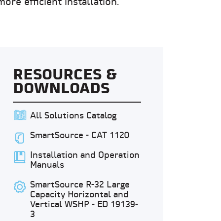
re efficient installation.
RESOURCES &
DOWNLOADS
All Solutions Catalog
SmartSource - CAT 1120
Installation and Operation
Manuals
SmartSource R-32 Large
Capacity Horizontal and
Vertical WSHP - ED 19139-
3