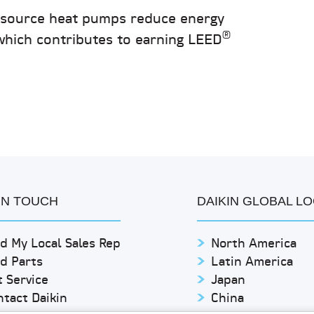
r source heat pumps reduce energy
®
which contributes to earning LEED
IN TOUCH
DAIKIN GLOBAL L
d My Local Sales Rep
North America
nd Parts
Latin America
 Service
Japan
ntact Daikin
China