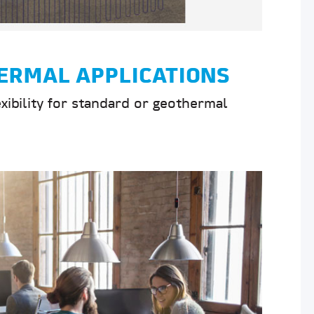
ERMAL APPLICATIONS
exibility for standard or geothermal