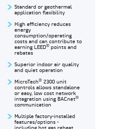
Standard or geothermal
application flexibility
High efficiency reduces
energy
consumption/operating
costs and can contribute to
®
earning LEED
points and
rebates
Superior indoor air quality
and quiet operation
®
MicroTech
2300 unit
controls allows standalone
or easy, low cost network
®
integration using BACnet
communication
Multiple factory-installed
features/options -
including hot gas reheat,