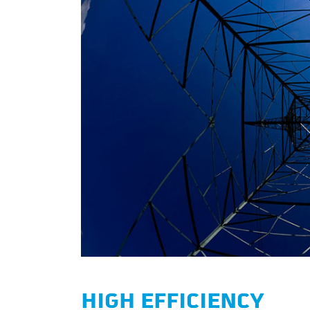
HIGH EFFICIENCY