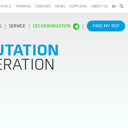
LINKEDIN
ENTALS
TRAINING
CAREERS
NEWS
SUPPLIERS
ABOUT US
S
SERVICE
DECARBONIZATION
FIND MY REP
UTATION
ERATION