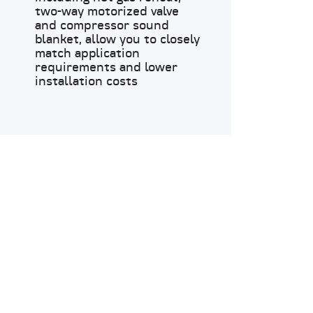
two-way motorized valve
and compressor sound
blanket, allow you to closely
match application
requirements and lower
installation costs