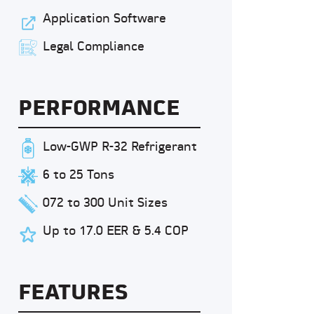
Application Software
Legal Compliance
PERFORMANCE
Low-GWP R-32 Refrigerant
6 to 25 Tons
072 to 300 Unit Sizes
Up to 17.0 EER & 5.4 COP
FEATURES