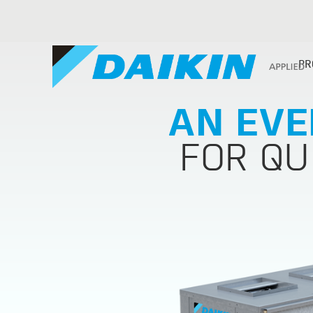
PR
AN EVE
FOR QU