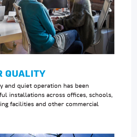
R QUALITY
ty and quiet operation has been
ul installations across offices, schools,
uring facilities and other commercial