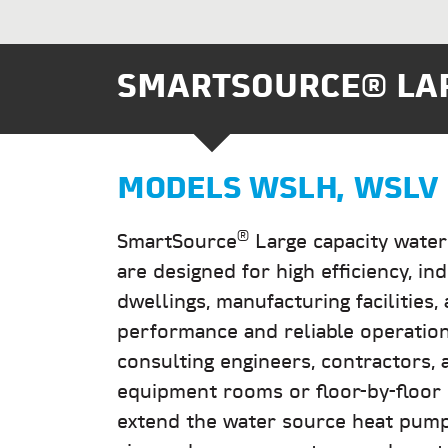
SMARTSOURCE® LAR
MODELS
WSLH, WSLV
®
SmartSource
Large capacity water
are designed for high efficiency, ind
dwellings, manufacturing facilities
performance and reliable operatio
consulting engineers, contractors, a
equipment rooms or floor-by-floor i
extend the water source heat pump 