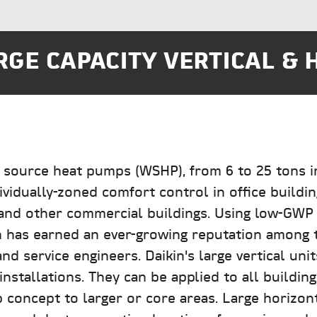
GE CAPACITY VERTICAL & 
 source heat pumps (WSHP), from 6 to 25 tons in 
ividually-zoned comfort control in office building
, and other commercial buildings. Using low-GWP R
n has earned an ever-growing reputation among 
nd service engineers. Daikin's large vertical unit
nstallations. They can be applied to all buildin
concept to larger or core areas. Large horizon