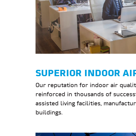
SUPERIOR INDOOR AI
Our reputation for indoor air quali
reinforced in thousands of successf
assisted living facilities, manufact
buildings.