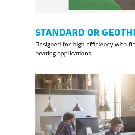
STANDARD OR GEOTH
Designed for high efficiency with fl
heating applications.