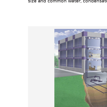
size and common water, condensate, 