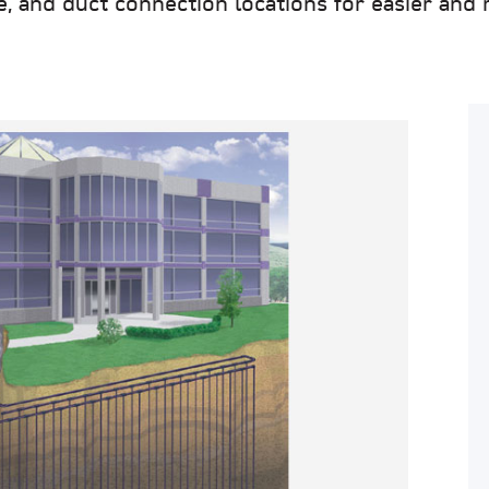
and duct connection locations for easier and mo