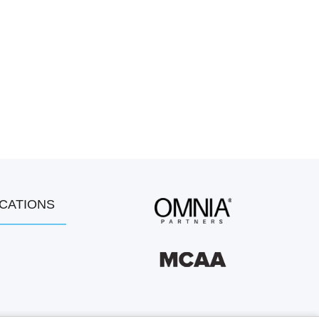
OCATIONS