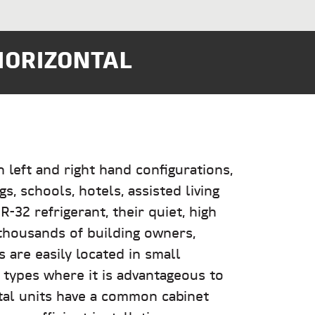
HORIZONTAL
left and right hand configurations,
s, schools, hotels, assisted living
-32 refrigerant, their quiet, high
thousands of building owners,
s are easily located in small
g types where it is advantageous to
tal units have a common cabinet