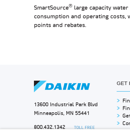
®
SmartSource
large capacity wate
consumption and operating costs, 
points and rebates.
GET 
Fin
13600 Industrial Park Blvd
Fi
Minneapolis, MN 55441
Get
Co
800.432.1342
TOLL FREE