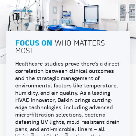
FOCUS ON
WHO MATTERS
MOST
Healthcare studies prove there’s a direct
correlation between clinical outcomes
and the strategic management of
environmental factors like temperature,
humidity, and air quality. As a leading
HVAC innovator, Daikin brings cutting-
edge technologies, including advanced
micro-filtration selections, bacteria
defeating UV lights, mold-resistant drain
pans, and anti-microbial liners – all
®
®