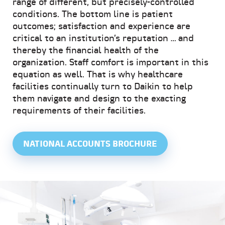
range of different, but precisely-controlled
conditions. The bottom line is patient
outcomes; satisfaction and experience are
critical to an institution’s reputation … and
thereby the financial health of the
organization. Staff comfort is important in this
equation as well. That is why healthcare
facilities continually turn to Daikin to help
them navigate and design to the exacting
requirements of their facilities.
NATIONAL ACCOUNTS BROCHURE