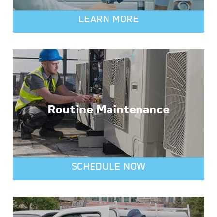
LEARN MORE
Routine Maintenance
SCHEDULE NOW