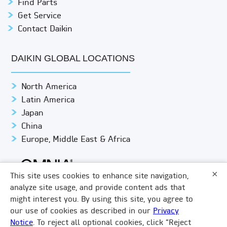
Find Parts
Get Service
Contact Daikin
DAIKIN GLOBAL LOCATIONS
North America
Latin America
Japan
China
Europe, Middle East & Africa
×
This site uses cookies to enhance site navigation,
analyze site usage, and provide content ads that
might interest you. By using this site, you agree to
© DAIKIN APPLIED
PRIVACY NOTICE
our use of cookies as described in our
Privacy
Notice
. To reject all optional cookies, click “Reject
TERMS & CONDITIONS
LEGAL COMPLIANCE