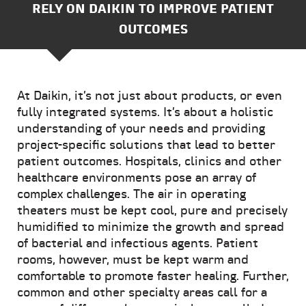
RELY ON DAIKIN TO IMPROVE PATIENT
OUTCOMES
At Daikin, it’s not just about products, or even
fully integrated systems. It’s about a holistic
understanding of your needs and providing
project-specific solutions that lead to better
patient outcomes. Hospitals, clinics and other
healthcare environments pose an array of
complex challenges. The air in operating
theaters must be kept cool, pure and precisely
humidified to minimize the growth and spread
of bacterial and infectious agents. Patient
rooms, however, must be kept warm and
comfortable to promote faster healing. Further,
common and other specialty areas call for a