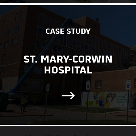
CASE STUDY
ST. MARY-CORWIN
HOSPITAL