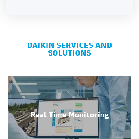
DAIKIN SERVICES AND
SOLUTIONS
Real Time Monitoring