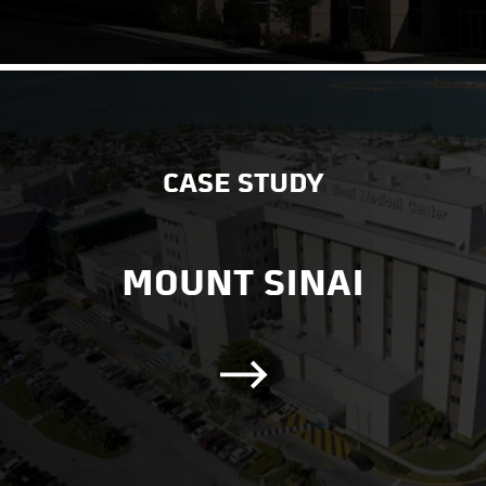
CASE STUDY
MOUNT SINAI