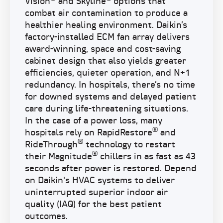
Vision
and Skyline
options that
combat air contamination to produce a
healthier healing environment. Daikin’s
factory-installed ECM fan array delivers
award-winning, space and cost-saving
cabinet design that also yields greater
efficiencies, quieter operation, and N+1
redundancy. In hospitals, there’s no time
for downed systems and delayed patient
care during life-threatening situations.
In the case of a power loss, many
®
hospitals rely on RapidRestore
and
®
RideThrough
technology to restart
®
their Magnitude
chillers in as fast as 43
seconds after power is restored. Depend
on Daikin's HVAC systems to deliver
uninterrupted superior indoor air
quality (IAQ) for the best patient
outcomes.