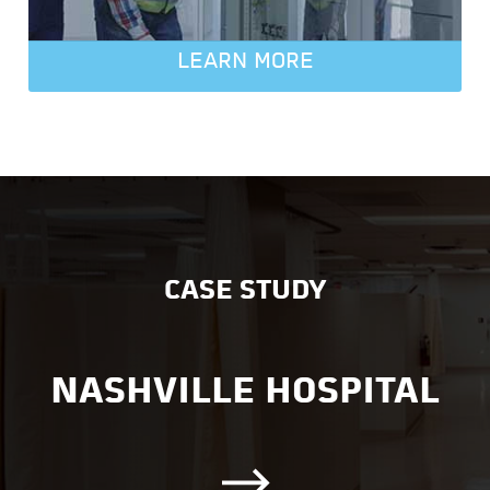
LEARN MORE
CASE STUDY
NASHVILLE HOSPITAL