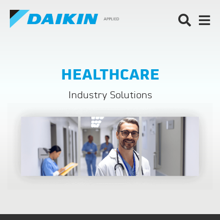
HEALTHCARE
Industry Solutions