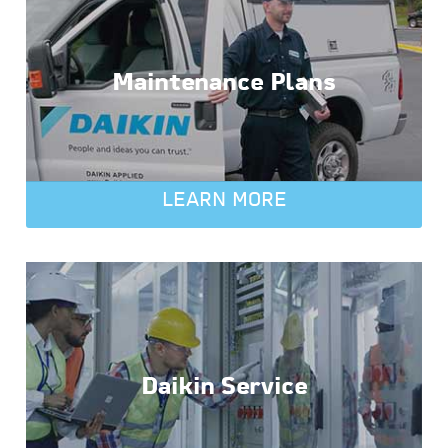
Maintenance Plans
LEARN MORE
Daikin Service