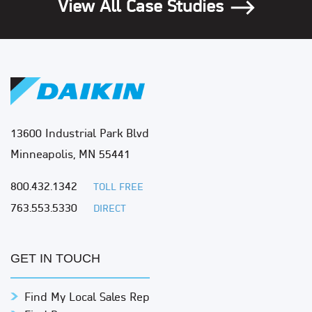
View All Case Studies
13600 Industrial Park Blvd
Minneapolis, MN 55441
800.432.1342
TOLL FREE
763.553.5330
DIRECT
GET IN TOUCH
Find My Local Sales Rep