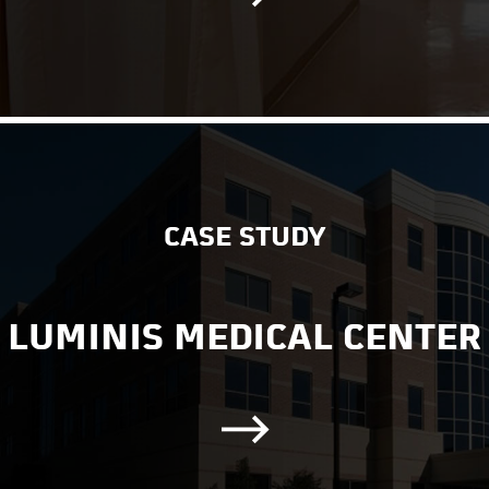
CASE STUDY
LUMINIS MEDICAL CENTER