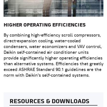
HIGHER OPERATING EFFICIENCIES
By combining high-efficiency scroll compressors,
direct-expansion cooling, water-cooled
condensers, water economizers and VAV control,
Daikin self-contained air conditioner units
provide significantly higher operating efficiencies
than alternative systems. Efficiencies that greatly
exceed ASHRAE Standard 90.1 guidelines are the
norm with Daikin's self-contained systems.
RESOURCES & DOWNLOADS