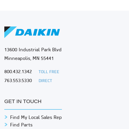
13600 Industrial Park Blvd
Minneapolis, MN 55441
800.432.1342
TOLL FREE
763.553.5330
DIRECT
GET IN TOUCH
Find My Local Sales Rep
Find Parts