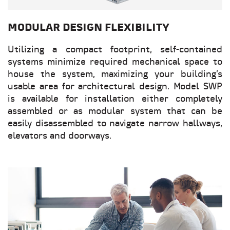
MODULAR DESIGN FLEXIBILITY
Utilizing a compact footprint, self-contained
systems minimize required mechanical space to
house the system, maximizing your building’s
usable area for architectural design. Model SWP
is available for installation either completely
assembled or as modular system that can be
easily disassembled to navigate narrow hallways,
elevators and doorways.