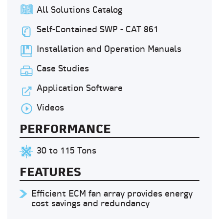
All Solutions Catalog
Self-Contained SWP - CAT 861
Installation and Operation Manuals
Case Studies
Application Software
Videos
PERFORMANCE
30 to 115 Tons
FEATURES
Efficient ECM fan array provides energy
cost savings and redundancy