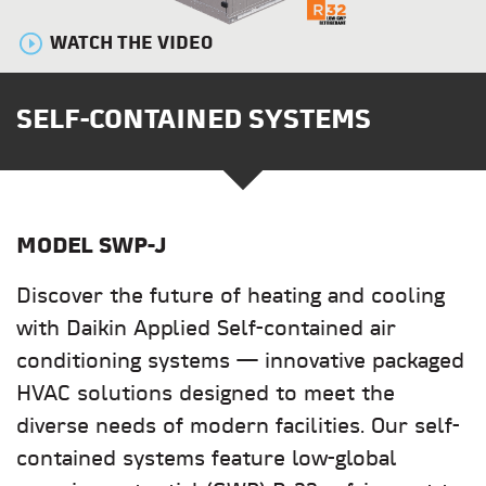
WATCH THE VIDEO
SELF-CONTAINED SYSTEMS
MODEL
SWP-J
Discover the future of heating and cooling
with Daikin Applied Self-contained air
conditioning systems — innovative packaged
HVAC solutions designed to meet the
diverse needs of modern facilities. Our self-
contained systems feature low-global