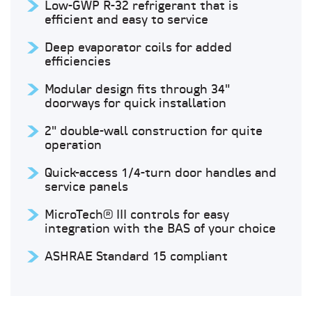
Low-GWP R-32 refrigerant that is
efficient and easy to service
Deep evaporator coils for added
efficiencies
Modular design fits through 34"
doorways for quick installation
2" double-wall construction for quite
operation
Quick-access 1/4-turn door handles and
service panels
MicroTech® III controls for easy
integration with the BAS of your choice
ASHRAE Standard 15 compliant