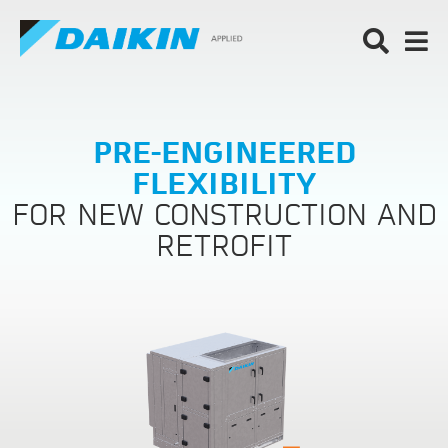
PRE-ENGINEERED
FLEXIBILITY
FOR NEW CONSTRUCTION AND
RETROFIT