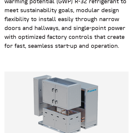
warming potential (GWP) R-32 refrigerant to
meet sustainability goals, modular design
flexibility to install easily through narrow
doors and hallways, and single-point power
with optimized factory controls that create
for fast, seamless start-up and operation.