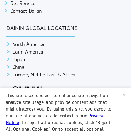
Get Service
Contact Daikin
DAIKIN GLOBAL LOCATIONS
North America
Latin America
Japan
China
Europe, Middle East & Africa
×
This site uses cookies to enhance site navigation,
analyze site usage, and provide content ads that
might interest you. By using this site, you agree to
© DAIKIN APPLIED
PRIVACY NOTICE
our use of cookies as described in our
Privacy
Notice
. To reject all optional cookies, click “Reject
TERMS & CONDITIONS
LEGAL COMPLIANCE
×
All Optional Cookies.” Or to accept all optional