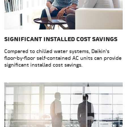
SIGNIFICANT INSTALLED COST SAVINGS
Compared to chilled water systems, Daikin's
floor-by-floor self-contained AC units can provide
significant installed cost savings.