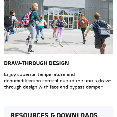
DRAW-THROUGH DESIGN
Enjoy superior temperature and
dehumidification control due to the unit's draw-
through design with face and bypass damper.
RESOURCES & DOWNLOADS