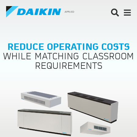
REDUCE OPERATING COSTS
WHILE MATCHING CLASSROOM
REQUIREMENTS