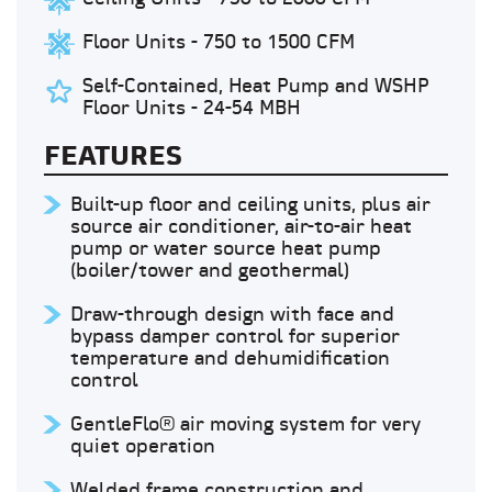
Floor Units - 750 to 1500 CFM
Self-Contained, Heat Pump and WSHP
Floor Units - 24-54 MBH
FEATURES
Built-up floor and ceiling units, plus air
source air conditioner, air-to-air heat
pump or water source heat pump
(boiler/tower and geothermal)
Draw-through design with face and
bypass damper control for superior
temperature and dehumidification
control
GentleFlo® air moving system for very
quiet operation
Welded frame construction and