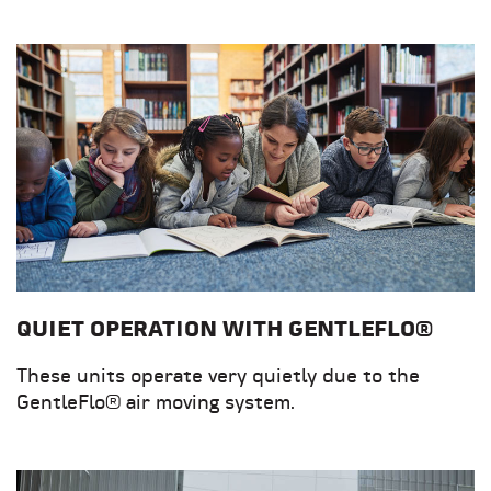
QUIET OPERATION WITH GENTLEFLO®
These units operate very quietly due to the
GentleFlo® air moving system.