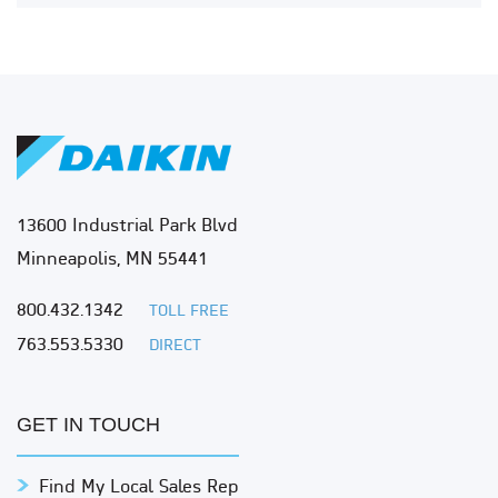
13600 Industrial Park Blvd
Minneapolis, MN 55441
800.432.1342
TOLL FREE
763.553.5330
DIRECT
GET IN TOUCH
Find My Local Sales Rep