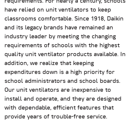
requirements. For nearly a century, schools
have relied on unit ventilators to keep
classrooms comfortable. Since 1918, Daikin
and its legacy brands have remained an
industry leader by meeting the changing
requirements of schools with the highest
quality unit ventilator products available. In
addition, we realize that keeping
expenditures down is a high priority for
school administrators and school boards.
Our unit ventilators are inexpensive to
install and operate, and they are designed
with dependable, efficient features that
provide years of trouble-free service.