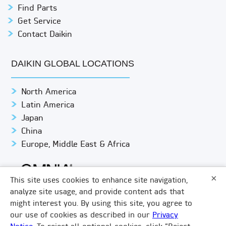
Find Parts
Get Service
Contact Daikin
DAIKIN GLOBAL LOCATIONS
North America
Latin America
Japan
China
Europe, Middle East & Africa
×
This site uses cookies to enhance site navigation,
analyze site usage, and provide content ads that
might interest you. By using this site, you agree to
© DAIKIN APPLIED
PRIVACY NOTICE
our use of cookies as described in our
Privacy