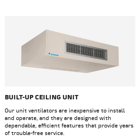
BUILT-UP CEILING UNIT
Our unit ventilators are inexpensive to install
and operate, and they are designed with
dependable, efficient features that provide years
of trouble-free service.