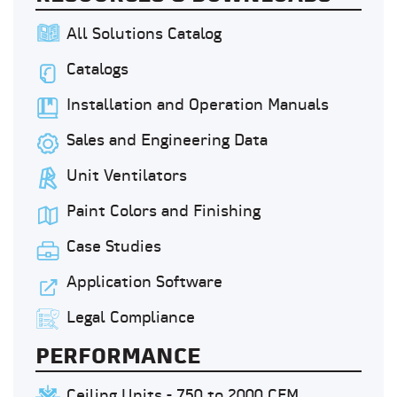
All Solutions Catalog
Catalogs
Installation and Operation Manuals
Sales and Engineering Data
Unit Ventilators
Paint Colors and Finishing
Case Studies
Application Software
Legal Compliance
PERFORMANCE
Ceiling Units - 750 to 2000 CFM