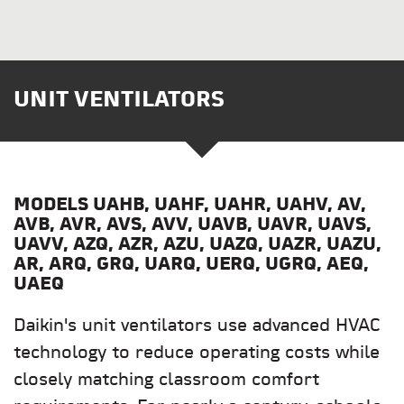
UNIT VENTILATORS
MODELS UAHB, UAHF, UAHR, UAHV, AV,
AVB, AVR, AVS, AVV, UAVB, UAVR, UAVS,
UAVV, AZQ, AZR, AZU, UAZQ, UAZR, UAZU,
AR, ARQ, GRQ, UARQ, UERQ, UGRQ, AEQ,
UAEQ
Daikin's unit ventilators use advanced HVAC
technology to reduce operating costs while
closely matching classroom comfort