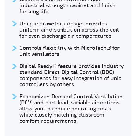
industrial strength cabinet and finish
for long life
Unique draw-thru design provides
uniform air distribution across the coil
for even discharge air temperatures
Controls flexibility with MicroTech® for
unit ventilators
Digital Ready® feature provides industry
standard Direct Digital Control (DDC)
components for easy integration of unit
controllers by others
Economizer, Demand Control Ventilation
(DCV) and part load, variable air options
allow you to reduce operating costs
while closely matching classroom
comfort requirements