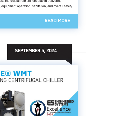
the crucial role chillers play in delivering
e, equipment operation, sanitation, and overall safety.
READ MORE
SEPTEMBER 5, 2024