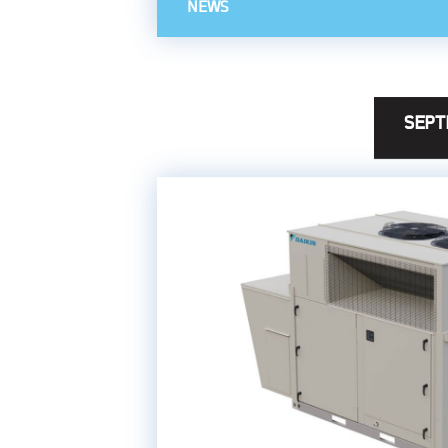
NEWS
SEPT