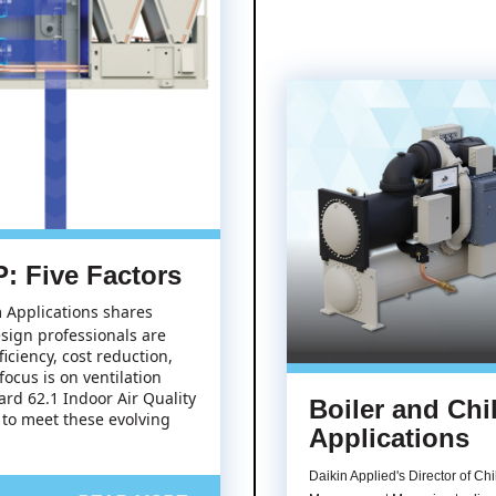
: Five Factors
m Applications shares
sign professionals are
ciency, cost reduction,
ocus is on ventilation
rd 62.1 Indoor Air Quality
Boiler and Chil
 to meet these evolving
Applications
Daikin Applied's Director of Chi