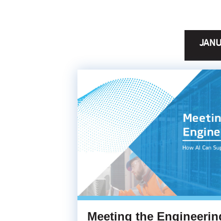
JANU
Meeting the Engineeri