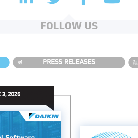
FOLLOW US
PRESS RELEASES
 3, 2026