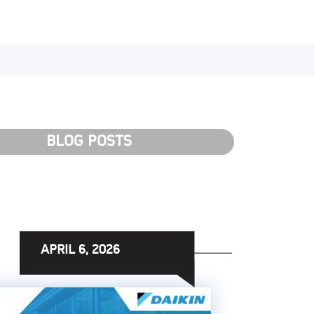
BLOG POSTS
APRIL 6, 2026