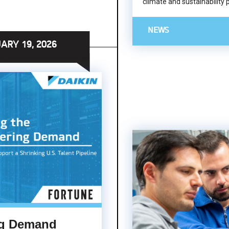
climate and sustainability 
NEWS
ARY 19, 2026
ng Demand