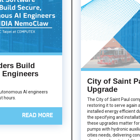
ders Build
 Engineers
City of Saint P
Upgrade
utonomous AI engineers
t hours.
The City of Saint Paul com
restoring it to serve again
installed energy efficient d
READ MORE
the specifying and installa
these upgrades matter for
pumps with hydronic auxil
cities needs, delivering co