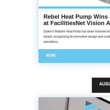
Rebel Heat Pump Wins
at FacilitiesNet Vision
Daikin’s Rebel® Heat Pump has been honored with
Award, recognizing its innovative design and contri
.
operations
NEWS
AUGU