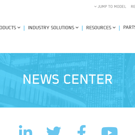
JUMP TO MODEL
R
PART
ODUCTS
INDUSTRY SOLUTIONS
RESOURCES
NEWS CENTER
LinkedIn
Facebook
Twitter
YouTub