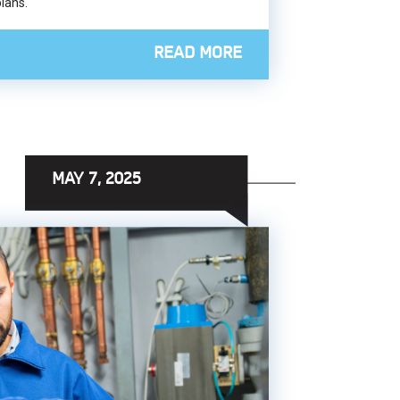
plans.
READ MORE
MAY 7, 2025