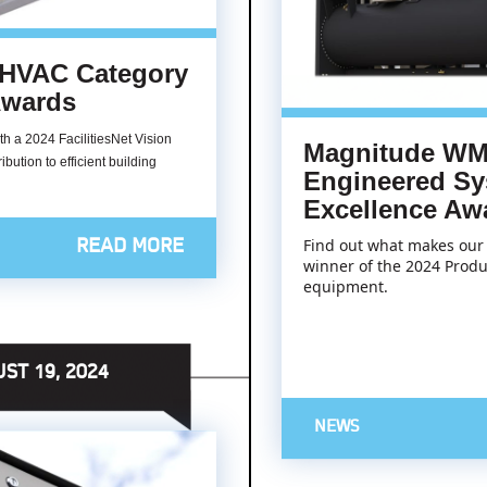
 HVAC Category
 Awards
 a 2024 FacilitiesNet Vision
Magnitude WM
bution to efficient building
Engineered Sy
Excellence Aw
Find out what makes our 
READ MORE
winner of the 2024 Produ
equipment.
ST 19, 2024
NEWS