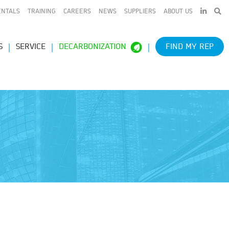
LINKEDIN
ENTALS
TRAINING
CAREERS
NEWS
SUPPLIERS
ABOUT US
S
SERVICE
DECARBONIZATION
FIND MY REP
e