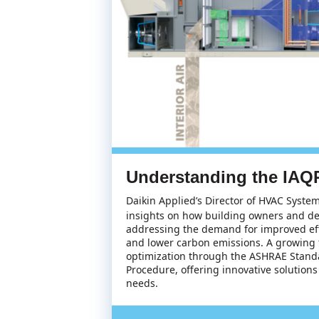
Understanding the IAQP
Daikin Applied’s Director of HVAC Syste
insights on how building owners and de
addressing the demand for improved effi
and lower carbon emissions. A growing f
optimization through the ASHRAE Standa
Procedure, offering innovative solutions
needs.