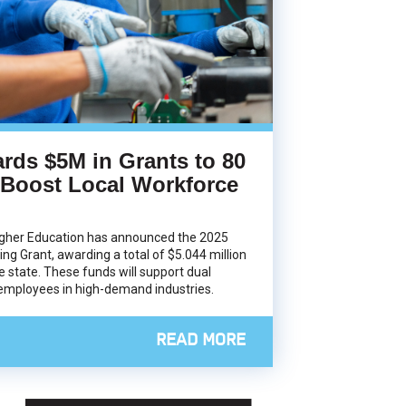
rds $5M in Grants to 80
 Boost Local Workforce
igher Education has announced the 2025
ing Grant, awarding a total of $5.044 million
e state. These funds will support dual
 employees in high-demand industries.
READ MORE