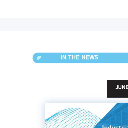
IN THE NEWS
JUNE