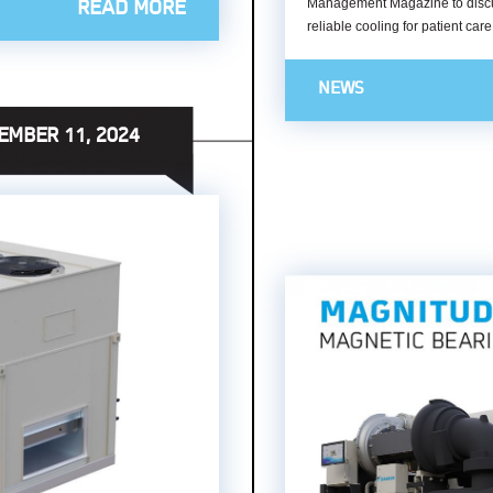
Management Magazine to discuss 
READ MORE
reliable cooling for patient car
NEWS
EMBER 11, 2024