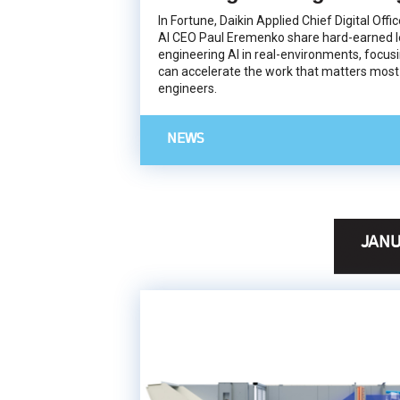
In Fortune, Daikin Applied Chief Digital Off
AI CEO Paul Eremenko share hard-earned l
engineering AI in real-environments, focusi
can accelerate the work that matters most
engineers.
NEWS
JANU