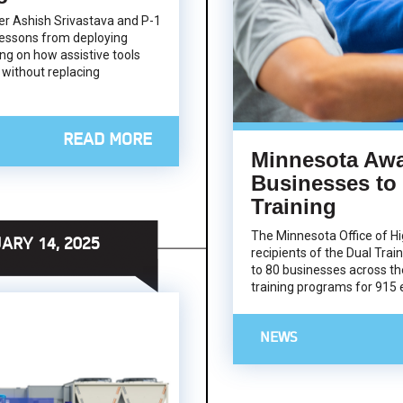
icer Ashish Srivastava and P-1
essons from deploying
ng on how assistive tools
 without replacing
READ MORE
Minnesota Awa
Businesses to
Training
The Minnesota Office of H
ARY 14, 2025
recipients of the Dual Train
to 80 businesses across th
training programs for 915
NEWS