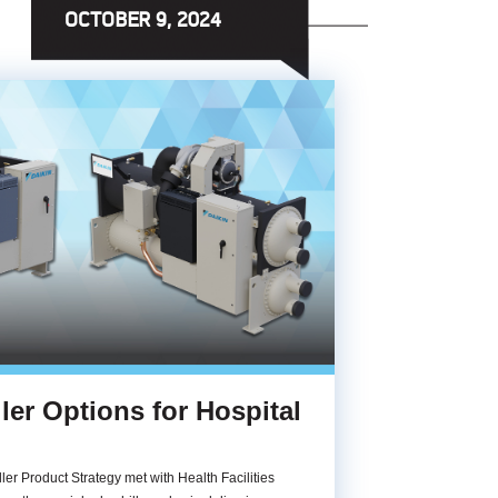
OCTOBER 9, 2024
ler Options for Hospital
ller Product Strategy met with Health Facilities