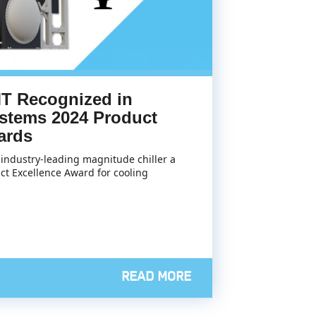
T Recognized in
stems 2024 Product
ards
industry-leading magnitude chiller a
ct Excellence Award for cooling
READ MORE