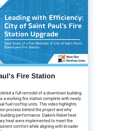
aul's Fire Station
pleted a full remodel of a downtown building,
 as a working fire station complete with newly
ual fuel rooftop units. This video highlights
tion process behind the project and why
 building performance.
Daikin’s Rebel heat
iary heat were implemented to meet the
nsistent comfort while aligning with broader