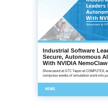
Industrial Software Lea
Secure, Autonomous AI
With NVIDIA NemoClaw
Showcased at GTC Taipei at COMPUTEX, a
compress weeks of simulation work into jus
NEWS