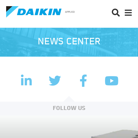
NEWS CENTER
LinkedIn
Facebook
Twitter
YouTub
FOLLOW US