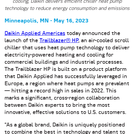
cooling, Daikin delivers efficient chiller heat pump
technology to reduce energy consumption and emissions
Minneapolis, MN - May 16, 2023
Daikin Applied Americas
today announced the
launch of the
Trailblazer® HP
, an air-cooled scroll
chiller that uses heat pump technology to deliver
electricity-powered heating and cooling for
commercial buildings and industrial processes.
The Trailblazer HP is built on a product platform
that Daikin Applied has successfully leveraged in
Europe, a region where heat pumps are prevalent
— hitting a record high in sales in 2022. This
marks a significant, cross-region collaboration
between Daikin experts to bring the most
innovative, effective solutions to U.S. customers.
“As a global brand, Daikin is uniquely positioned
to combine the best in technology and talent to