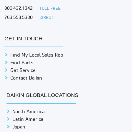
800.432.1342
TOLL FREE
763.553.5330
DIRECT
GET IN TOUCH
Find My Local Sales Rep
Find Parts
Get Service
Contact Daikin
DAIKIN GLOBAL LOCATIONS
North America
Latin America
Japan