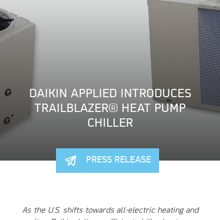
DAIKIN APPLIED INTRODUCES
TRAILBLAZER® HEAT PUMP
CHILLER
PRESS RELEASE
As the U.S. shifts towards all-electric heating and