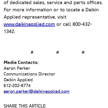
of dedicated sales, service and parts offices.
For more information or to locate a Daikin
Applied representative, visit
www.daikinapplied.com
or call 800-432-
1342.
# # #
Media Contacts:
Aaron Parker
Communications Director
Daikin Applied
612-202-8774
aaron.parker@daikinapplied.com
SHARE THIS ARTICLE