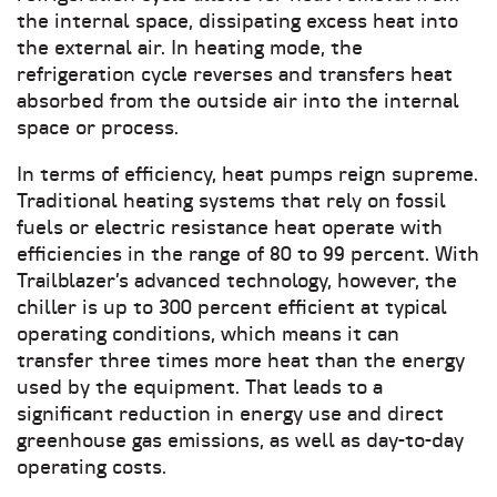
the internal space, dissipating excess heat into
the external air. In heating mode, the
refrigeration cycle reverses and transfers heat
absorbed from the outside air into the internal
space or process.
In terms of efficiency, heat pumps reign supreme.
Traditional heating systems that rely on fossil
fuels or electric resistance heat operate with
efficiencies in the range of 80 to 99 percent. With
Trailblazer’s advanced technology, however, the
chiller is up to 300 percent efficient at typical
operating conditions, which means it can
transfer three times more heat than the energy
used by the equipment. That leads to a
significant reduction in energy use and direct
greenhouse gas emissions, as well as day-to-day
operating costs.