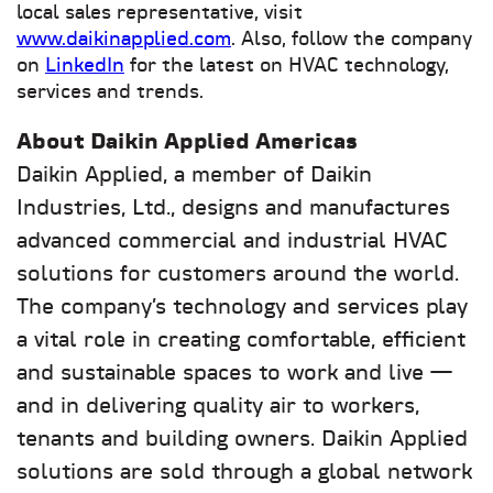
local sales representative, visit
www.daikinapplied.com
. Also, follow the company
on
LinkedIn
for the latest on HVAC technology,
services and trends.
About Daikin Applied Americas
Daikin Applied, a member of Daikin
Industries, Ltd., designs and manufactures
advanced commercial and industrial HVAC
solutions for customers around the world.
The company’s technology and services play
a vital role in creating comfortable, efficient
and sustainable spaces to work and live —
and in delivering quality air to workers,
tenants and building owners. Daikin Applied
solutions are sold through a global network