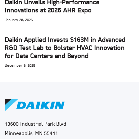
Daikin Unveils High-Performance
Innovations at 2026 AHR Expo
January 28, 2026
Daikin Applied Invests $163M in Advanced
R&D Test Lab to Bolster HVAC Innovation
for Data Centers and Beyond
December 9, 2025
13600 Industrial Park Blvd
Minneapolis, MN 55441