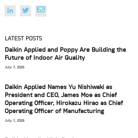
LATEST POSTS
Daikin Applied and Poppy Are Building the
Future of Indoor Air Quality
July 7, 2026
Daikin Applied Names Yu Nishiwaki as
President and CEO, James Moe as Chief
Operating Officer, Hirokazu Hirao as Chief
Operating Officer of Manufacturing
July 1, 2026