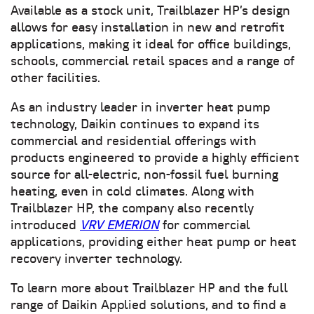
Available as a stock unit, Trailblazer HP’s design
allows for easy installation in new and retrofit
applications, making it ideal for office buildings,
schools, commercial retail spaces and a range of
other facilities.
As an industry leader in inverter heat pump
technology, Daikin continues to expand its
commercial and residential offerings with
products engineered to provide a highly efficient
source for all-electric, non-fossil fuel burning
heating, even in cold climates. Along with
Trailblazer HP, the company also recently
introduced
VRV EMERION
for commercial
applications, providing either heat pump or heat
recovery inverter technology.
To learn more about Trailblazer HP and the full
range of Daikin Applied solutions, and to find a