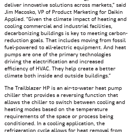
deliver innovative solutions across markets,” said
Jim Macosko, VP of Product Marketing for Daikin
Applied. “Given the climate impact of heating and
cooling commercial and industrial facilities,
decarbonizing buildings is key to meeting carbon-
reduction goals. That includes moving from fossil
fuel-powered to all-electric equipment. And heat
pumps are one of the primary technologies
driving the electrification and increased
efficiency of HVAC. They help create a better
climate both inside and outside buildings.”
The Trailblazer HP is an air-to-water heat pump
chiller that provides a reversing function that
allows the chiller to switch between cooling and
heating modes based on the temperature
requirements of the space or process being
conditioned. In a cooling application, the
refrigeration cycle allows for heat removal from