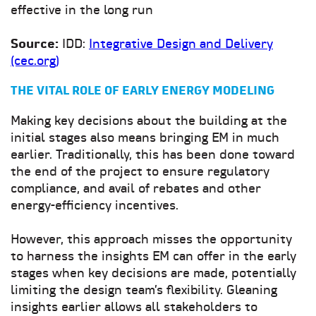
effective in the long run
Source:
IDD:
Integrative Design and Delivery
(cec.org)
THE VITAL ROLE OF EARLY ENERGY MODELING
Making key decisions about the building at the
initial stages also means bringing EM in much
earlier. Traditionally, this has been done toward
the end of the project to ensure regulatory
compliance, and avail of rebates and other
energy-efficiency incentives.
However, this approach misses the opportunity
to harness the insights EM can offer in the early
stages when key decisions are made, potentially
limiting the design team’s flexibility. Gleaning
insights earlier allows all stakeholders to