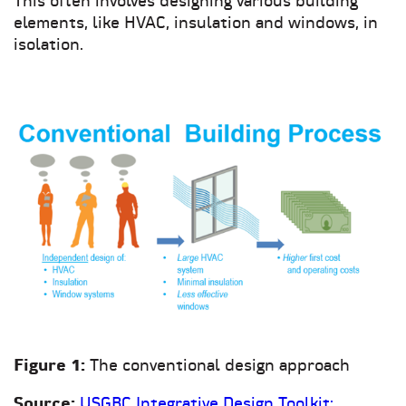
This often involves designing various building
elements, like HVAC, insulation and windows, in
isolation.
Figure 1:
The conventional design approach
Source:
USGBC Integrative Design Toolkit: