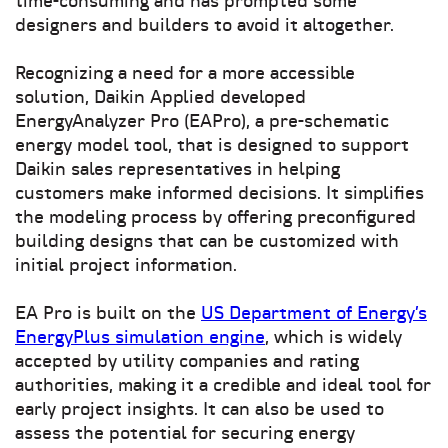
time-consuming and has prompted some
designers and builders to avoid it altogether.
Recognizing a need for a more accessible
solution, Daikin Applied developed
EnergyAnalyzer Pro (EAPro), a pre-schematic
energy model tool, that is designed to support
Daikin sales representatives in helping
customers make informed decisions. It simplifies
the modeling process by offering preconfigured
building designs that can be customized with
initial project information.
EA Pro is built on the
US Department of Energy’s
EnergyPlus simulation engine
, which is widely
accepted by utility companies and rating
authorities, making it a credible and ideal tool for
early project insights. It can also be used to
assess the potential for securing energy