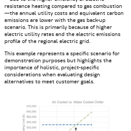
resistance heating compared to gas combustion
—the annual utility costs and equivalent carbon
emissions are lower with the gas back-up
scenario. This is primarily because of higher
electric utility rates and the electric emissions
profile of the regional electric grid.
This example represents a specific scenario for
demonstration purposes but highlights the
importance of holistic, project-specific
considerations when evaluating design
alternatives to meet customer goals.