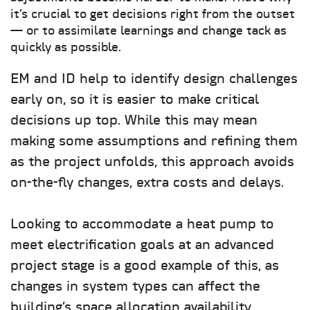
it’s crucial to get decisions right from the outset
— or to assimilate learnings and change tack as
quickly as possible.
EM and ID help to identify design challenges
early on, so it is easier to make critical
decisions up top. While this may mean
making some assumptions and refining them
as the project unfolds, this approach avoids
on-the-fly changes, extra costs and delays.
Looking to accommodate a heat pump to
meet electrification goals at an advanced
project stage is a good example of this, as
changes in system types can affect the
building’s space allocation availability,