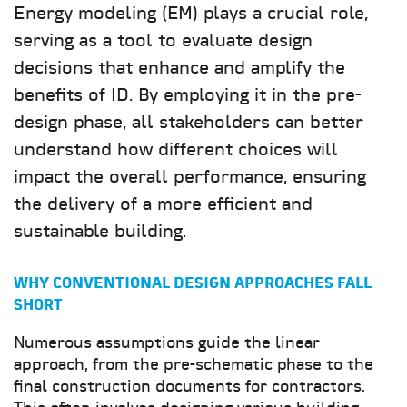
Energy modeling (EM) plays a crucial role,
serving as a tool to evaluate design
decisions that enhance and amplify the
benefits of ID. By employing it in the pre-
design phase, all stakeholders can better
understand how different choices will
impact the overall performance, ensuring
the delivery of a more efficient and
sustainable building.
WHY CONVENTIONAL DESIGN APPROACHES FALL
SHORT
Numerous assumptions guide the linear
approach, from the pre-schematic phase to the
final construction documents for contractors.