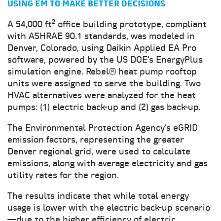
USING EM TO MAKE BETTER DECISIONS
A 54,000 ft² office building prototype, compliant
with ASHRAE 90.1 standards, was modeled in
Denver, Colorado, using Daikin Applied EA Pro
software, powered by the US DOE’s EnergyPlus
simulation engine. Rebel® heat pump rooftop
units were assigned to serve the building. Two
HVAC alternatives were analyzed for the heat
pumps: (1) electric back-up and (2) gas back-up.
The Environmental Protection Agency’s eGRID
emission factors, representing the greater
Denver regional grid, were used to calculate
emissions, along with average electricity and gas
utility rates for the region.
The results indicate that while total energy
usage is lower with the electric back-up scenario
—due to the higher efficiency of electric