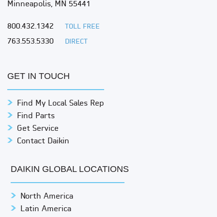
Minneapolis, MN 55441
800.432.1342
TOLL FREE
763.553.5330
DIRECT
GET IN TOUCH
Find My Local Sales Rep
Find Parts
Get Service
Contact Daikin
DAIKIN GLOBAL LOCATIONS
North America
Latin America