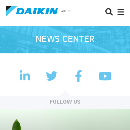
NEWS CENTER
LinkedIn
Facebook
Twitter
YouTub
FOLLOW US