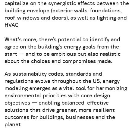
capitalize on the synergistic effects between the
building envelope (exterior walls, foundations,
roof, windows and doors), as well as lighting and
HVAC.
What's more, there’s potential to identify and
agree on the building’s energy goals from the
start — and to be ambitious but also realistic
about the choices and compromises made.
As sustainability codes, standards and
regulations evolve throughout the US, energy
modeling emerges as a vital tool for harmonizing
environmental priorities with core design
objectives — enabling balanced, effective
solutions that drive greener, more resilient
outcomes for buildings, businesses and the
planet.