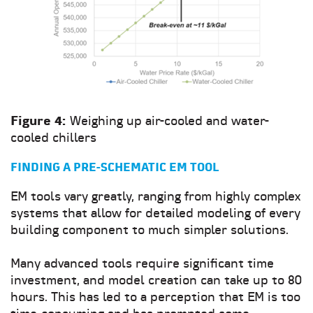
Figure 4:
Weighing up air-cooled and water-
cooled chillers
FINDING A PRE-SCHEMATIC EM TOOL
EM tools vary greatly, ranging from highly complex
systems that allow for detailed modeling of every
building component to much simpler solutions.
Many advanced tools require significant time
investment, and model creation can take up to 80
hours. This has led to a perception that EM is too