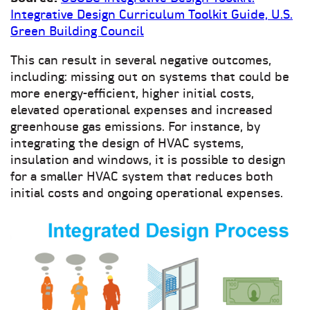
Integrative Design Curriculum Toolkit Guide, U.S.
Green Building Council
This can result in several negative outcomes,
including: missing out on systems that could be
more energy-efficient, higher initial costs,
elevated operational expenses and increased
greenhouse gas emissions. For instance, by
integrating the design of HVAC systems,
insulation and windows, it is possible to design
for a smaller HVAC system that reduces both
initial costs and ongoing operational expenses.