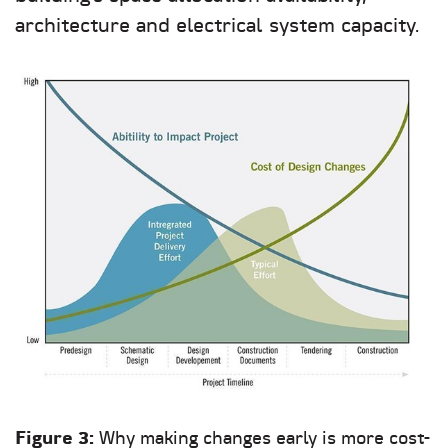
architecture and electrical system capacity.
Figure 3:
Why making changes early is more cost-