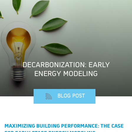
DECARBONIZATION: EARLY
ENERGY MODELING
BLOG POST
MAXIMIZING BUILDING PERFORMANCE: THE CASE