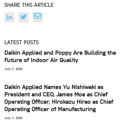
SHARE THIS ARTICLE
LATEST POSTS
Daikin Applied and Poppy Are Building the
Future of Indoor Air Quality
July 7, 2026
Daikin Applied Names Yu Nishiwaki as
President and CEO, James Moe as Chief
Operating Officer, Hirokazu Hirao as Chief
Operating Officer of Manufacturing
July 1, 2026