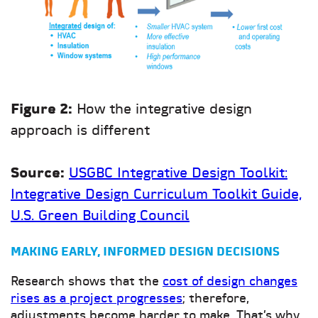
Figure 2:
How the integrative design
approach is different
Source:
USGBC Integrative Design Toolkit:
Integrative Design Curriculum Toolkit Guide,
U.S. Green Building Council
MAKING EARLY, INFORMED DESIGN DECISIONS
Research shows that the
cost of design changes
rises as a project progresses
; therefore,
adjustments become harder to make. That’s why