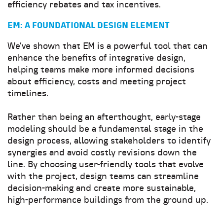
efficiency rebates and tax incentives.
EM: A FOUNDATIONAL DESIGN ELEMENT
We’ve shown that EM is a powerful tool that can
enhance the benefits of integrative design,
helping teams make more informed decisions
about efficiency, costs and meeting project
timelines.
Rather than being an afterthought, early-stage
modeling should be a fundamental stage in the
design process, allowing stakeholders to identify
synergies and avoid costly revisions down the
line. By choosing user-friendly tools that evolve
with the project, design teams can streamline
decision-making and create more sustainable,
high-performance buildings from the ground up.