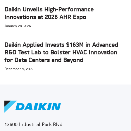
Daikin Unveils High-Performance
Innovations at 2026 AHR Expo
January 28, 2026
Daikin Applied Invests $163M in Advanced
R&D Test Lab to Bolster HVAC Innovation
for Data Centers and Beyond
December 9, 2025
13600 Industrial Park Blvd