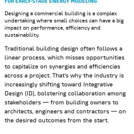
FOR EARLY-STAGE ENERGY MODELING
Designing a commercial building is a complex
undertaking where small choices can have a big
impact on performance, efficiency and
sustainability.
Traditional building design often follows a
linear process, which misses opportunities
to capitalize on synergies and efficiencies
across a project. That’s why the industry is
increasingly shifting toward Integrative
Design (ID), bolstering collaboration among
stakeholders — from building owners to
architects, engineers and contractors — on
the desired outcomes from the start.