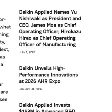
Daikin Applied Names Yu
Nishiwaki as President and
or-
CEO, James Moe as Chief
ewhat
Operating Officer, Hirokazu
ning
Hirao as Chief Operating
ty,
Officer of Manufacturing
ext,
July 1, 2026
xas
na
Daikin Unveils High-
Performance Innovations
at 2026 AHR Expo
ur
January 28, 2026
 are
 see
Daikin Applied Invests
$163M in Advanced R&D