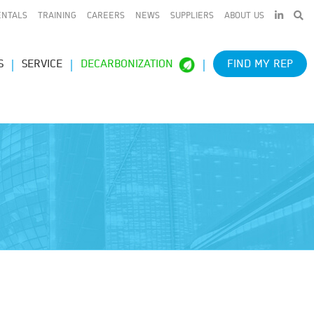
LINKEDIN
ENTALS
TRAINING
CAREERS
NEWS
SUPPLIERS
ABOUT US
S
SERVICE
DECARBONIZATION
FIND MY REP
e