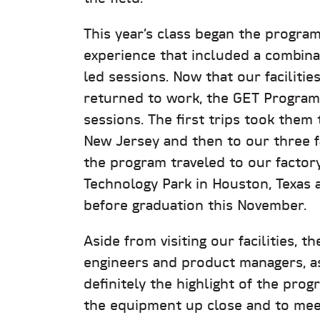
This year’s class began the program
experience that included a combinat
led sessions. Now that our faciliti
returned to work, the GET Program 
sessions. The first trips took them
New Jersey and then to our three f
the program traveled to our factory 
Technology Park in Houston, Texas 
before graduation this November.
Aside from visiting our facilities, t
engineers and product managers, as 
definitely the highlight of the pro
the equipment up close and to meet