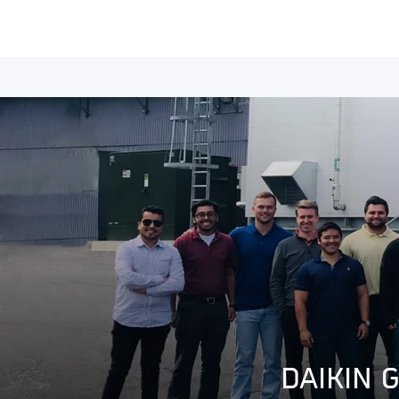
DAIKIN 