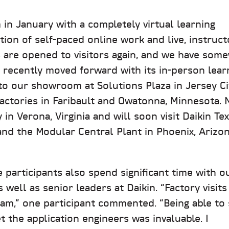
 in January with a completely virtual learning
ion of self-paced online work and live, instruct
es are opened to visitors again, and we have som
recently moved forward with its in-person lear
 to our showroom at Solutions Plaza in Jersey Ci
actories in Faribault and Owatonna, Minnesota. N
in Verona, Virginia and will soon visit Daikin Te
and the Modular Central Plant in Phoenix, Arizo
he participants also spend significant time with o
well as senior leaders at Daikin. “Factory visits
gram,” one participant commented. “Being able to
 the application engineers was invaluable. I