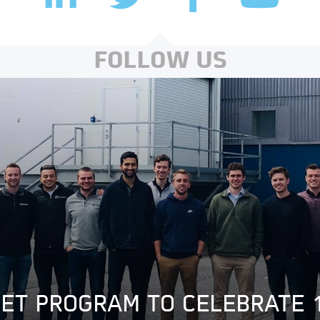
FOLLOW US
GET PROGRAM TO CELEBRATE 