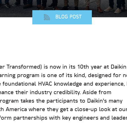
BLOG POST
 Transformed) is now in its 10th year at Daikin
rning program is one of its kind, designed for 
e foundational HVAC knowledge and experience, 
ance their industry credibility. Aside from
program takes the participants to Daikin's many
th America where they get a close-up look at ou
orm partnerships with key engineers and leader