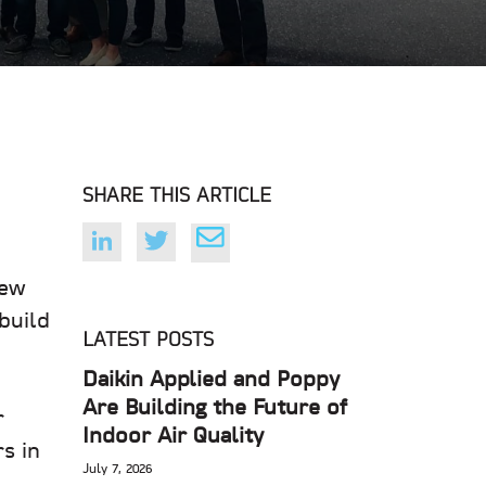
SHARE THIS ARTICLE
new
build
LATEST POSTS
Daikin Applied and Poppy
Are Building the Future of
r
Indoor Air Quality
s in
July 7, 2026