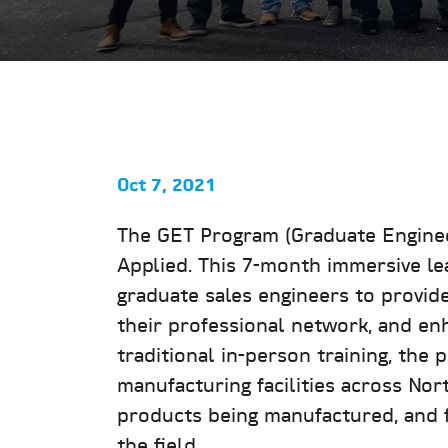
Oct 7, 2021
The GET Program (Graduate Engineer
Applied. This 7-month immersive lea
graduate sales engineers to provid
their professional network, and enh
traditional in-person training, the 
manufacturing facilities across Nor
products being manufactured, and f
the field.