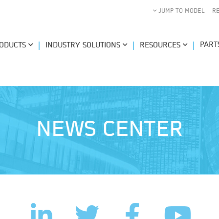
JUMP TO MODEL
R
PART
ODUCTS
INDUSTRY SOLUTIONS
RESOURCES
NEWS CENTER
LinkedIn
Facebook
Twitter
YouTub