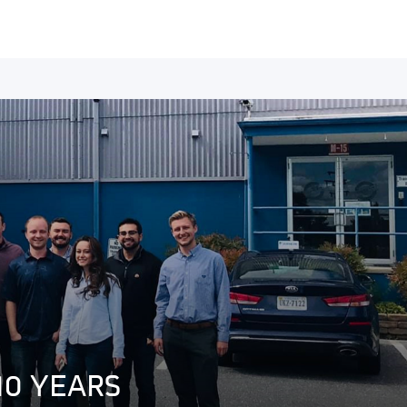
10 YEARS