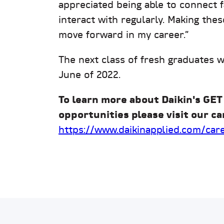
appreciated being able to connect 
interact with regularly. Making thes
move forward in my career.”
The next class of fresh graduates 
June of 2022.
To learn more about Daikin's GET
opportunities please visit our ca
https://www.daikinapplied.com/car