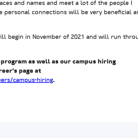
faces and names and meet a lot of the people I
e personal connections will be very beneficial as
will begin in November of 2021 and will run thro
 program as well as our campus hiring
reer's page at
eers/campus-hiring
.