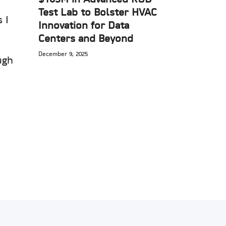
Test Lab to Bolster HVAC
 I
Innovation for Data
Centers and Beyond
December 9, 2025
ugh