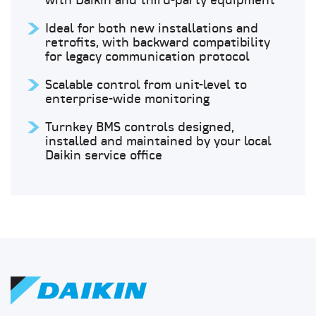
with Daikin and third-party equipment
Ideal for both new installations and
retrofits, with backward compatibility
for legacy communication protocol
Scalable control from unit-level to
enterprise-wide monitoring
Turnkey BMS controls designed,
installed and maintained by your local
Daikin service office