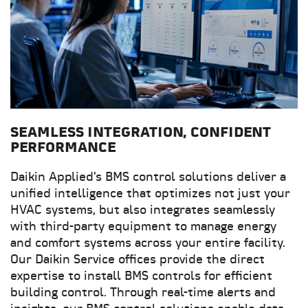
SEAMLESS INTEGRATION, CONFIDENT
PERFORMANCE
Daikin Applied’s BMS control solutions deliver a
unified intelligence that optimizes not just your
HVAC systems, but also integrates seamlessly
with third-party equipment to manage energy
and comfort systems across your entire facility.
Our Daikin Service offices provide the direct
expertise to install BMS controls for efficient
building control. Through real-time alerts and