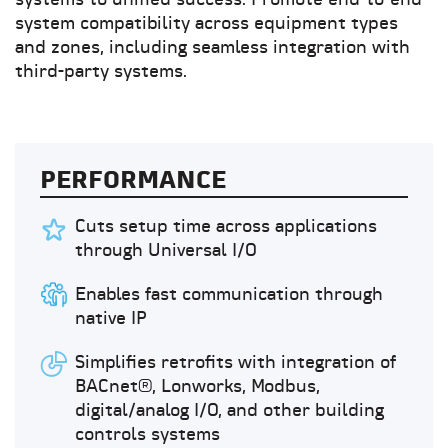
systems to unified success. Promote end-to-end
system compatibility across equipment types
and zones, including seamless integration with
third-party systems.
PERFORMANCE
Cuts setup time across applications
through Universal I/O
Enables fast communication through
native IP
Simplifies retrofits with integration of
BACnet®, Lonworks, Modbus,
digital/analog I/O, and other building
controls systems