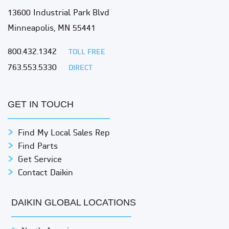
13600 Industrial Park Blvd
Minneapolis, MN 55441
800.432.1342
TOLL FREE
763.553.5330
DIRECT
GET IN TOUCH
Find My Local Sales Rep
Find Parts
Get Service
Contact Daikin
DAIKIN GLOBAL LOCATIONS