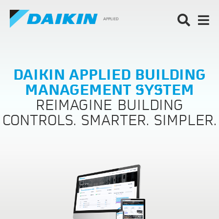
DAIKIN APPLIED BUILDING
MANAGEMENT SYSTEM
REIMAGINE BUILDING
CONTROLS. SMARTER. SIMPLER.