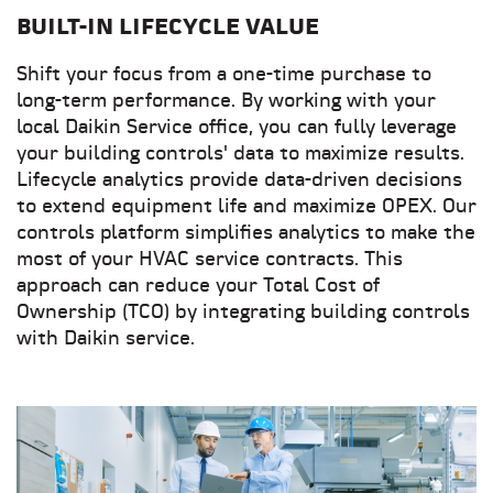
BUILT-IN LIFECYCLE VALUE
Shift your focus from a one-time purchase to
long-term performance. By working with your
local Daikin Service office, you can fully leverage
your building controls' data to maximize results.
Lifecycle analytics provide data-driven decisions
to extend equipment life and maximize OPEX. Our
controls platform simplifies analytics to make the
most of your HVAC service contracts. This
approach can reduce your Total Cost of
Ownership (TCO) by integrating building controls
with Daikin service.