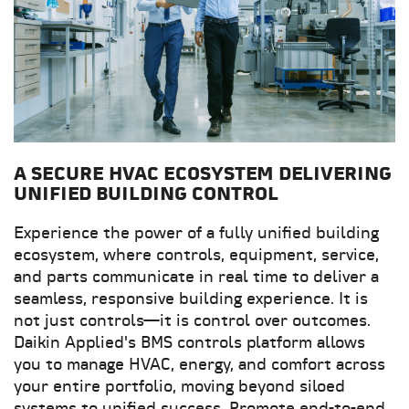
A SECURE HVAC ECOSYSTEM DELIVERING
UNIFIED BUILDING CONTROL
Experience the power of a fully unified building
ecosystem, where controls, equipment, service,
and parts communicate in real time to deliver a
seamless, responsive building experience. It is
not just controls—it is control over outcomes.
Daikin Applied's BMS controls platform allows
you to manage HVAC, energy, and comfort across
your entire portfolio, moving beyond siloed