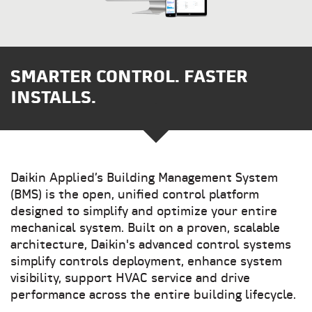
SMARTER CONTROL. FASTER
INSTALLS.
Daikin Applied’s Building Management System
(BMS) is the open, unified control platform
designed to simplify and optimize your entire
mechanical system. Built on a proven, scalable
architecture, Daikin's advanced control systems
simplify controls deployment, enhance system
visibility, support HVAC service and drive
performance across the entire building lifecycle.