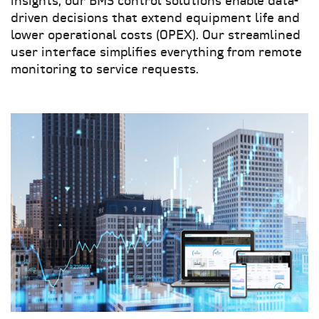
insights, our BMS control solutions enable data-
driven decisions that extend equipment life and
lower operational costs (OPEX)
. Our streamlined
user interface simplifies everything from remote
monitoring to service requests.