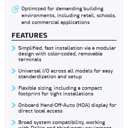
Optimized for demanding building
environments, including retail, schools,
and commercial applications
FEATURES
Simplified, fast installation via a modular
design with color-coded, removable
terminals
Universal I/O across all models for easy
standardization and setup
Flexible sizing, including a compact
footprint for tight installations
Onboard Hand-Off-Auto (HOA) display for
direct local access
Broad system compatibility, working