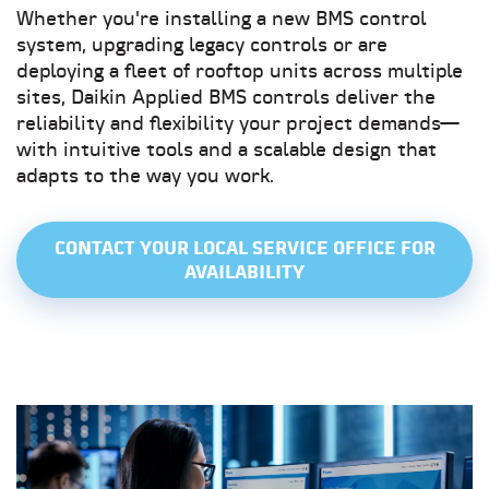
Whether you're installing a new BMS control
system, upgrading legacy controls or are
deploying a fleet of rooftop units across multiple
sites, Daikin Applied BMS controls deliver the
reliability and flexibility your project demands—
with intuitive tools and a scalable design that
adapts to the way you work.
CONTACT YOUR LOCAL SERVICE OFFICE FOR
AVAILABILITY