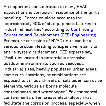
An important consideration in many HVAC
applications is corrosion resistance of the unit’s
paneling. “Corrosion alone accounts for
approximately 40% of all equipment failures in
industrial facilities,” according to
Continuing
Education and Development (CED) Engineering
.
Premature corrosion of HVAC units can be a
serious problem leading to expensive repairs or
entire system replacement. CED experts say,
“facilities located in potentially corrosive
outdoor environments such as seacoast,
industrial sites, heavily populated urban areas,
some rural locations, or combinations are
exposed to various threats of salt laden corrosive
elements, various air borne molecular
contaminants, and water vapor.” Environmental
contaminants often create electrolytes that
facilitate the corrosion process, especially when