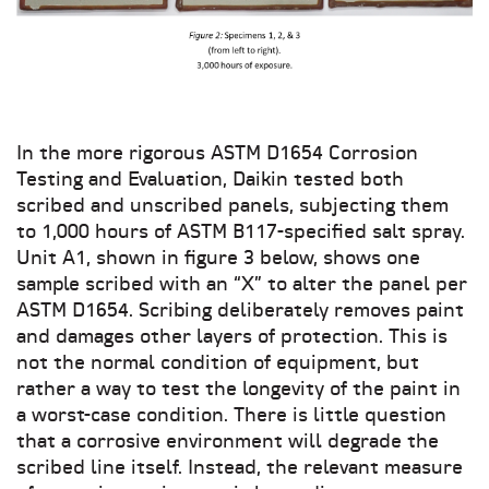
In the more rigorous ASTM D1654 Corrosion
Testing and Evaluation, Daikin tested both
scribed and unscribed panels, subjecting them
to 1,000 hours of ASTM B117-specified salt spray.
Unit A1, shown in figure 3 below, shows one
sample scribed with an “X” to alter the panel per
ASTM D1654. Scribing deliberately removes paint
and damages other layers of protection. This is
not the normal condition of equipment, but
rather a way to test the longevity of the paint in
a worst-case condition. There is little question
that a corrosive environment will degrade the
scribed line itself. Instead, the relevant measure