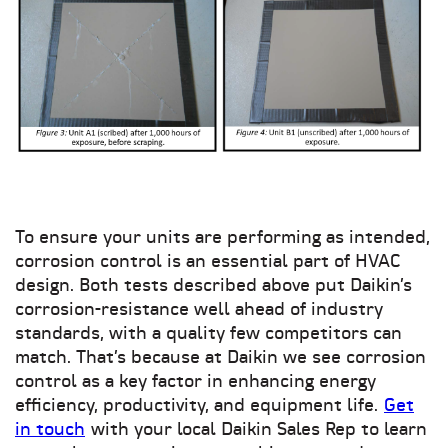
To ensure your units are performing as intended,
corrosion control is an essential part of HVAC
design. Both tests described above put Daikin’s
corrosion-resistance well ahead of industry
standards, with a quality few competitors can
match. That’s because at Daikin we see corrosion
control as a key factor in enhancing energy
efficiency, productivity, and equipment life.
Get
in touch
with your local Daikin Sales Rep to learn