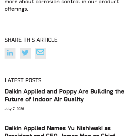
more about corrosion control in our product
offerings.
SHARE THIS ARTICLE
LATEST POSTS
Daikin Applied and Poppy Are Building the
Future of Indoor Air Quality
July 7, 2026
Daikin Applied Names Yu Nishiwaki as