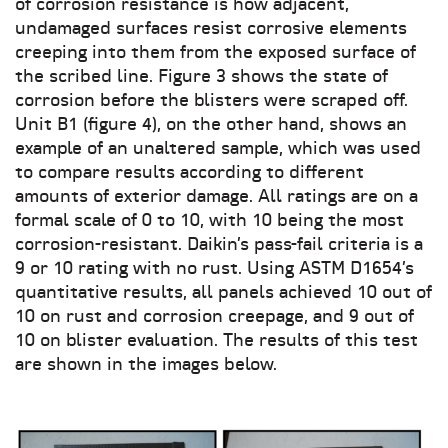
of corrosion resistance is how adjacent,
undamaged surfaces resist corrosive elements
creeping into them from the exposed surface of
the scribed line. Figure 3 shows the state of
corrosion before the blisters were scraped off.
Unit B1 (figure 4), on the other hand, shows an
example of an unaltered sample, which was used
to compare results according to different
amounts of exterior damage. All ratings are on a
formal scale of 0 to 10, with 10 being the most
corrosion-resistant. Daikin’s pass-fail criteria is a
9 or 10 rating with no rust. Using ASTM D1654’s
quantitative results, all panels achieved 10 out of
10 on rust and corrosion creepage, and 9 out of
10 on blister evaluation. The results of this test
are shown in the images below.