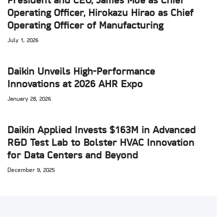
President and CEO, James Moe as Chief
Operating Officer, Hirokazu Hirao as Chief
Operating Officer of Manufacturing
July 1, 2026
Daikin Unveils High-Performance
Innovations at 2026 AHR Expo
January 28, 2026
Daikin Applied Invests $163M in Advanced
R&D Test Lab to Bolster HVAC Innovation
for Data Centers and Beyond
December 9, 2025