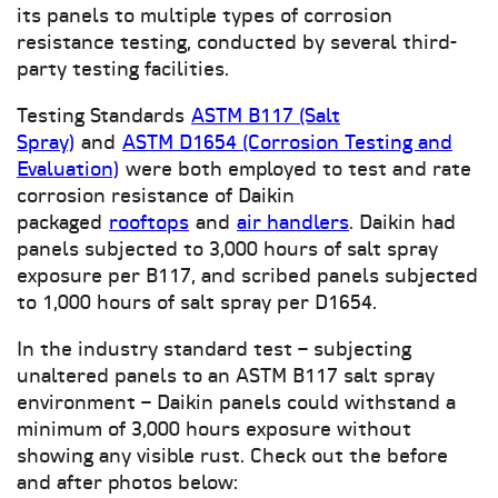
its panels to multiple types of corrosion
resistance testing, conducted by several third-
party testing facilities.
Testing Standards
ASTM B117 (Salt
Spray)
and
ASTM D1654 (Corrosion Testing and
Evaluation)
were both employed to test and rate
corrosion resistance of Daikin
packaged
rooftops
and
air handlers
. Daikin had
panels subjected to 3,000 hours of salt spray
exposure per B117, and scribed panels subjected
to 1,000 hours of salt spray per D1654.
In the industry standard test – subjecting
unaltered panels to an ASTM B117 salt spray
environment – Daikin panels could withstand a
minimum of 3,000 hours exposure without
showing any visible rust. Check out the before
and after photos below: