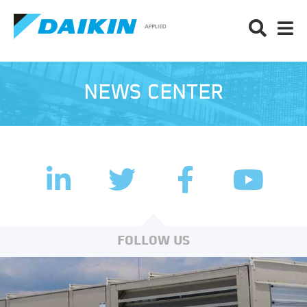
NEWS CENTER
LinkedIn
Facebook
Twitter
YouTub
FOLLOW US