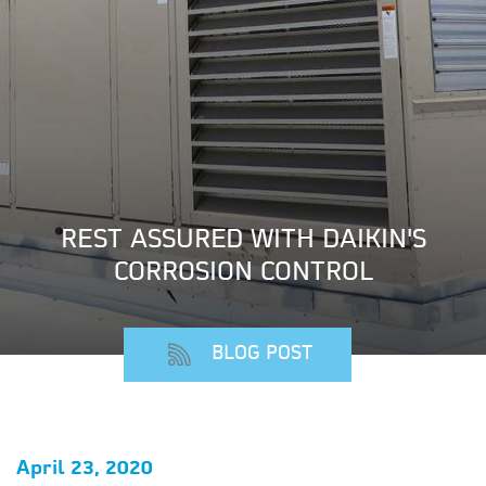
REST ASSURED WITH DAIKIN'S
CORROSION CONTROL
BLOG POST
April 23, 2020