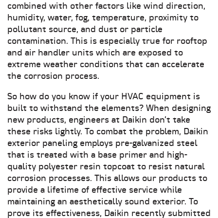
combined with other factors like wind direction,
humidity, water, fog, temperature, proximity to
pollutant source, and dust or particle
contamination. This is especially true for rooftop
and air handler units which are exposed to
extreme weather conditions that can accelerate
the corrosion process.
So how do you know if your HVAC equipment is
built to withstand the elements? When designing
new products, engineers at Daikin don’t take
these risks lightly. To combat the problem, Daikin
exterior paneling employs pre-galvanized steel
that is treated with a base primer and high-
quality polyester resin topcoat to resist natural
corrosion processes. This allows our products to
provide a lifetime of effective service while
maintaining an aesthetically sound exterior. To
prove its effectiveness, Daikin recently submitted