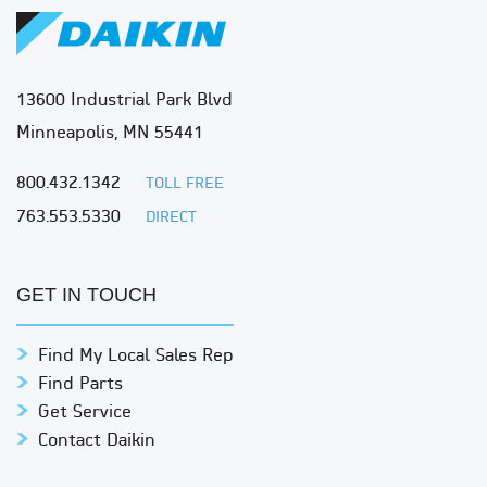
13600 Industrial Park Blvd
Minneapolis, MN 55441
800.432.1342
TOLL FREE
763.553.5330
DIRECT
GET IN TOUCH
Find My Local Sales Rep
Find Parts
Get Service
Contact Daikin