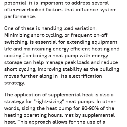
potential, it is important to address several
often-overlooked factors that influence system
performance.
One of these is handling load variation.
Minimizing short-cycling, or frequent on-off
switching, is essential for extending equipment
life and maintaining energy efficient heating and
cooling.Combining a heat pump with energy
storage can help manage peak loads and reduce
short cycling, improving stability as the building
moves further along in its electrification
strategy.
The application of supplemental heat is also a
strategy for “right-sizing” heat pumps. In other
words, sizing the heat pump for 80-90% of the
heating operating hours, met by supplemental
heat. This approach allows for the use of a