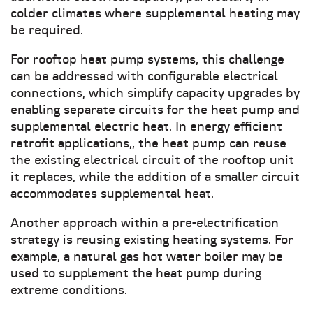
colder climates where supplemental heating may
be required.
For rooftop heat pump systems, this challenge
can be addressed with configurable electrical
connections, which simplify capacity upgrades by
enabling separate circuits for the heat pump and
supplemental electric heat. In energy efficient
retrofit applications,, the heat pump can reuse
the existing electrical circuit of the rooftop unit
it replaces, while the addition of a smaller circuit
accommodates supplemental heat.
Another approach within a pre-electrification
strategy is reusing existing heating systems. For
example, a natural gas hot water boiler may be
used to supplement the heat pump during
extreme conditions.