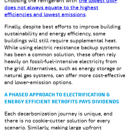
Choosing the refrigerant with
the lowest GWP
does not always equate to the highest
efficiencies and lowest emissions
.
Finally, despite best efforts to improve building
sustainability and energy efficiency, some
buildings will still require supplemental heat.
While using electric resistance backup systems
has been a common solution, these often rely
heavily on fossil-fuel-intensive electricity from
the grid. Alternatives, such as energy storage or
natural gas systems, can offer more cost-effective
and lower-emission options.
A PHASED APPROACH TO ELECTRIFICATION &
ENERGY EFFICIENT RETROFITS PAYS DIVIDENDS
Each decarbonization journey is unique, and
there is no cookie-cutter solution for every
scenario. Similarly, making large upfront