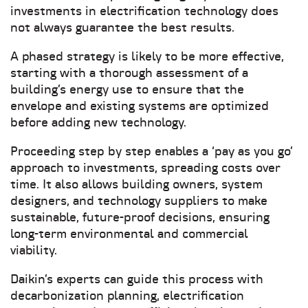
investments in electrification technology does
not always guarantee the best results.
A phased strategy is likely to be more effective,
starting with a thorough assessment of a
building’s energy use to ensure that the
envelope and existing systems are optimized
before adding new technology.
Proceeding step by step enables a ‘pay as you go’
approach to investments, spreading costs over
time. It also allows building owners, system
designers, and technology suppliers to make
sustainable, future-proof decisions, ensuring
long-term environmental and commercial
viability.
Daikin’s experts can guide this process with
decarbonization planning, electrification