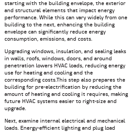
starting with the building envelope, the exterior
and structural elements that impact energy
performance. While this can vary widely from one
building to the next, enhancing the building
envelope can significantly reduce energy
consumption, emissions, and costs.
Upgrading windows, insulation, and sealing leaks
in walls, roofs, windows, doors, and around
penetration lowers HVAC loads, reducing energy
use for heating and cooling and the
corresponding costs.This step also prepares the
building for pre-electrification by reducing the
amount of heating and cooling it requires, making
future HVAC systems easier to right-size and
upgrade.
Next, examine internal electrical and mechanical
loads. Energy-efficient lighting and plug load