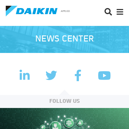
NEWS CENTER
LinkedIn
Facebook
Twitter
YouTub
FOLLOW US