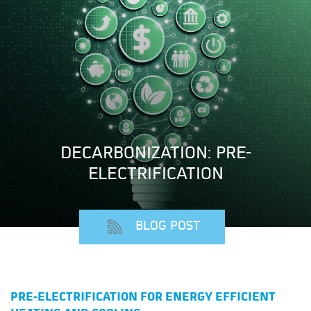
DECARBONIZATION: PRE-
ELECTRIFICATION
BLOG POST
PRE-ELECTRIFICATION FOR ENERGY EFFICIENT