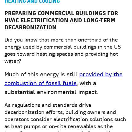
HEATING AND COOLING
PREPARING COMMERCIAL BUILDINGS FOR
HVAC ELECTRIFICATION AND LONG-TERM
DECARBONIZATION
Did you know that more than one-third of the
energy used by commercial buildings in the US
goes toward heating spaces and providing hot
water?
Much of this energy is still
provided by the
combustion of fossil fuels
, with a
substantial environmental impact.
As regulations and standards drive
decarbonization efforts, building owners and
operators consider electrification solutions such
as heat pumps or on-site renewables as the