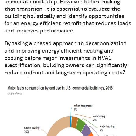
immediate next step. However, before making
that transition, it is essential to evaluate the
building holistically and identify opportunities
for an energy efficient retrofit that reduces loads
and improves performance.
By taking a phased approach to decarbonization
and improving energy efficient heating and
cooling before major investments in HVAC
electrification, building owners can significantly
reduce upfront and long-term operating costs7