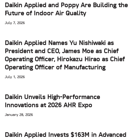
Daikin Applied and Poppy Are Building the
Future of Indoor Air Quality
July 7, 2026
Daikin Applied Names Yu Nishiwaki as
President and CEO, James Moe as Chief
Operating Officer, Hirokazu Hirao as Chief
Operating Officer of Manufacturing
July 1, 2026
Daikin Unveils High-Performance
Innovations at 2026 AHR Expo
January 28, 2026
Daikin Applied Invests $163M in Advanced