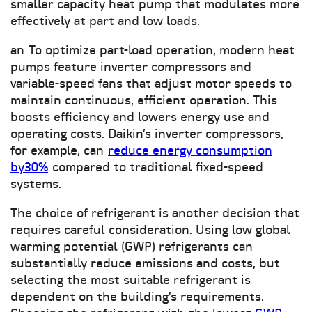
smaller capacity heat pump that modulates more
effectively at part and low loads.
an
To optimize part-load operation, modern heat
pumps feature inverter compressors and
variable-speed fans that adjust motor speeds to
maintain continuous, efficient operation. This
boosts efficiency and lowers energy use and
operating costs. Daikin’s inverter compressors,
for example, can
reduce energy consumption
by30%
compared to traditional fixed-speed
systems.
The choice of refrigerant is another decision that
requires careful consideration. Using low global
warming potential (GWP) refrigerants can
substantially reduce emissions and costs, but
selecting the most suitable refrigerant is
dependent on the building’s requirements.