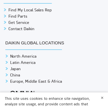
Find My Local Sales Rep
Find Parts
Get Service
Contact Daikin
DAIKIN GLOBAL LOCATIONS
North America
Latin America
Japan
China
Europe, Middle East & Africa
×
This site uses cookies to enhance site navigation,
analyze site usage, and provide content ads that