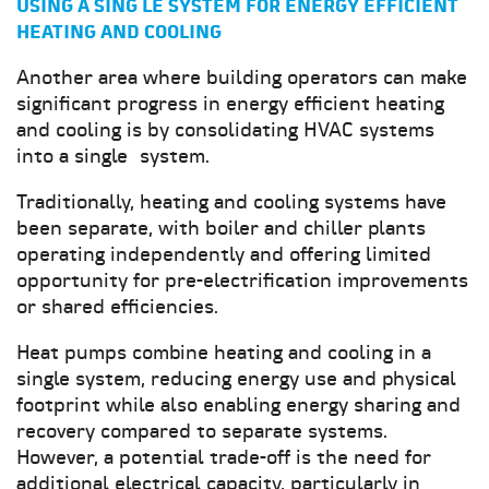
USING A SING LE SYSTEM FOR ENERGY EFFICIENT
HEATING AND COOLING
Another area where building operators can make
significant progress in energy efficient heating
and cooling is by consolidating HVAC systems
into a single system.
Traditionally, heating and cooling systems have
been separate, with boiler and chiller plants
operating independently and offering limited
opportunity for pre-electrification improvements
or shared efficiencies.
Heat pumps combine heating and cooling in a
single system, reducing energy use and physical
footprint while also enabling energy sharing and
recovery compared to separate systems.
However, a potential trade-off is the need for
additional electrical capacity, particularly in