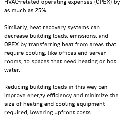
HVAC-related operating expenses (OPEX) by
as much as 25%.
Similarly, heat recovery systems can
decrease building loads, emissions, and
OPEX by transferring heat from areas that
require cooling, like offices and server
rooms, to spaces that need heating or hot
water.
Reducing building loads in this way can
improve energy efficiency and minimize the
size of heating and cooling equipment
required, lowering upfront costs.