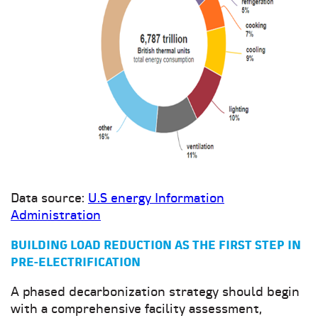
Data source:
U.S energy Information
Administration
BUILDING LOAD REDUCTION AS THE FIRST STEP IN
PRE-ELECTRIFICATION
A phased decarbonization strategy should begin
with a comprehensive facility assessment,