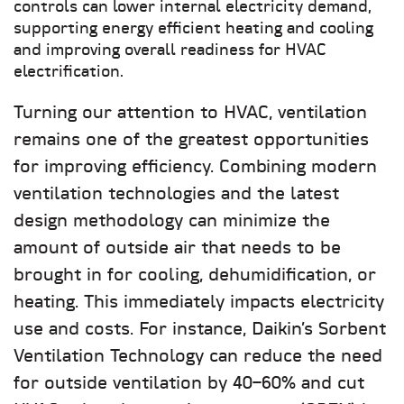
controls can lower internal electricity demand,
supporting energy efficient heating and cooling
and improving overall readiness for HVAC
electrification.
Turning our attention to HVAC, ventilation
remains one of the greatest opportunities
for improving efficiency. Combining modern
ventilation technologies and the latest
design methodology can minimize the
amount of outside air that needs to be
brought in for cooling, dehumidification, or
heating. This immediately impacts electricity
use and costs. For instance, Daikin’s Sorbent
Ventilation Technology can reduce the need
for outside ventilation by 40–60% and cut