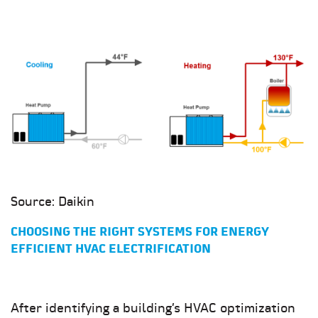
Source: Daikin
CHOOSING THE RIGHT SYSTEMS FOR ENERGY
EFFICIENT HVAC ELECTRIFICATION
After identifying a building’s HVAC optimization