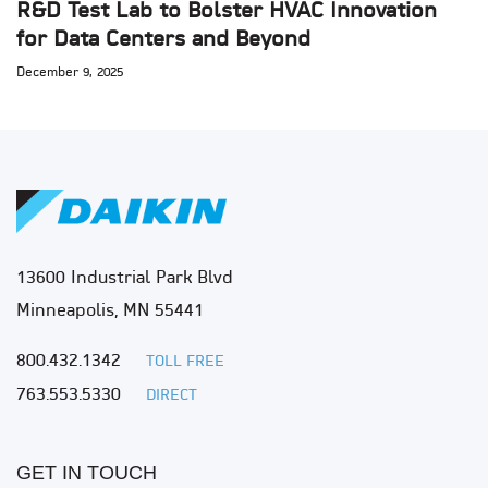
R&D Test Lab to Bolster HVAC Innovation
for Data Centers and Beyond
December 9, 2025
13600 Industrial Park Blvd
Minneapolis, MN 55441
800.432.1342
TOLL FREE
763.553.5330
DIRECT
GET IN TOUCH