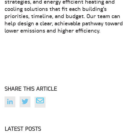
strategies, and energy efficient heating and
cooling solutions that fit each building’s
priorities, timeline, and budget. Our team can
help design a clear, achievable pathway toward
lower emissions and higher efficiency.
SHARE THIS ARTICLE
LATEST POSTS