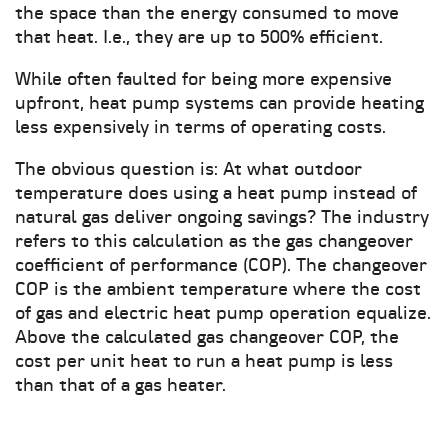
the space than the energy consumed to move
that heat. I.e., they are up to 500% efficient.
While often faulted for being more expensive
upfront, heat pump systems can provide heating
less expensively in terms of operating costs.
The obvious question is: At what outdoor
temperature does using a heat pump instead of
natural gas deliver ongoing savings? The industry
refers to this calculation as the gas changeover
coefficient of performance (COP). The changeover
COP is the ambient temperature where the cost
of gas and electric heat pump operation equalize.
Above the calculated gas changeover COP, the
cost per unit heat to run a heat pump is less
than that of a gas heater.