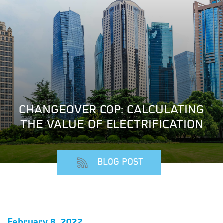
CHANGEOVER COP: CALCULATING
THE VALUE OF ELECTRIFICATION
BLOG POST
February 8, 2022