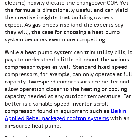
electric) heavily dictate the changeover COP. Yet,
the formula is directionally useful and can yield
the creative insights that building owners
expect. As gas prices rise (and the experts say
they will), the case for choosing a heat pump
system becomes even more compelling.
While a heat pump system can trim utility bills, it
pays to understand a little bit about the various
compressor types as well. Standard fixed-speed
compressors, for example, can only operate at full
capacity. Two-speed compressors are better and
allow operation closer to the heating or cooling
capacity needed at any outdoor temperature. Far
better is a variable speed inverter scroll
compressor, found in equipment such as
Daikin
Applied Rebel packaged rooftop systems
with an
air-source heat pump.