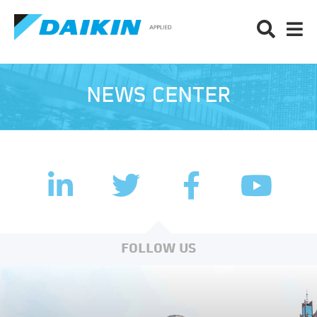
NEWS CENTER
LinkedIn
Facebook
Twitter
YouTub
FOLLOW US