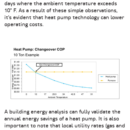
days where the ambient temperature exceeds
10° F. As a result of these simple observations,
it’s evident that heat pump technology can lower
operating costs.
A building energy analysis can fully validate the
annual energy savings of a heat pump. It is also
important to note that local utility rates (gas and