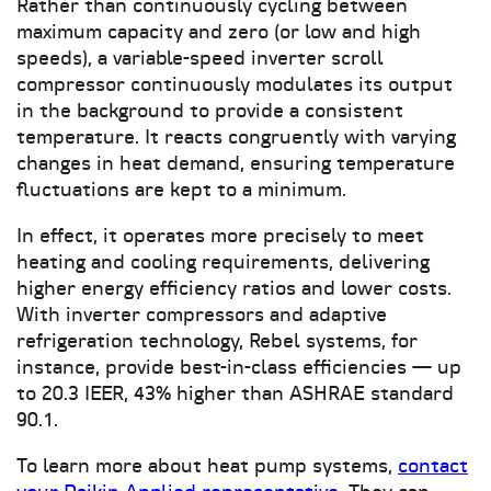
Rather than continuously cycling between
maximum capacity and zero (or low and high
speeds), a variable-speed inverter scroll
compressor continuously modulates its output
in the background to provide a consistent
temperature. It reacts congruently with varying
changes in heat demand, ensuring temperature
fluctuations are kept to a minimum.
In effect, it operates more precisely to meet
heating and cooling requirements, delivering
higher energy efficiency ratios and lower costs.
With inverter compressors and adaptive
refrigeration technology, Rebel systems, for
instance, provide best-in-class efficiencies — up
to 20.3 IEER, 43% higher than ASHRAE standard
90.1.
To learn more about heat pump systems,
contact