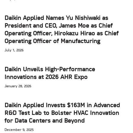
Daikin Applied Names Yu Nishiwaki as
President and CEO, James Moe as Chief
Operating Officer, Hirokazu Hirao as Chief
Operating Officer of Manufacturing
July 1, 2026
Daikin Unveils High-Performance
Innovations at 2026 AHR Expo
January 28, 2026
Daikin Applied Invests $163M in Advanced
R&D Test Lab to Bolster HVAC Innovation
for Data Centers and Beyond
December 9, 2025