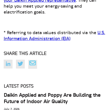
your Daikin Applied representative
. They can
help you meet your energy-saving and
electrification goals.
* Referring to data values distributed via the
U.S.
Information Administration (EIA)
SHARE THIS ARTICLE
LATEST POSTS
Daikin Applied and Poppy Are Building the
Future of Indoor Air Quality
July 7, 2026