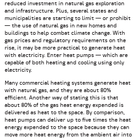
reduced investment in natural gas exploration
and infrastructure. Plus, several states and
municipalities are starting to limit — or prohibit
— the use of natural gas in new homes and
buildings to help combat climate change. With
gas prices and regulatory requirements on the
rise, it may be more practical to generate heat
with electricity. Enter heat pumps — which are
capable of both heating and cooling using only
electricity.
Many commercial heating systems generate heat
with natural gas, and they are about 80%
efficient. Another way of stating this is that
about 80% of the gas heat energy expended is
delivered as heat to the space. By comparison,
heat pumps can deliver up to five times the heat
energy expended to the space because they can
move more heat energy from the ambient air into