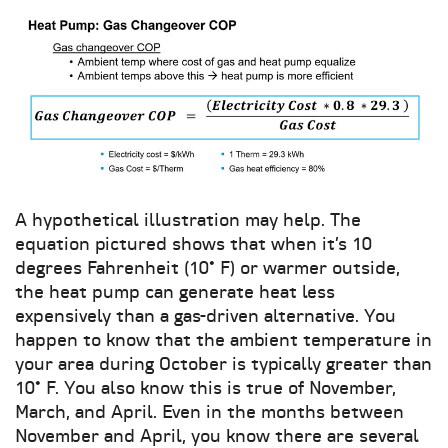
A hypothetical illustration may help. The
equation pictured shows that when it’s 10
degrees Fahrenheit (10° F) or warmer outside,
the heat pump can generate heat less
expensively than a gas-driven alternative. You
happen to know that the ambient temperature in
your area during October is typically greater than
10° F. You also know this is true of November,
March, and April. Even in the months between
November and April, you know there are several