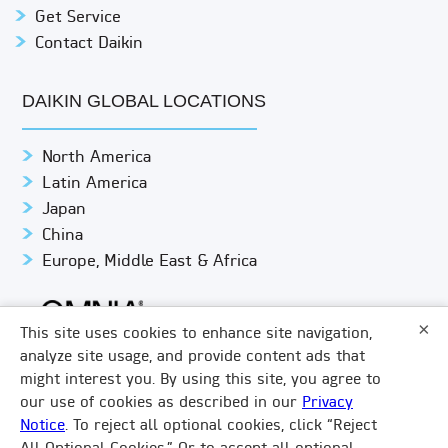
Get Service
Contact Daikin
DAIKIN GLOBAL LOCATIONS
North America
Latin America
Japan
China
Europe, Middle East & Africa
×
This site uses cookies to enhance site navigation,
analyze site usage, and provide content ads that
might interest you. By using this site, you agree to
© DAIKIN APPLIED
PRIVACY NOTICE
our use of cookies as described in our
Privacy
Notice
. To reject all optional cookies, click “Reject
TERMS & CONDITIONS
LEGAL COMPLIANCE
×