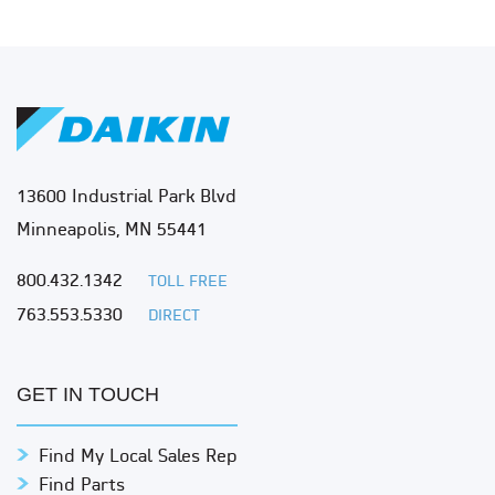
13600 Industrial Park Blvd
Minneapolis, MN 55441
800.432.1342
TOLL FREE
763.553.5330
DIRECT
GET IN TOUCH
Find My Local Sales Rep
Find Parts