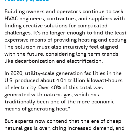
Building owners and operators continue to task
HVAC engineers, contractors, and suppliers with
finding creative solutions for complicated
challenges. It’s no longer enough to find the least
expensive means of providing heating and cooling.
The solution must also intuitively feel aligned
with the future, considering long-term trends
like decarbonization and electrification.
In 2020, utility-scale generation facilities in the
U.S. produced about 4.01 trillion kilowatt-hours
of electricity. Over 40% of this total was
generated with natural gas, which has
traditionally been one of the more economic
means of generating heat.*
But experts now contend that the era of cheap
natural gas is over, citing increased demand, and