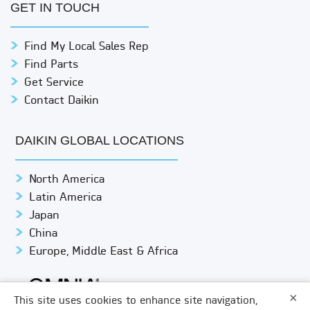
GET IN TOUCH
Find My Local Sales Rep
Find Parts
Get Service
Contact Daikin
DAIKIN GLOBAL LOCATIONS
North America
Latin America
Japan
China
Europe, Middle East & Africa
×
This site uses cookies to enhance site navigation,