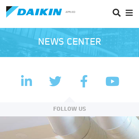
NEWS CENTER
LinkedIn
Facebook
Twitter
YouTub
FOLLOW US