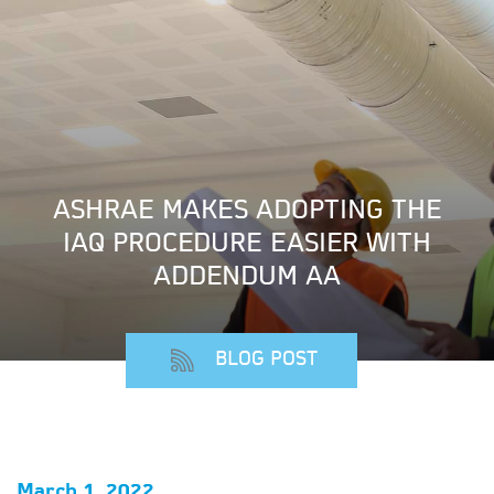
ASHRAE MAKES ADOPTING THE
IAQ PROCEDURE EASIER WITH
ADDENDUM AA
BLOG POST
March 1, 2022