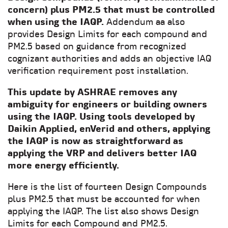
concern) plus PM2.5 that must be controlled
when using the IAQP.
Addendum aa also
provides Design Limits for each compound and
PM2.5 based on guidance from recognized
cognizant authorities and adds an objective IAQ
verification requirement post installation.
This update by ASHRAE removes any
ambiguity for engineers or building owners
using the IAQP. Using tools developed by
Daikin Applied,
enVerid
and others, applying
the IAQP is now as straightforward as
applying the VRP and delivers better IAQ
more energy efficiently.
Here is the list of fourteen Design Compounds
plus PM2.5 that must be accounted for when
applying the IAQP. The list also shows Design
Limits for each Compound and PM2.5.