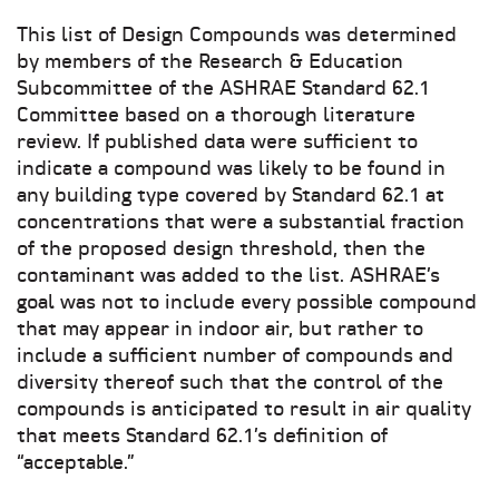
This list of Design Compounds was determined
by members of the Research & Education
Subcommittee of the ASHRAE Standard 62.1
Committee based on a thorough literature
review. If published data were sufficient to
indicate a compound was likely to be found in
any building type covered by Standard 62.1 at
concentrations that were a substantial fraction
of the proposed design threshold, then the
contaminant was added to the list. ASHRAE’s
goal was not to include every possible compound
that may appear in indoor air, but rather to
include a sufficient number of compounds and
diversity thereof such that the control of the
compounds is anticipated to result in air quality
that meets Standard 62.1’s definition of
“acceptable.”