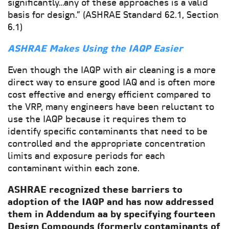
significantly…any of these approaches is a valid
basis for design.” (ASHRAE Standard 62.1, Section
6.1)
ASHRAE Makes Using the IAQP Easier
Even though the IAQP with air cleaning is a more
direct way to ensure good IAQ and is often more
cost effective and energy efficient compared to
the VRP, many engineers have been reluctant to
use the IAQP because it requires them to
identify specific contaminants that need to be
controlled and the appropriate concentration
limits and exposure periods for each
contaminant within each zone.
ASHRAE recognized these barriers to
adoption of the IAQP and has now addressed
them in Addendum aa by specifying fourteen
Design Compounds (formerly contaminants of