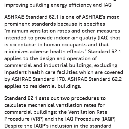
improving building energy efficiency and IAQ.
ASHRAE Standard 62.1 is one of ASHRAE’s most
prominent standards because it specifies
“minimum ventilation rates and other measures
intended to provide indoor air quality (IAQ) that
is acceptable to human occupants and that
minimizes adverse health effects.” Standard 62.1
applies to the design and operation of
commercial and industrial buildings, excluding
inpatient health care facilities which are covered
by ASHRAE Standard 170. ASHRAE Standard 62.2
applies to residential buildings.
Standard 62.1 sets out two procedures to
calculate mechanical ventilation rates for
commercial buildings: the Ventilation Rate
Procedure (VRP) and the IAQ Procedure (IAQP).
Despite the IAQP’s inclusion in the standard