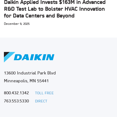
Daikin Applied Invests $163M in Advanced
R&D Test Lab to Bolster HVAC Innovation
for Data Centers and Beyond
December 9, 2025
13600 Industrial Park Blvd
Minneapolis, MN 55441
800.432.1342
TOLL FREE
763.553.5330
DIRECT