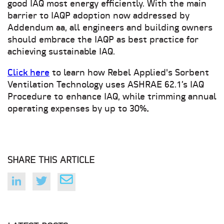
good IAQ most energy efficiently. With the main
barrier to IAQP adoption now addressed by
Addendum aa, all engineers and building owners
should embrace the IAQP as best practice for
achieving sustainable IAQ.
Click here
to
learn how Rebel Applied's Sorbent
Ventilation Technology uses ASHRAE 62.1’s IAQ
Procedure to
enhance IAQ, while trimming annual
operating expenses by up to 30%
.
SHARE THIS ARTICLE