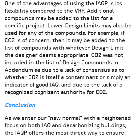
One of the advantages of using the IAQP is its
flexibility compared to the VRP. Additional
compounds may be added to the list for a
specific project. Lower Design Limits may also be
used for any of the compounds. For example, if
CO2 is of concern, then it may be added to the
list of compounds with whatever Design Limit
the designer deems appropriate. CO2 was not
included in the list of Design Compounds in
Addendum aa due to a lack of consensus as to
whether CO2 is itself a contaminant or simply an
indicator of good IAQ, and due to the lack of a
recognized cognizant authority for CO2.
Conclusion
As we enter our “new normal” with a heightened
focus on both IAQ and decarbonizing buildings,
the IAQP offers the most direct way to ensure