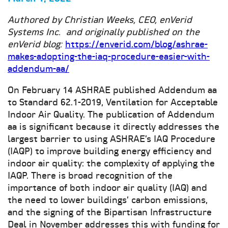
Authored by Christian Weeks, CEO, enVerid
Systems Inc. and originally published on the
enVerid blog:
https://enverid.com/blog/ashrae-
makes-adopting-the-iaq-procedure-easier-with-
addendum-aa/
On February 14 ASHRAE published Addendum aa
to Standard 62.1-2019, Ventilation for Acceptable
Indoor Air Quality. The publication of Addendum
aa is significant because it directly addresses the
largest barrier to using ASHRAE’s IAQ Procedure
(IAQP) to improve building energy efficiency and
indoor air quality: the complexity of applying the
IAQP. There is broad recognition of the
importance of both indoor air quality (IAQ) and
the need to lower buildings’ carbon emissions,
and the signing of the Bipartisan Infrastructure
Deal in November addresses this with funding for