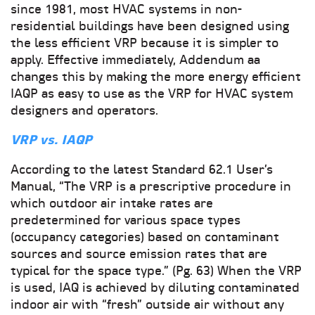
since 1981, most HVAC systems in non-
residential buildings have been designed using
the less efficient VRP because it is simpler to
apply. Effective immediately, Addendum aa
changes this by making the more energy efficient
IAQP as easy to use as the VRP for HVAC system
designers and operators.
VRP vs. IAQP
According to the latest Standard 62.1 User’s
Manual, “The VRP is a prescriptive procedure in
which outdoor air intake rates are
predetermined for various space types
(occupancy categories) based on contaminant
sources and source emission rates that are
typical for the space type.” (Pg. 63) When the VRP
is used, IAQ is achieved by diluting contaminated
indoor air with “fresh” outside air without any