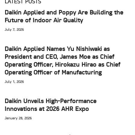
LATEST POSTS
Daikin Applied and Poppy Are Building the
Future of Indoor Air Quality
July 7, 2026
Daikin Applied Names Yu Nishiwaki as
President and CEO, James Moe as Chief
Operating Officer, Hirokazu Hirao as Chief
Operating Officer of Manufacturing
July 1, 2026
Daikin Unveils High-Performance
Innovations at 2026 AHR Expo
January 28, 2026