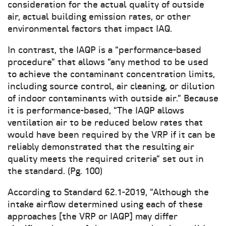
consideration for the actual quality of outside
air, actual building emission rates, or other
environmental factors that impact IAQ.
In contrast, the IAQP is a “performance-based
procedure” that allows “any method to be used
to achieve the contaminant concentration limits,
including source control, air cleaning, or dilution
of indoor contaminants with outside air.” Because
it is performance-based, “The IAQP allows
ventilation air to be reduced below rates that
would have been required by the VRP if it can be
reliably demonstrated that the resulting air
quality meets the required criteria” set out in
the standard. (Pg. 100)
According to Standard 62.1-2019, “Although the
intake airflow determined using each of these
approaches [the VRP or IAQP] may differ