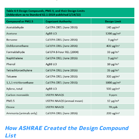
How ASHRAE Created the Design Compound
List