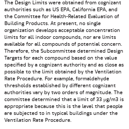
The Design Limits were obtained from cognizant
authorities such as US EPA, California EPA, and
the Committee for Health-Related Evaluation of
Building Products. At present, no single
organization develops acceptable concentration
limits for all indoor compounds, nor are limits
available for all compounds of potential concern.
Therefore, the Subcommittee determined Design
Targets for each compound based on the value
specified by a cognizant authority and as close as
possible to the limit obtained by the Ventilation
Rate Procedure. For example, formaldehyde
thresholds established by different cognizant
authorities vary by two orders of magnitude. The
committee determined that a limit of 33 μg/m3 is
appropriate because this is the level that people
are subjected to in typical buildings under the
Ventilation Rate Procedure.