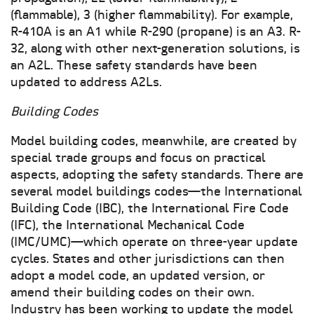
(flammable), 3 (higher flammability). For example,
R-410A is an A1 while R-290 (propane) is an A3. R-
32, along with other next-generation solutions, is
an A2L. These safety standards have been
updated to address A2Ls.
Building Codes
Model building codes, meanwhile, are created by
special trade groups and focus on practical
aspects, adopting the safety standards. There are
several model buildings codes—the International
Building Code (IBC), the International Fire Code
(IFC), the International Mechanical Code
(IMC/UMC)—which operate on three-year update
cycles. States and other jurisdictions can then
adopt a model code, an updated version, or
amend their building codes on their own.
Industry has been working to update the model