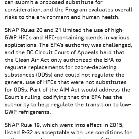
can submit a proposed substitute for
consideration, and the Program evaluates overall
risks to the environment and human health.
SNAP Rules 20 and 21 limited the use of high-
GWP HFCs and HFC-containing blends in various
applications. The EPA’s authority was challenged,
and the DC Circuit Court of Appeals held that
the Clean Air Act only authorized the EPA to
regulate replacements for ozone-depleting
substances (ODSs) and could not regulate the
general use of HFCs that were not substitutes
for ODSs. Part of the AIM Act would address the
Court’s ruling, codifying that the EPA has the
authority to help regulate the transition to low-
GWP refrigerants.
SNAP Rule 19, which went into effect in 2015,
listed R-32 as acceptable with use conditions for
2