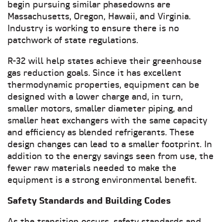
begin pursuing similar phasedowns are
Massachusetts, Oregon, Hawaii, and Virginia.
Industry is working to ensure there is no
patchwork of state regulations.
R-32 will help states achieve their greenhouse
gas reduction goals. Since it has excellent
thermodynamic properties, equipment can be
designed with a lower charge and, in turn,
smaller motors, smaller diameter piping, and
smaller heat exchangers with the same capacity
and efficiency as blended refrigerants. These
design changes can lead to a smaller footprint. In
addition to the energy savings seen from use, the
fewer raw materials needed to make the
equipment is a strong environmental benefit.
Safety Standards and Building Codes