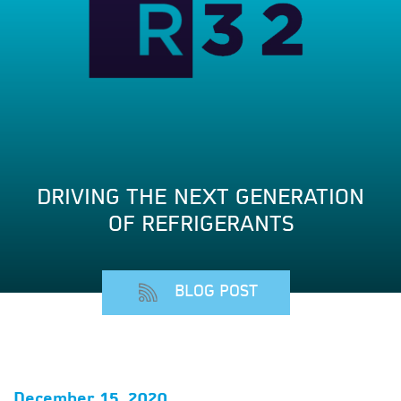
DRIVING THE NEXT GENERATION
OF REFRIGERANTS
BLOG POST
December 15, 2020