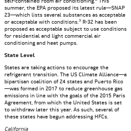
self-contained room air conditioning.
This
summer, the EPA proposed its latest rule—SNAP
23—which lists several substances as acceptable
3
or acceptable with conditions.
R-32 has been
proposed as acceptable subject to use conditions
for residential and light commercial air
conditioning and heat pumps.
State Level
States are taking actions to encourage the
refrigerant transition. The US Climate Alliance—a
bipartisan coalition of 24 states and Puerto Rico
—was formed in 2017 to reduce greenhouse gas
emissions in line with the goals of the 2015 Paris
Agreement, from which the United States is set
to withdraw later this year. As such, several of
these states have begun addressing HFCs.
California