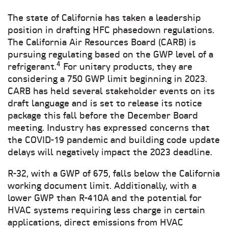
The state of California has taken a leadership
position in drafting HFC phasedown regulations.
The California Air Resources Board (CARB) is
pursuing regulating based on the GWP level of a
4
refrigerant.
For unitary products, they are
considering a 750 GWP limit beginning in 2023.
CARB has held several stakeholder events on its
draft language and is set to release its notice
package this fall before the December Board
meeting. Industry has expressed concerns that
the COVID-19 pandemic and building code update
delays will negatively impact the 2023 deadline.
R-32, with a GWP of 675, falls below the California
working document limit. Additionally, with a
lower GWP than R-410A and the potential for
HVAC systems requiring less charge in certain
applications, direct emissions from HVAC