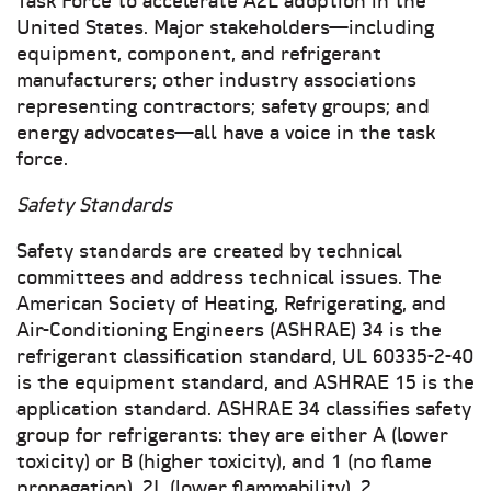
Task Force to accelerate A2L adoption in the
United States. Major stakeholders—including
equipment, component, and refrigerant
manufacturers; other industry associations
representing contractors; safety groups; and
energy advocates—all have a voice in the task
force.
Safety Standards
Safety standards are created by technical
committees and address technical issues. The
American Society of Heating, Refrigerating, and
Air-Conditioning Engineers (ASHRAE) 34 is the
refrigerant classification standard, UL 60335-2-40
is the equipment standard, and ASHRAE 15 is the
application standard. ASHRAE 34 classifies safety
group for refrigerants: they are either A (lower
toxicity) or B (higher toxicity), and 1 (no flame
propagation), 2L (lower flammability), 2