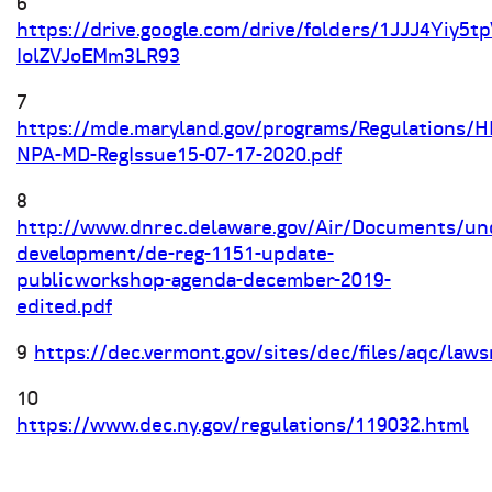
6
https://drive.google.com/drive/folders/1JJJ4Yiy5t
IolZVJoEMm3LR93
7
https://mde.maryland.gov/programs/Regulations/
NPA-MD-RegIssue15-07-17-2020.pdf
8
http://www.dnrec.delaware.gov/Air/Documents/un
development/de-reg-1151-update-
publicworkshop-agenda-december-2019-
edited.pdf
9
https://dec.vermont.gov/sites/dec/files/aqc
10
https://www.dec.ny.gov/regulations/119032.html