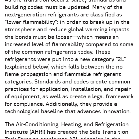
As the transition occurs, safety standards and
building codes must be updated. Many of the
next-generation refrigerants are classified as
“lower flammability”: in order to break up in the
atmosphere and reduce global warming impacts,
the bonds must be looser—which means an
increased level of flammability compared to some
of the common refrigerants today. These
refrigerants were put into a new category “2L”
(explained below) which falls between the no
flame propagation and flammable refrigerant
categories. Standards and codes create common
practices for application, installation, and repair
of equipment, as well as create a legal framework
for compliance. Additionally, they provide a
technological baseline that advances innovation.
The Air-Conditioning, Heating, and Refrigeration
Institute (AHRI) has created the Safe Transition