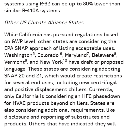
systems using R-32 can be up to 80% lower than
similar R-410A systems.
Other US Climate Alliance States
While California has pursued regulations based
on GWP level, other states are considering the
EPA SNAP approach of listing acceptable uses.
5
6
7
8
Washington
, Colorado
, Maryland
, Delaware
,
9
10
Vermont
, and New York
have draft or proposed
language. These states are considering adopting
SNAP 20 and 21, which would create restrictions
for several end uses, including new centrifugal
and positive displacement chillers. Currently,
only California is considering an HFC phasedown
for HVAC products beyond chillers. States are
also considering additional requirements, like
disclosure and reporting of substitutes and
products. Others that have indicated they will