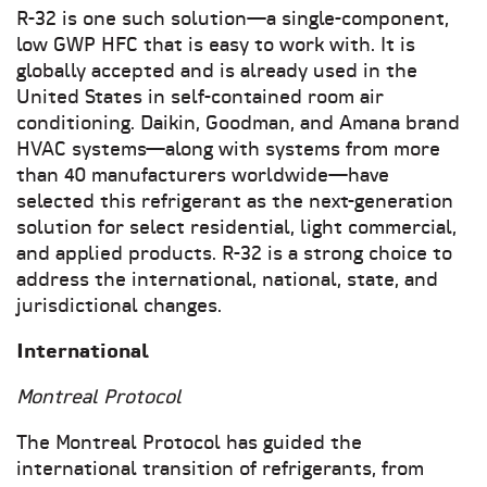
R-32 is one such solution—a single-component,
low GWP HFC that is easy to work with. It is
globally accepted and is already used in the
United States in self-contained room air
conditioning. Daikin, Goodman, and Amana brand
HVAC systems—along with systems from more
than 40 manufacturers worldwide—have
selected this refrigerant as the next-generation
solution for select residential, light commercial,
and applied products. R-32 is a strong choice to
address the international, national, state, and
jurisdictional changes.
International
Montreal Protocol
The Montreal Protocol has guided the
international transition of refrigerants, from