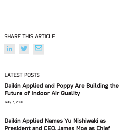
SHARE THIS ARTICLE
LATEST POSTS
Daikin Applied and Poppy Are Building the
Future of Indoor Air Quality
July 7, 2026
Daikin Applied Names Yu Nishiwaki as
President and CEO, James Moe as Chief