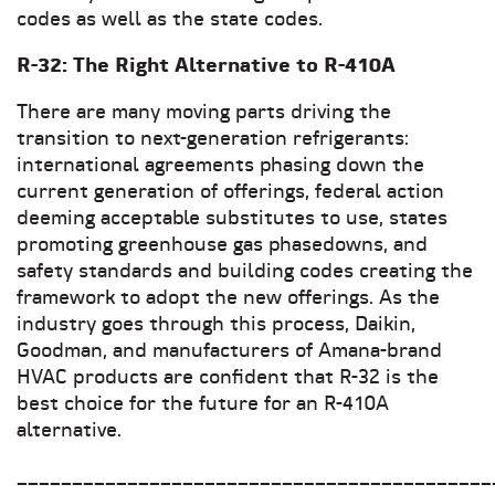
codes as well as the state codes.
R-32: The Right Alternative to R-410A
There are many moving parts driving the
transition to next-generation refrigerants:
international agreements phasing down the
current generation of offerings, federal action
deeming acceptable substitutes to use, states
promoting greenhouse gas phasedowns, and
safety standards and building codes creating the
framework to adopt the new offerings. As the
industry goes through this process, Daikin,
Goodman, and manufacturers of Amana-brand
HVAC products are confident that R-32 is the
best choice for the future for an R-410A
alternative.
___________________________________________