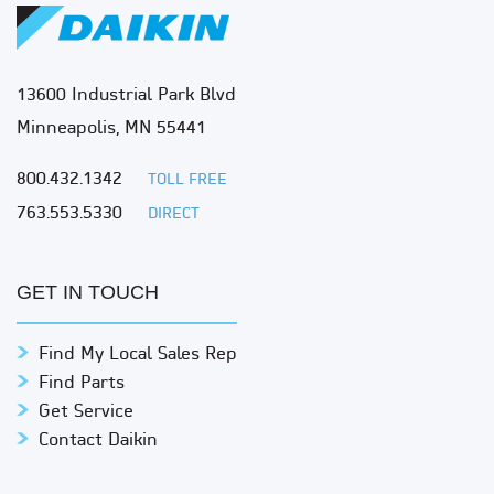
13600 Industrial Park Blvd
Minneapolis, MN 55441
800.432.1342
TOLL FREE
763.553.5330
DIRECT
GET IN TOUCH
Find My Local Sales Rep
Find Parts
Get Service
Contact Daikin