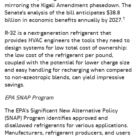
mirroring the Kigali Amendment phasedown. The
Senate’s analysis of the bill anticipates $38.8
1
billion in economic benefits annually by 2027.
R-32 is a next-generation refrigerant that
provides HVAC engineers the tools they need to
design systems for low total cost of ownership:
the low cost of the refrigerant per pound,
coupled with the potential for lower charge size
and easy handling for recharging when compared
to non-azeotropic blends, can yield impressive
savings.
EPA SNAP Program
The EPA’s Significant New Alternative Policy
(SNAP) Program identifies approved and
disallowed refrigerants for various applications.
Manufacturers, refrigerant producers, and users