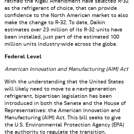
ratified the Kigali Amendment have selected R-32
as the refrigerant of choice, that can provide
confidence to the North American market to also
make the change to R-32. To date, Daikin
estimates over 23 million of its R-32 units have
been installed, just part of the estimated 100
million units industry-wide across the globe.
Federal Level
American Innovation and Manufacturing (AIM) Act
With the understanding that the United States
will likely need to move to a next-generation
refrigerant, bipartisan legislation has been
introduced in both the Senate and the House of
Representatives: the American Innovation and
Manufacturing (AIM) Act. This bill seeks to give
the U.S. Environmental Protection Agency (EPA)
the authority to regulate the transition,