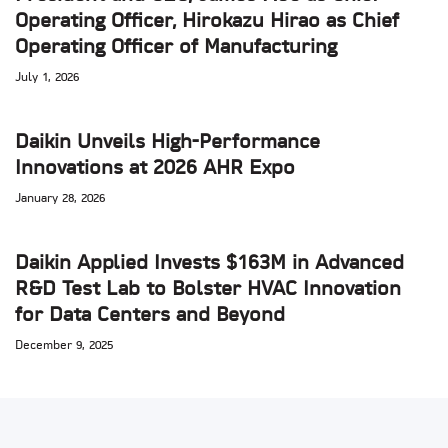
Operating Officer, Hirokazu Hirao as Chief
Operating Officer of Manufacturing
July 1, 2026
Daikin Unveils High-Performance
Innovations at 2026 AHR Expo
January 28, 2026
Daikin Applied Invests $163M in Advanced
R&D Test Lab to Bolster HVAC Innovation
for Data Centers and Beyond
December 9, 2025