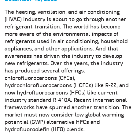
The heating, ventilation, and air conditioning
(HVAC) industry is about to go through another
refrigerant transition. The world has become
more aware of the environmental impacts of
refrigerants used in air conditioning, household
appliances, and other applications. And that
awareness has driven the industry to develop
new refrigerants. Over the years, the industry
has produced several offerings:
chlorofluorocarbons (CFCs),
hydrochlorofluorocarbons (HCFCs) like R-22, and
now hydrofluorocarbons (HFCs) like current
industry standard R-410A. Recent international
frameworks have spurred another transition. The
market must now consider low global warming
potential (GWP) alternative HFCs and
hydrofluoroolefin (HFO) blends.