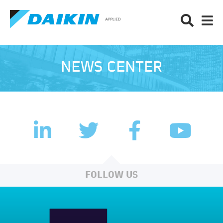
NEWS CENTER
LinkedIn
Facebook
Twitter
YouTub
FOLLOW US