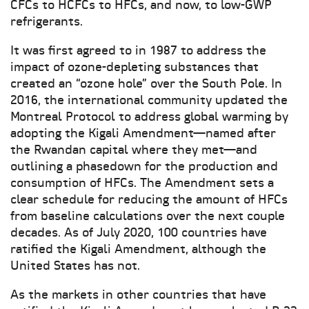
CFCs to HCFCs to HFCs, and now, to low-GWP
refrigerants.
It was first agreed to in 1987 to address the
impact of ozone-depleting substances that
created an “ozone hole” over the South Pole. In
2016, the international community updated the
Montreal Protocol to address global warming by
adopting the Kigali Amendment—named after
the Rwandan capital where they met—and
outlining a phasedown for the production and
consumption of HFCs. The Amendment sets a
clear schedule for reducing the amount of HFCs
from baseline calculations over the next couple
decades. As of July 2020, 100 countries have
ratified the Kigali Amendment, although the
United States has not.
As the markets in other countries that have