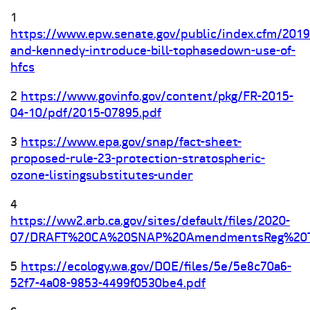
1
https://www.epw.senate.gov/public/index.cfm/2019
and-kennedy-introduce-bill-tophasedown-use-of-
hfcs
2
https://www.govinfo.gov/content/pkg/FR-2015-
04-10/pdf/2015-07895.pdf
3
https://www.epa.gov/snap/fact-sheet-
proposed-rule-23-protection-stratospheric-
ozone-listingsubstitutes-under
4
https://ww2.arb.ca.gov/sites/default/files/2020-
07/DRAFT%20CA%20SNAP%20AmendmentsReg%20Te
5
https://ecology.wa.gov/DOE/files/5e/5e8c70a6-
52f7-4a08-9853-4499f0530be4.pdf