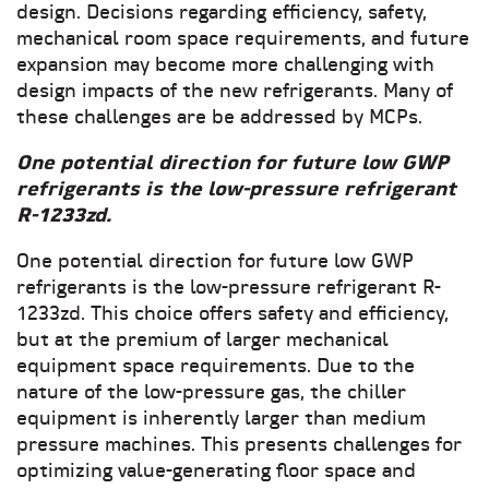
design. Decisions regarding efficiency, safety,
mechanical room space requirements, and future
expansion may become more challenging with
design impacts of the new refrigerants. Many of
these challenges are be addressed by MCPs.
One potential direction for future low GWP
refrigerants is the low-pressure refrigerant
R-1233zd.
One potential direction for future low GWP
refrigerants is the low-pressure refrigerant R-
1233zd. This choice offers safety and efficiency,
but at the premium of larger mechanical
equipment space requirements. Due to the
nature of the low-pressure gas, the chiller
equipment is inherently larger than medium
pressure machines. This presents challenges for
optimizing value-generating floor space and