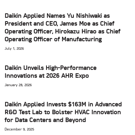
Daikin Applied Names Yu Nishiwaki as
President and CEO, James Moe as Chief
Operating Officer, Hirokazu Hirao as Chief
Operating Officer of Manufacturing
July 1, 2026
Daikin Unveils High-Performance
Innovations at 2026 AHR Expo
January 28, 2026
Daikin Applied Invests $163M in Advanced
R&D Test Lab to Bolster HVAC Innovation
for Data Centers and Beyond
December 9, 2025