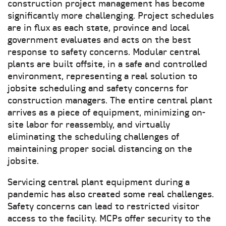
construction project management has become
significantly more challenging. Project schedules
are in flux as each state, province and local
government evaluates and acts on the best
response to safety concerns. Modular central
plants are built offsite, in a safe and controlled
environment, representing a real solution to
jobsite scheduling and safety concerns for
construction managers. The entire central plant
arrives as a piece of equipment, minimizing on-
site labor for reassembly, and virtually
eliminating the scheduling challenges of
maintaining proper social distancing on the
jobsite.
Servicing central plant equipment during a
pandemic has also created some real challenges.
Safety concerns can lead to restricted visitor
access to the facility. MCPs offer security to the