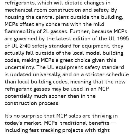
refrigerants, which will dictate changes in
mechanical room construction and safety. By
housing the central plant outside the building,
MCPs offset any concerns with the mild
flammability of 2L gasses. Further, because MCPs
are governed by the latest edition of the UL 1995
or UL 2-40 safety standard for equipment, they
actually fall outside of the local model building
codes, making MCPs a great choice given this
uncertainty. The UL equipment safety standard
is updated universally, and on a stricter schedule
than local building codes, meaning that the new
refrigerant gasses may be used in an MCP
potentially much sooner than in the
construction process.
It’s no surprise that MCP sales are thriving in
today’s market. MCPs’ traditional benefits —
including fast tracking projects with tight