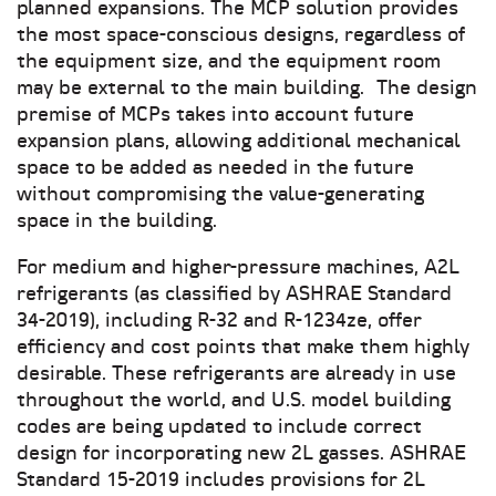
planned expansions. The MCP solution provides
the most space-conscious designs, regardless of
the equipment size, and the equipment room
may be external to the main building. The design
premise of MCPs takes into account future
expansion plans, allowing additional mechanical
space to be added as needed in the future
without compromising the value-generating
space in the building.
For medium and higher-pressure machines, A2L
refrigerants (as classified by ASHRAE Standard
34-2019), including R-32 and R-1234ze, offer
efficiency and cost points that make them highly
desirable. These refrigerants are already in use
throughout the world, and U.S. model building
codes are being updated to include correct
design for incorporating new 2L gasses. ASHRAE
Standard 15-2019 includes provisions for 2L