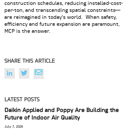
construction schedules, reducing installed-cost-
per-ton, and transcending spatial constraints—
are reimagined in today's world. When safety,
efficiency and future expansion are paramount,
MCP is the answer.
SHARE THIS ARTICLE
LATEST POSTS
Daikin Applied and Poppy Are Building the
Future of Indoor Air Quality
July 7, 2026