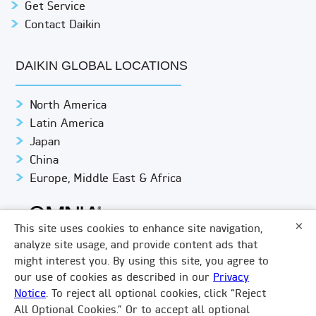
Get Service
Contact Daikin
DAIKIN GLOBAL LOCATIONS
North America
Latin America
Japan
China
Europe, Middle East & Africa
×
This site uses cookies to enhance site navigation,
analyze site usage, and provide content ads that
might interest you. By using this site, you agree to
© DAIKIN APPLIED
PRIVACY NOTICE
our use of cookies as described in our
Privacy
Notice
. To reject all optional cookies, click “Reject
TERMS & CONDITIONS
LEGAL COMPLIANCE
×
All Optional Cookies.” Or to accept all optional
How Can We Help?