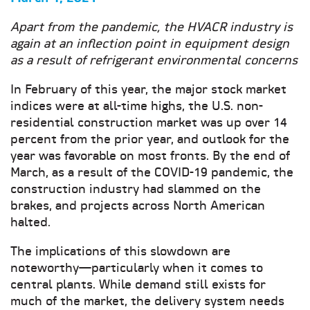
Apart from the pandemic, the HVACR industry is
again at an inflection point in equipment design
as a result of refrigerant environmental concerns
In February of this year, the major stock market
indices were at all-time highs, the U.S. non-
residential construction market was up over 14
percent from the prior year, and outlook for the
year was favorable on most fronts. By the end of
March, as a result of the COVID-19 pandemic, the
construction industry had slammed on the
brakes, and projects across North American
halted.
The implications of this slowdown are
noteworthy—particularly when it comes to
central plants. While demand still exists for
much of the market, the delivery system needs