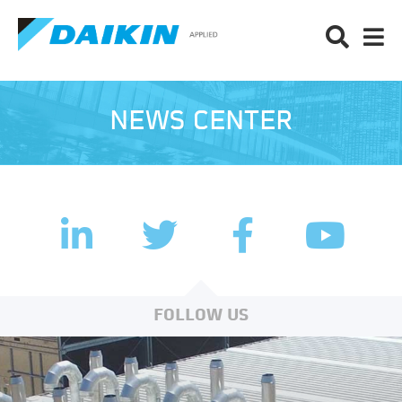
NEWS CENTER
LinkedIn
Facebook
Twitter
YouTub
FOLLOW US