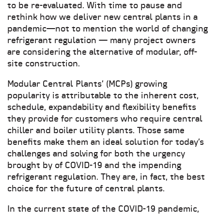
to be re-evaluated. With time to pause and
rethink how we deliver new central plants in a
pandemic—not to mention the world of changing
refrigerant regulation — many project owners
are considering the alternative of modular, off-
site construction.
Modular Central Plants’ (MCPs) growing
popularity is attributable to the inherent cost,
schedule, expandability and flexibility benefits
they provide for customers who require central
chiller and boiler utility plants. Those same
benefits make them an ideal solution for today’s
challenges and solving for both the urgency
brought by of COVID-19 and the impending
refrigerant regulation. They are, in fact, the best
choice for the future of central plants.
In the current state of the COVID-19 pandemic,