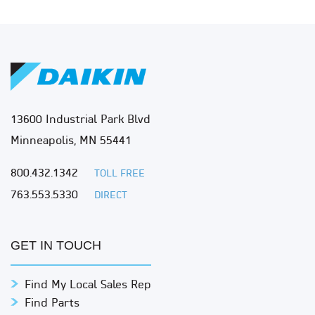
13600 Industrial Park Blvd
Minneapolis, MN 55441
800.432.1342
TOLL FREE
763.553.5330
DIRECT
GET IN TOUCH
Find My Local Sales Rep
Find Parts