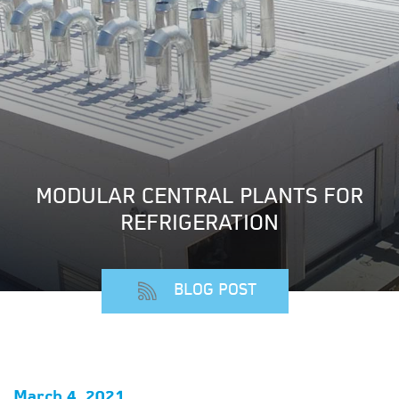
MODULAR CENTRAL PLANTS FOR
REFRIGERATION
BLOG POST
March 4, 2021