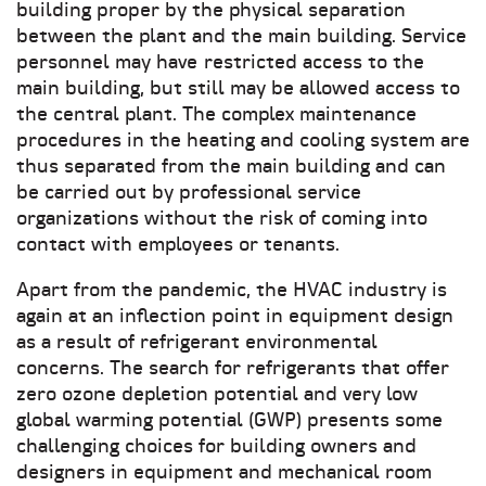
building proper by the physical separation
between the plant and the main building. Service
personnel may have restricted access to the
main building, but still may be allowed access to
the central plant. The complex maintenance
procedures in the heating and cooling system are
thus separated from the main building and can
be carried out by professional service
organizations without the risk of coming into
contact with employees or tenants.
Apart from the pandemic, the HVAC industry is
again at an inflection point in equipment design
as a result of refrigerant environmental
concerns. The search for refrigerants that offer
zero ozone depletion potential and very low
global warming potential (GWP) presents some
challenging choices for building owners and
designers in equipment and mechanical room