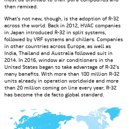
must be distilled to their pure compounds and
then remixed.
What’s not new, though, is the adoption of R-32
across the world. Back in 2012, HVAC companies
in Japan introduced R-32 in split systems,
followed by VRF systems and chillers. Companies
in other countries across Europe, as well as
India, Thailand and Australia followed suit in
2014. In 2016, window air conditioners in the
United States began to take advantage of R-32’s
many benefits. With more than 100 million R-32
units already in operation worldwide and more
than 20 million coming on line every year, R-32
has become the de facto global standard.