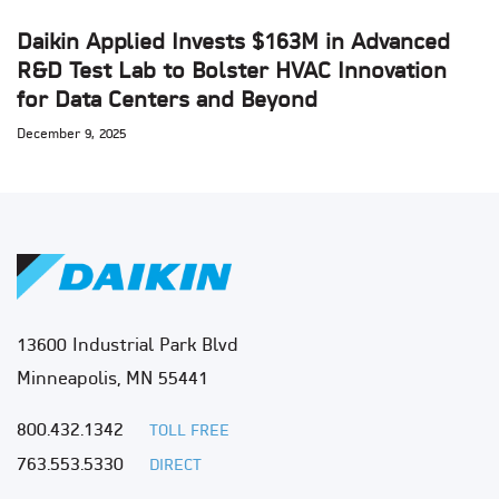
Daikin Applied Invests $163M in Advanced
R&D Test Lab to Bolster HVAC Innovation
for Data Centers and Beyond
December 9, 2025
13600 Industrial Park Blvd
Minneapolis, MN 55441
800.432.1342
TOLL FREE
763.553.5330
DIRECT