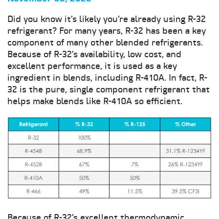
Did you know it’s likely you’re already using R-32
refrigerant? For many years, R-32 has been a key
component of many other blended refrigerants.
Because of R-32’s availability, low cost, and
excellent performance, it is used as a key
ingredient in blends, including R-410A. In fact, R-
32 is the pure, single component refrigerant that
helps make blends like R-410A so efficient.
Because of R-32’s excellent thermodynamic