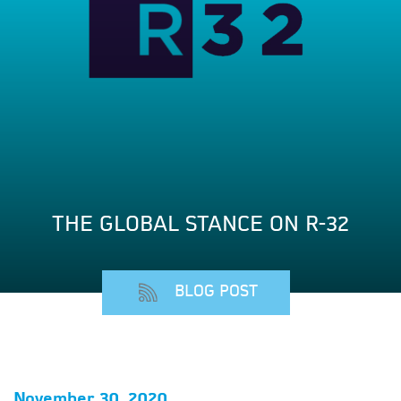
THE GLOBAL STANCE ON R-32
BLOG POST
November 30, 2020