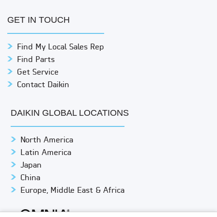
GET IN TOUCH
Find My Local Sales Rep
Find Parts
Get Service
Contact Daikin
DAIKIN GLOBAL LOCATIONS
North America
Latin America
Japan
China
Europe, Middle East & Africa