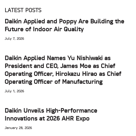
LATEST POSTS
Daikin Applied and Poppy Are Building the
Future of Indoor Air Quality
July 7, 2026
Daikin Applied Names Yu Nishiwaki as
President and CEO, James Moe as Chief
Operating Officer, Hirokazu Hirao as Chief
Operating Officer of Manufacturing
July 1, 2026
Daikin Unveils High-Performance
Innovations at 2026 AHR Expo
January 28, 2026