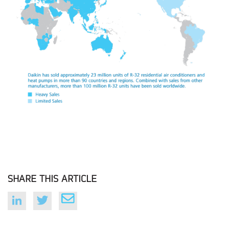
SHARE THIS ARTICLE