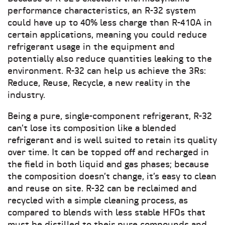
performance characteristics, an R-32 system
could have up to 40% less charge than R-410A in
certain applications, meaning you could reduce
refrigerant usage in the equipment and
potentially also reduce quantities leaking to the
environment. R-32 can help us achieve the 3Rs:
Reduce, Reuse, Recycle, a new reality in the
industry.
Being a pure, single-component refrigerant, R-32
can’t lose its composition like a blended
refrigerant and is well suited to retain its quality
over time. It can be topped off and recharged in
the field in both liquid and gas phases; because
the composition doesn’t change, it’s easy to clean
and reuse on site. R-32 can be reclaimed and
recycled with a simple cleaning process, as
compared to blends with less stable HFOs that