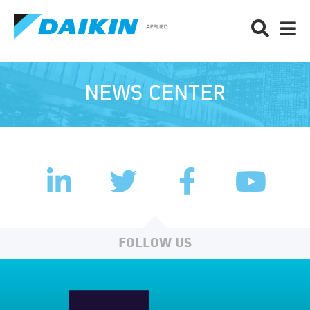
NEWS CENTER
LinkedIn
Facebook
Twitter
YouTub
FOLLOW US