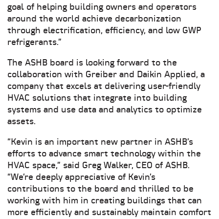
goal of helping building owners and operators
around the world achieve decarbonization
through electrification, efficiency, and low GWP
refrigerants.”
The ASHB board is looking forward to the
collaboration with Greiber and Daikin Applied, a
company that excels at delivering user-friendly
HVAC solutions that integrate into building
systems and use data and analytics to optimize
assets.
“Kevin is an important new partner in ASHB’s
efforts to advance smart technology within the
HVAC space,” said Greg Walker, CEO of ASHB.
“We’re deeply appreciative of Kevin’s
contributions to the board and thrilled to be
working with him in creating buildings that can
more efficiently and sustainably maintain comfort