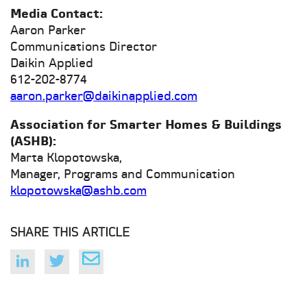
Media Contact:
Aaron Parker
Communications Director
Daikin Applied
612-202-8774
aaron.parker@daikinapplied.com
Association for Smarter Homes & Buildings
(ASHB):
Marta Klopotowska,
Manager, Programs and Communication
klopotowska@ashb.com
SHARE THIS ARTICLE