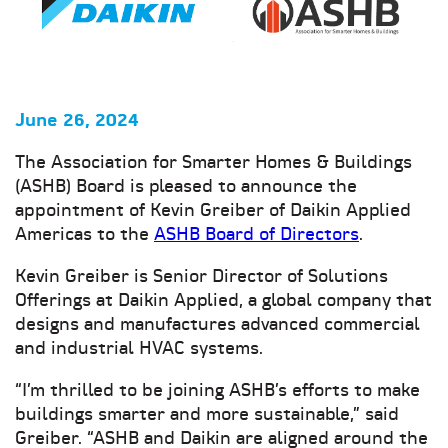
June 26, 2024
The Association for Smarter Homes & Buildings
(ASHB) Board is pleased to announce the
appointment of Kevin Greiber of Daikin Applied
Americas to the
ASHB Board of Directors
.
Kevin Greiber is Senior Director of Solutions
Offerings at Daikin Applied, a global company that
designs and manufactures advanced commercial
and industrial HVAC systems.
“I’m thrilled to be joining ASHB’s efforts to make
buildings smarter and more sustainable,” said
Greiber. “ASHB and Daikin are aligned around the