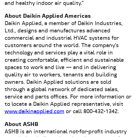
and healthy indoor air quality.”
About Daikin Applied Americas
Daikin Applied, a member of Daikin Industries,
Ltd., designs and manufactures advanced
commercial and industrial HVAC systems for
customers around the world. The company’s
technology and services play a vital role in
creating comfortable, efficient and sustainable
spaces to work and live — and in delivering
quality air to workers, tenants and building
owners. Daikin Applied solutions are sold
through a global network of dedicated sales,
service and parts offices. For more information or
to locate a Daikin Applied representative, visit
www.daikinapplied.com
or call 800-432-1342.
Abo
ut ASHB
ASHB is an international not-for-profit industry