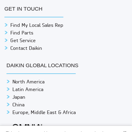
GET IN TOUCH
Find My Local Sales Rep
Find Parts
Get Service
Contact Daikin
DAIKIN GLOBAL LOCATIONS
North America
Latin America
Japan
China
Europe, Middle East & Africa