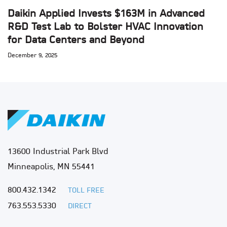
Daikin Applied Invests $163M in Advanced
R&D Test Lab to Bolster HVAC Innovation
for Data Centers and Beyond
December 9, 2025
13600 Industrial Park Blvd
Minneapolis, MN 55441
800.432.1342
TOLL FREE
763.553.5330
DIRECT