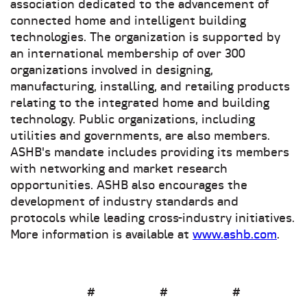
association dedicated to the advancement of
connected home and intelligent building
technologies. The organization is supported by
an international membership of over 300
organizations involved in designing,
manufacturing, installing, and retailing products
relating to the integrated home and building
technology. Public organizations, including
utilities and governments, are also members.
ASHB's mandate includes providing its members
with networking and market research
opportunities. ASHB also encourages the
development of industry standards and
protocols while leading cross-industry initiatives.
More information is available at
www.ashb.com
.
# # #