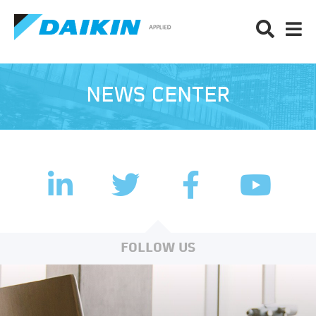
NEWS CENTER
LinkedIn
Facebook
Twitter
YouTub
FOLLOW US