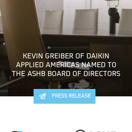
KEVIN GREIBER OF DAIKIN
APPLIED AMERICAS NAMED TO
THE ASHB BOARD OF DIRECTORS
PRESS RELEASE