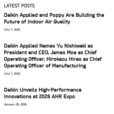
LATEST POSTS
Daikin Applied and Poppy Are Building the
Future of Indoor Air Quality
July 7, 2026
Daikin Applied Names Yu Nishiwaki as
President and CEO, James Moe as Chief
Operating Officer, Hirokazu Hirao as Chief
Operating Officer of Manufacturing
July 1, 2026
Daikin Unveils High-Performance
Innovations at 2026 AHR Expo
January 28, 2026