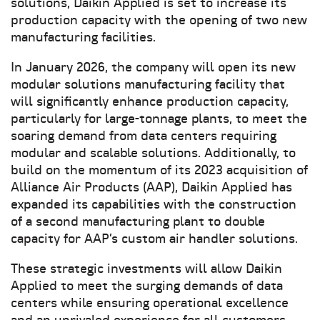
solutions, Daikin Applied is set to increase its
production capacity with the opening of two new
manufacturing facilities.
In January 2026, the company will open its new
modular solutions manufacturing facility that
will significantly enhance production capacity,
particularly for large-tonnage plants, to meet the
soaring demand from data centers requiring
modular and scalable solutions. Additionally, to
build on the momentum of its 2023 acquisition of
Alliance Air Products (AAP), Daikin Applied has
expanded its capabilities with the construction
of a second manufacturing plant to double
capacity for AAP’s custom air handler solutions.
These strategic investments will allow Daikin
Applied to meet the surging demands of data
centers while ensuring operational excellence