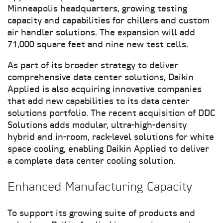
Minneapolis headquarters, growing testing
capacity and capabilities for chillers and custom
air handler solutions. The expansion will add
71,000 square feet and nine new test cells.
As part of its broader strategy to deliver
comprehensive data center solutions, Daikin
Applied is also acquiring innovative companies
that add new capabilities to its data center
solutions portfolio. The recent acquisition of DDC
Solutions adds modular, ultra-high-density
hybrid and in-room, rack-level solutions for white
space cooling, enabling Daikin Applied to deliver
a complete data center cooling solution.
Enhanced Manufacturing Capacity
To support its growing suite of products and