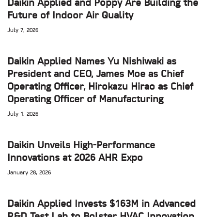
Daikin Applied and Poppy Are Building the
Future of Indoor Air Quality
July 7, 2026
Daikin Applied Names Yu Nishiwaki as
President and CEO, James Moe as Chief
Operating Officer, Hirokazu Hirao as Chief
Operating Officer of Manufacturing
July 1, 2026
Daikin Unveils High-Performance
Innovations at 2026 AHR Expo
January 28, 2026
Daikin Applied Invests $163M in Advanced
R&D Test Lab to Bolster HVAC Innovation