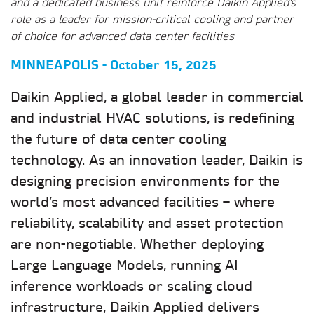
and a dedicated business unit reinforce Daikin Applied’s
role as a leader for mission-critical cooling and partner
of choice for advanced data center facilities
MINNEAPOLIS - October 15, 2025
Daikin Applied, a global leader in commercial
and industrial HVAC solutions, is redefining
the future of data center cooling
technology. As an innovation leader, Daikin is
designing precision environments for the
world’s most advanced facilities – where
reliability, scalability and asset protection
are non-negotiable. Whether deploying
Large Language Models, running AI
inference workloads or scaling cloud
infrastructure, Daikin Applied delivers