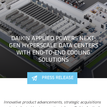
DAIKIN APPLIED POWERS NEXT-
GEN HYPERSCALE DATA CENTERS
WITH END-TO-END COOLING
SOLUTIONS
PRESS RELEASE
Innovative product advancements, strategic acquisitions