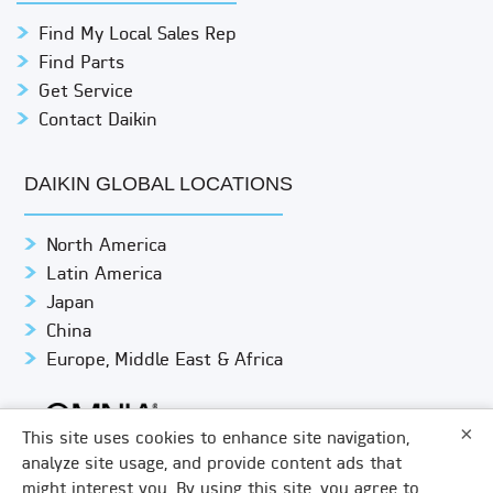
Find My Local Sales Rep
Find Parts
Get Service
Contact Daikin
DAIKIN GLOBAL LOCATIONS
North America
Latin America
Japan
China
Europe, Middle East & Africa
×
This site uses cookies to enhance site navigation,
analyze site usage, and provide content ads that
might interest you. By using this site, you agree to