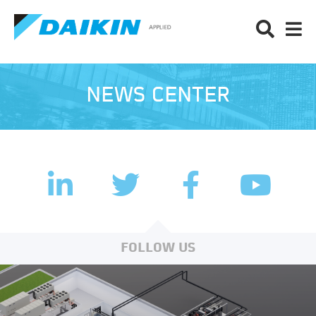
NEWS CENTER
LinkedIn
Facebook
Twitter
YouTub
FOLLOW US