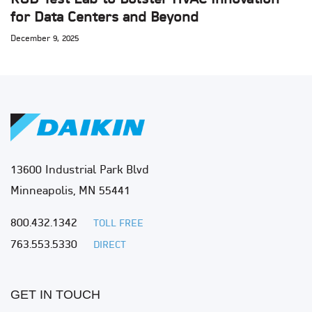
for Data Centers and Beyond
December 9, 2025
13600 Industrial Park Blvd
Minneapolis, MN 55441
800.432.1342
TOLL FREE
763.553.5330
DIRECT
GET IN TOUCH