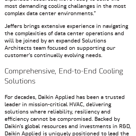
most demanding cooling challenges in the most
complex data center environments.”
Jeffers brings extensive experience in navigating
the complexities of data center operations and
will be joined by an expanded Solutions
Architects team focused on supporting our
customer’s continually evolving needs.
Comprehensive, End-to-End Cooling
Solutions
For decades, Daikin Applied has been a trusted
leader in mission-critical HVAC, delivering
solutions where reliability, resiliency and
efficiency cannot be compromised. Backed by
Daikin’s global resources and investments in R&D,
Daikin Applied is uniquely positioned to lead the