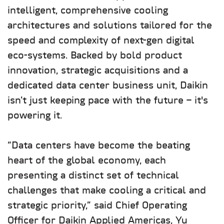
intelligent, comprehensive cooling
architectures and solutions tailored for the
speed and complexity of next-gen digital
eco-systems. Backed by bold product
innovation, strategic acquisitions and a
dedicated data center business unit, Daikin
isn’t just keeping pace with the future – it's
powering it.
“Data centers have become the beating
heart of the global economy, each
presenting a distinct set of technical
challenges that make cooling a critical and
strategic priority,” said Chief Operating
Officer for Daikin Applied Americas, Yu