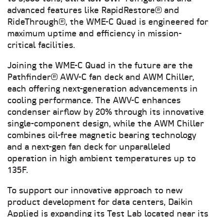
advanced features like RapidRestore® and
RideThrough®, the WME-C Quad is engineered for
maximum uptime and efficiency in mission-
critical facilities.
Joining the WME-C Quad in the future are the
Pathfinder® AWV-C fan deck and AWM Chiller,
each offering next-generation advancements in
cooling performance. The AWV-C enhances
condenser airflow by 20% through its innovative
single-component design, while the AWM Chiller
combines oil-free magnetic bearing technology
and a next-gen fan deck for unparalleled
operation in high ambient temperatures up to
135F.
To support our innovative approach to new
product development for data centers, Daikin
Applied is expanding its Test Lab located near its