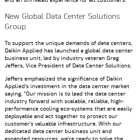
and an unrivaled experience for all customers.
New Global Data Center Solutions
Group
To support the unique demands of data centers,
Daikin Applied has launched a global data center
business unit, led by industry veteran Greg
Jeffers, Vice President of Data Center Solutions.
Jeffers emphasized the significance of Daikin
Applied’s investment in the data center market
saying, “Our mission is to lead the data center
industry forward with scalable, reliable, high-
performance cooling eco-systems that are easily
deployable and act together to protect our
customer’s valuable infrastructure. With our
dedicated data center business unit and
expanded resources, we’re ready to solve the