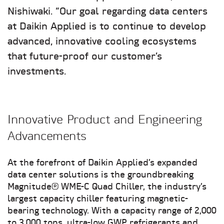
Nishiwaki. “Our goal regarding data centers
at Daikin Applied is to continue to develop
advanced, innovative cooling ecosystems
that future-proof our customer’s
investments.
Innovative Product and Engineering
Advancements
At the forefront of Daikin Applied’s expanded
data center solutions is the groundbreaking
Magnitude® WME-C Quad Chiller, the industry’s
largest capacity chiller featuring magnetic-
bearing technology. With a capacity range of 2,000
to 3,000 tons, ultra-low GWP refrigerants and