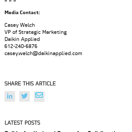
# # #
Media Contact:
Casey Welch
VP of Strategic Marketing
Daikin Applied
612-240-6876
casey.welch@daikinapplied.com
SHARE THIS ARTICLE
LATEST POSTS