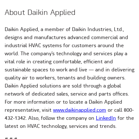
About Daikin Applied
Daikin Applied, a member of Daikin Industries, Ltd.,
designs and manufactures advanced commercial and
industrial HVAC systems for customers around the
world. The company’s technology and services play a
vital role in creating comfortable, efficient and
sustainable spaces to work and live — and in delivering
quality air to workers, tenants and building owners.
Daikin Applied solutions are sold through a global
network of dedicated sales, service and parts offices.
For more information or to locate a Daikin Applied
representative, visit
www.daikinapplied.com
or call 800-
432-1342. Also, follow the company on
LinkedIn
for the
latest on HVAC technology, services and trends.