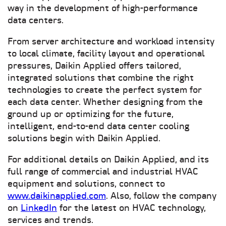
way in the development of high-performance
data centers.
From server architecture and workload intensity
to local climate, facility layout and operational
pressures, Daikin Applied offers tailored,
integrated solutions that combine the right
technologies to create the perfect system for
each data center. Whether designing from the
ground up or optimizing for the future,
intelligent, end-to-end data center cooling
solutions begin with Daikin Applied.
For additional details on Daikin Applied, and its
full range of commercial and industrial HVAC
equipment and solutions, connect to
www.daikinapplied.com
. Also, follow the company
on
LinkedIn
for the latest on HVAC technology,
services and trends.