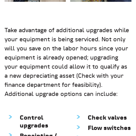
Take advantage of additional upgrades while
your equipment is being serviced. Not only
will you save on the labor hours since your
equipment is already opened; upgrading
your equipment could allow it to qualify as
a new depreciating asset (Check with your
finance department for feasibility).
Additional upgrade options can include:
Control
Check valves
upgrades
Flow switches