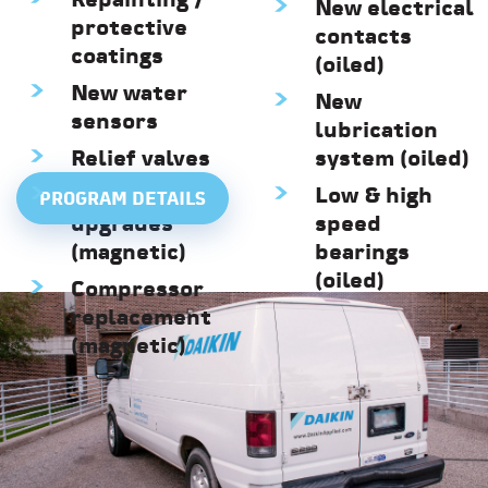
Repainting /
New electrical
protective
contacts
coatings
(oiled)
New water
New
sensors
lubrication
Relief valves
system (oiled)
BMCC
Low & high
PROGRAM DETAILS
upgrades
speed
(magnetic)
bearings
(oiled)
Compressor
replacement
(magnetic)