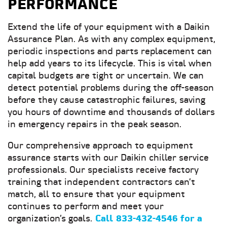
PERFORMANCE
Extend the life of your equipment with a Daikin
Assurance Plan. As with any complex equipment,
periodic inspections and parts replacement can
help add years to its lifecycle. This is vital when
capital budgets are tight or uncertain. We can
detect potential problems during the off-season
before they cause catastrophic failures, saving
you hours of downtime and thousands of dollars
in emergency repairs in the peak season.
Our comprehensive approach to equipment
assurance starts with our Daikin chiller service
professionals. Our specialists receive factory
training that independent contractors can’t
match, all to ensure that your equipment
continues to perform and meet your
organization’s goals.
Call
833-432-4546 for a