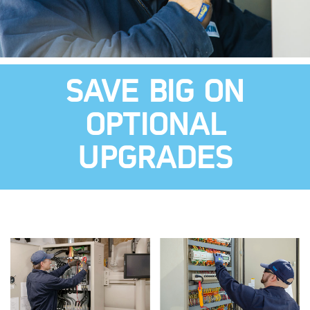
SAVE BIG ON
OPTIONAL
UPGRADES