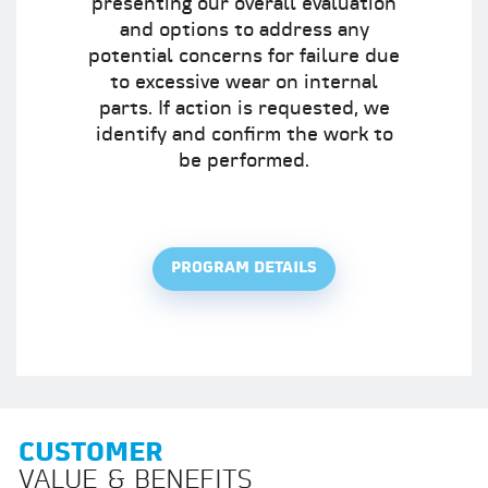
presenting our overall evaluation
and options to address any
potential concerns for failure due
to excessive wear on internal
parts. If action is requested, we
identify and confirm the work to
be performed.
PROGRAM DETAILS
CUSTOMER
VALUE & BENEFITS