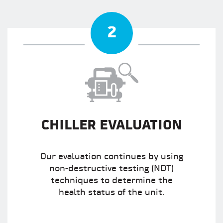
2
CHILLER EVALUATION
Our evaluation continues by using
non-destructive testing (NDT)
techniques to determine the
health status of the unit.