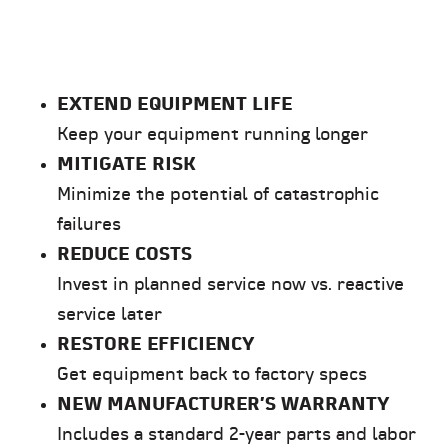
EXTEND EQUIPMENT LIFE
Keep your equipment running longer
MITIGATE RISK
Minimize the potential of catastrophic
failures
REDUCE COSTS
Invest in planned service now vs. reactive
service later
RESTORE EFFICIENCY
Get equipment back to factory specs
NEW MANUFACTURER’S WARRANTY
Includes a standard 2-year parts and labor