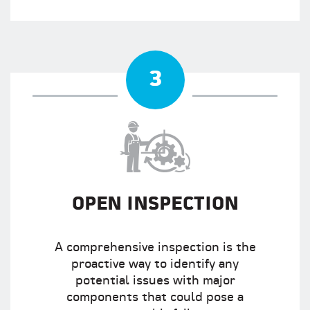
3
OPEN INSPECTION
A comprehensive inspection is the
proactive way to identify any
potential issues with major
components that could pose a