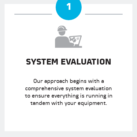
1
SYSTEM EVALUATION
Our approach begins with a
comprehensive system evaluation
to ensure everything is running in
tandem with your equipment.