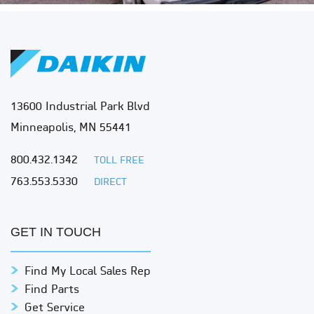
13600 Industrial Park Blvd
Minneapolis, MN 55441
800.432.1342
TOLL FREE
763.553.5330
DIRECT
GET IN TOUCH
Find My Local Sales Rep
Find Parts
Get Service