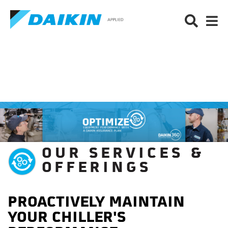
OUR SERVICES &
OFFERINGS
PROACTIVELY MAINTAIN
YOUR CHILLER'S