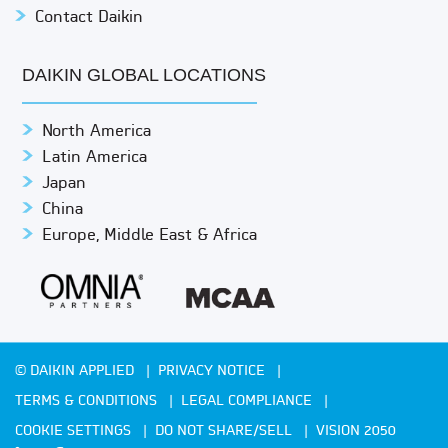
Contact Daikin
DAIKIN GLOBAL LOCATIONS
North America
Latin America
Japan
China
Europe, Middle East & Africa
© DAIKIN APPLIED
PRIVACY NOTICE
TERMS & CONDITIONS
LEGAL COMPLIANCE
COOKIE SETTINGS
DO NOT SHARE/SELL
VISION 2050