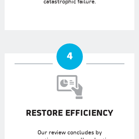
catastrophic failure.
4
RESTORE EFFICIENCY
Our review concludes by