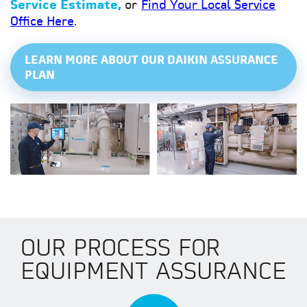
Service Estimate,
or
Find Your Local Service
Office Here
.
LEARN MORE ABOUT OUR DAIKIN ASSURANCE
PLAN
OUR PROCESS FOR
EQUIPMENT ASSURANCE