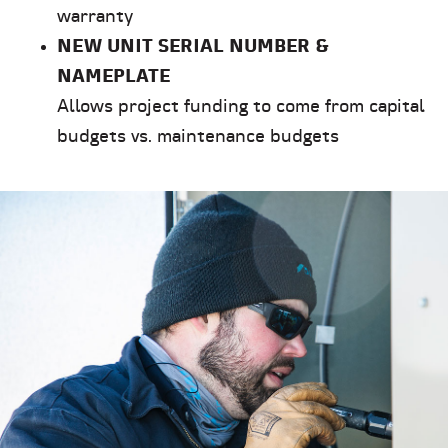
warranty
NEW UNIT SERIAL NUMBER &
NAMEPLATE
Allows project funding to come from capital
budgets vs. maintenance budgets