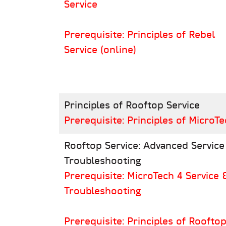
Service
Prerequisite: Principles of Rebel
Service (online)
Principles of Rooftop Service
Prerequisite: Principles of MicroTe
Rooftop Service: Advanced Service
Troubleshooting
Prerequisite: MicroTech 4 Service 
Troubleshooting
Prerequisite: Principles of Roofto