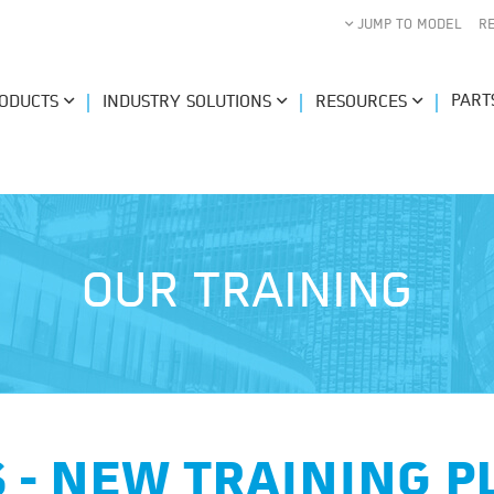
JUMP TO MODEL
R
PART
ODUCTS
INDUSTRY SOLUTIONS
RESOURCES
OUR TRAINING
 - NEW TRAINING 