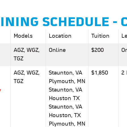
AINING SCHEDULE - 
Models
Location
Tuition
L
AGZ, WGZ,
Online
$200
On
TGZ
AGZ, WGZ,
Staunton, VA
$1,850
2
TGZ
Plymouth, MN
&
Staunton, VA
Houston TX
Staunton, VA
Houston, TX
Plymouth, MN