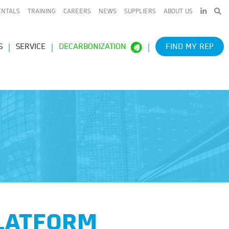
LINKEDIN
ENTALS
TRAINING
CAREERS
NEWS
SUPPLIERS
ABOUT US
S
SERVICE
DECARBONIZATION
FIND MY REP
PLATFORM