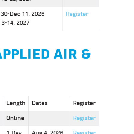
 30-Dec 11, 2026
Register
 3-14, 2027
APPLIED AIR &
Length
Dates
Register
Online
Register
1 Day
Aug 4, 2026
Register