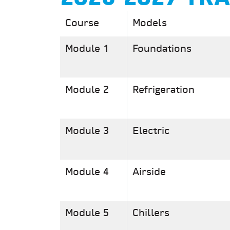
Course
Models
Module 1
Foundations
Module 2
Refrigeration
Module 3
Electric
Module 4
Airside
Module 5
Chillers