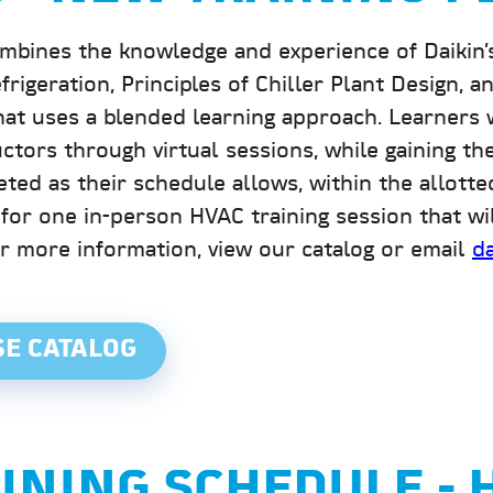
nes the knowledge and experience of Daikin’s P
efrigeration, Principles of Chiller Plant Design,
at uses a blended learning approach. Learners 
ctors through virtual sessions, while gaining the 
eted as their schedule allows, within the allott
 for one in-person HVAC training session that w
or more information, view our catalog or email
d
SE CATALOG
AINING SCHEDULE -