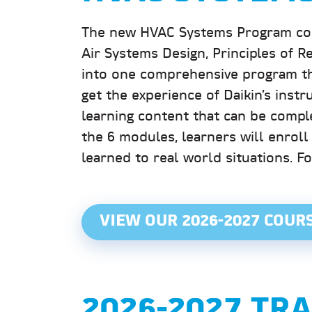
The new HVAC Systems Program combi
Air Systems Design, Principles of R
into one comprehensive program th
get the experience of Daikin’s instru
learning content that can be compl
the 6 modules, learners will enroll
learned to real world situations. F
VIEW OUR 2026-2027 COUR
2026-2027 TR