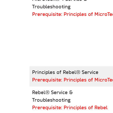
Troubleshooting
Prerequisite: Principles of MicroTe
Principles of Rebel® Service
Prerequisite: Principles of MicroTe
Rebel® Service &
Troubleshooting
Prerequisite: Principles of Rebel