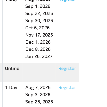
Sep 1, 2026
Sep 22, 2026
Sep 30, 2026
Oct 6, 2026
Nov 17, 2026
Dec 1, 2026
Dec 8, 2026
Jan 26, 2027
Online
Register
1 Day
Aug 7, 2026
Register
Sep 3, 2026
Sep 25, 2026