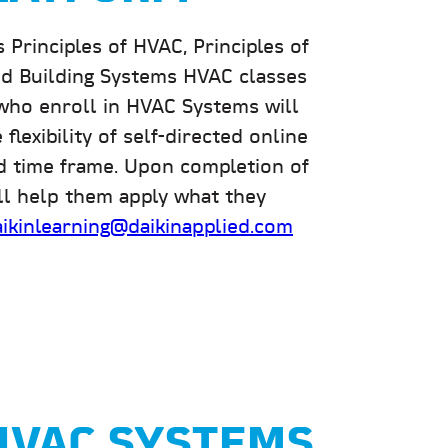
rinciples of HVAC, Principles of
 and Building Systems HVAC classes
who enroll in HVAC Systems will
flexibility of self-directed online
ed time frame. Upon completion of
ill help them apply what they
aikinlearning@daikinapplied.com
 HVAC SYSTEMS