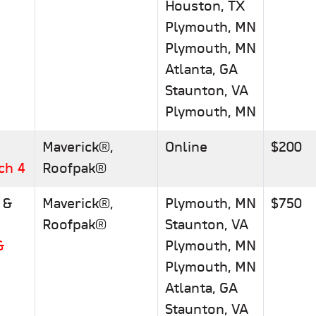
Houston, TX
Plymouth, MN
Plymouth, MN
Atlanta, GA
Staunton, VA
Plymouth, MN
Maverick®,
Online
$200
ch 4
Roofpak®
 &
Maverick®,
Plymouth, MN
$750
Roofpak®
Staunton, VA
&
Plymouth, MN
Plymouth, MN
Atlanta, GA
p
Staunton, VA