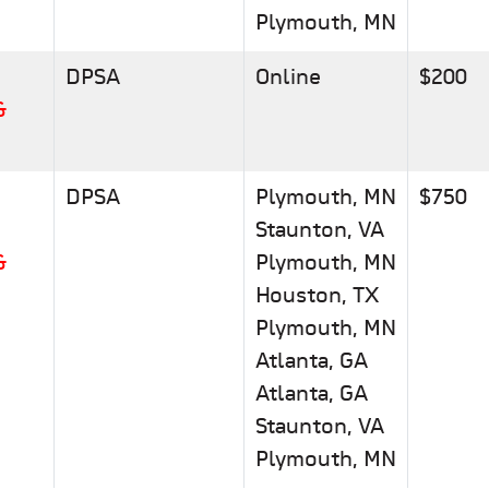
Plymouth, MN
DPSA
Online
$200
&
DPSA
Plymouth, MN
$750
Staunton, VA
&
Plymouth, MN
Houston, TX
Plymouth, MN
Atlanta, GA
Atlanta, GA
Staunton, VA
Plymouth, MN