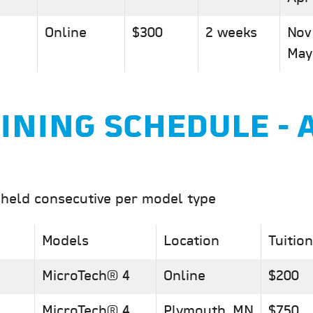
Online
$300
2 weeks
Nov
May
INING SCHEDULE - 
 held consecutive per model type
Models
Location
Tuition
MicroTech® 4
Online
$200
MicroTech® 4
Plymouth, MN
$750