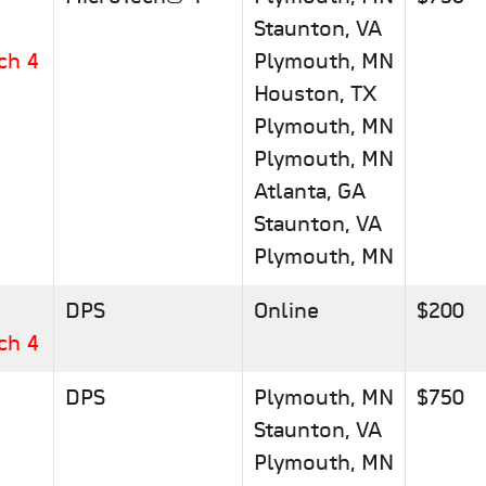
Staunton, VA
ch 4
Plymouth, MN
Houston, TX
Plymouth, MN
Plymouth, MN
Atlanta, GA
Staunton, VA
Plymouth, MN
DPS
Online
$200
ch 4
DPS
Plymouth, MN
$750
Staunton, VA
Plymouth, MN