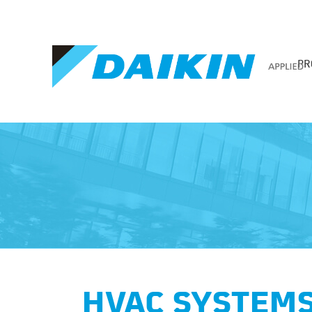
PR
HVAC SYSTEMS