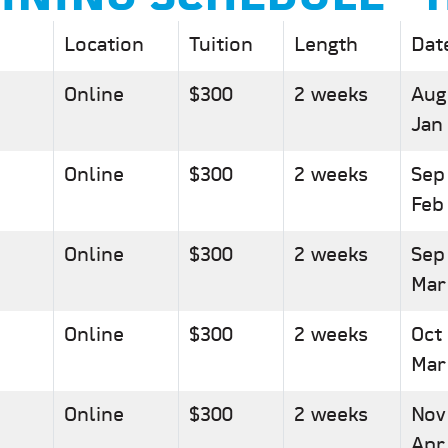
Location
Tuition
Length
Dat
Online
$300
2 weeks
Aug
Jan
Online
$300
2 weeks
Sep
Feb
Online
$300
2 weeks
Sep
Mar
Online
$300
2 weeks
Oct
Mar
Online
$300
2 weeks
Nov
Apr