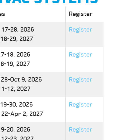
es
Register
 17-28, 2026
Register
 18-29, 2027
 7-18, 2026
Register
 8-19, 2027
 28-Oct 9, 2026
Register
 1-12, 2027
 19-30, 2026
Register
 22-Apr 2, 2027
 9-20, 2026
Register
 12-23, 2027