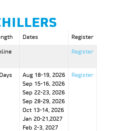
CHILLERS
ength
Dates
Register
line
Register
 Days
Aug 18-19, 2026
Register
Sep 15-16, 2026
Sep 22-23, 2026
Sep 28-29, 2026
Oct 13-14, 2026
Jan 20-21,2027
Feb 2-3, 2027