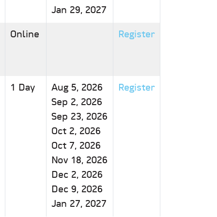
Jan 29, 2027
Online
Register
1 Day
Aug 5, 2026
Register
Sep 2, 2026
Sep 23, 2026
Oct 2, 2026
Oct 7, 2026
Nov 18, 2026
Dec 2, 2026
Dec 9, 2026
Jan 27, 2027