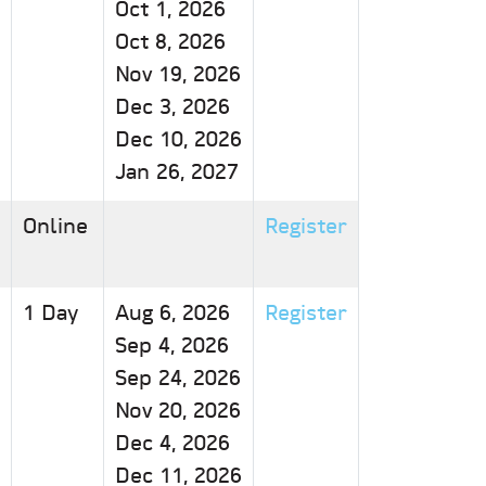
Oct 1, 2026
Oct 8, 2026
Nov 19, 2026
Dec 3, 2026
Dec 10, 2026
Jan 26, 2027
Online
Register
1 Day
Aug 6, 2026
Register
Sep 4, 2026
Sep 24, 2026
Nov 20, 2026
Dec 4, 2026
Dec 11, 2026