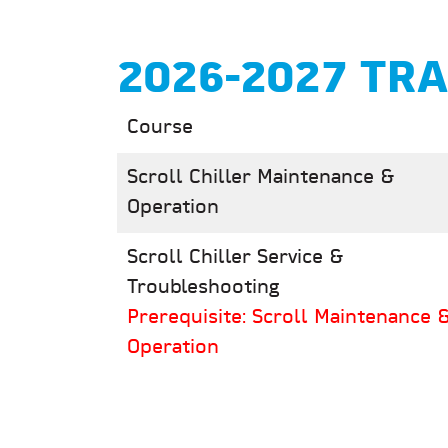
2026-2027 TR
Course
Scroll Chiller Maintenance &
Operation
Scroll Chiller Service &
Troubleshooting
Prerequisite: Scroll Maintenance 
Operation