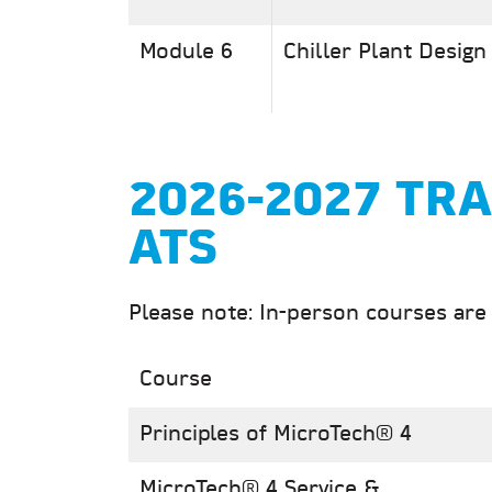
Module 6
Chiller Plant Design
2026-2027 TRA
ATS
Please note: In-person courses are
Course
Principles of MicroTech® 4
MicroTech® 4 Service &