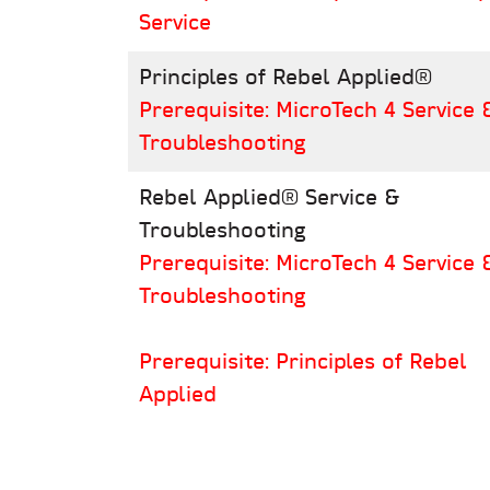
Service
Principles of Rebel Applied®
Prerequisite: MicroTech 4 Service 
Troubleshooting
Rebel Applied® Service &
Troubleshooting
Prerequisite: MicroTech 4 Service 
Troubleshooting
Prerequisite: Principles of Rebel
Applied