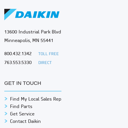
13600 Industrial Park Blvd
Minneapolis, MN 55441
800.432.1342
TOLL FREE
763.553.5330
DIRECT
GET IN TOUCH
Find My Local Sales Rep
Find Parts
Get Service
Contact Daikin