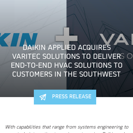
DAIKIN APPLIED ACQUIRES
VARITEC SOLUTIONS TO DELIVER
END-TO-END HVAC SOLUTIONS TO
CUSTOMERS IN THE SOUTHWEST
PRESS RELEASE
With capabilities that range from systems engineering to