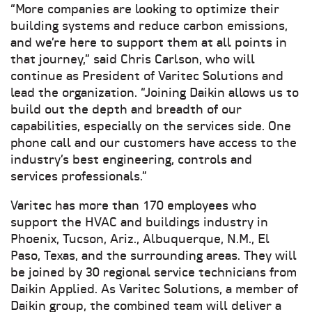
“More companies are looking to optimize their
building systems and reduce carbon emissions,
and we’re here to support them at all points in
that journey,” said Chris Carlson, who will
continue as President of Varitec Solutions and
lead the organization. “Joining Daikin allows us to
build out the depth and breadth of our
capabilities, especially on the services side. One
phone call and our customers have access to the
industry’s best engineering, controls and
services professionals.”
Varitec has more than 170 employees who
support the HVAC and buildings industry in
Phoenix, Tucson, Ariz., Albuquerque, N.M., El
Paso, Texas, and the surrounding areas. They will
be joined by 30 regional service technicians from
Daikin Applied. As Varitec Solutions, a member of
Daikin group, the combined team will deliver a