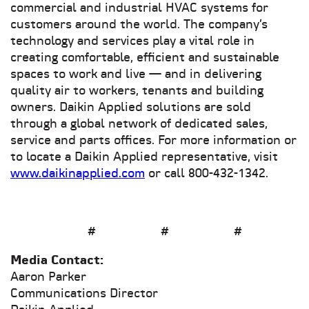
commercial and industrial HVAC systems for
customers around the world. The company’s
technology and services play a vital role in
creating comfortable, efficient and sustainable
spaces to work and live — and in delivering
quality air to workers, tenants and building
owners. Daikin Applied solutions are sold
through a global network of dedicated sales,
service and parts offices. For more information or
to locate a Daikin Applied representative, visit
www.daikinapplied.com
or call 800-432-1342.
# # #
Media Contact:
Aaron Parker
Communications Director