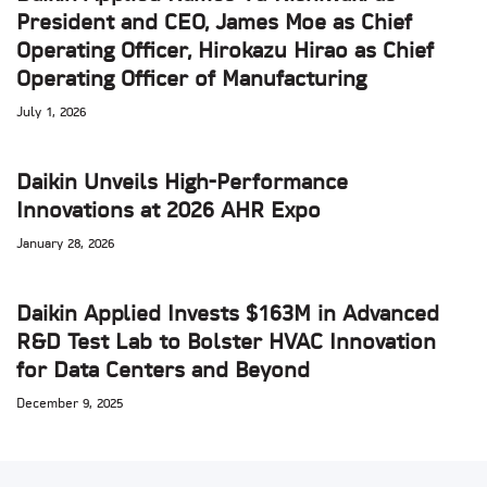
President and CEO, James Moe as Chief
Operating Officer, Hirokazu Hirao as Chief
Operating Officer of Manufacturing
July 1, 2026
Daikin Unveils High-Performance
Innovations at 2026 AHR Expo
January 28, 2026
Daikin Applied Invests $163M in Advanced
R&D Test Lab to Bolster HVAC Innovation
for Data Centers and Beyond
December 9, 2025