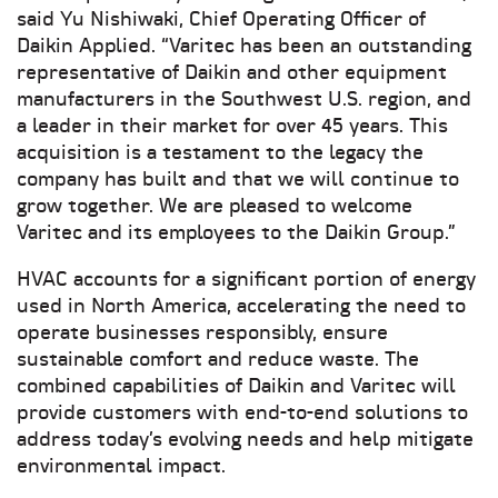
said Yu Nishiwaki, Chief Operating Officer of
Daikin Applied. “Varitec has been an outstanding
representative of Daikin and other equipment
manufacturers in the Southwest U.S. region, and
a leader in their market for over 45 years. This
acquisition is a testament to the legacy the
company has built and that we will continue to
grow together. We are pleased to welcome
Varitec and its employees to the Daikin Group.”
HVAC accounts for a significant portion of energy
used in North America, accelerating the need to
operate businesses responsibly, ensure
sustainable comfort and reduce waste. The
combined capabilities of Daikin and Varitec will
provide customers with end-to-end solutions to
address today’s evolving needs and help mitigate
environmental impact.