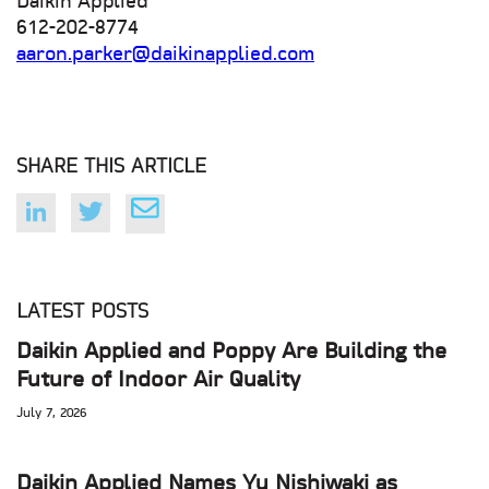
Daikin Applied
612-202-8774
aaron.parker@daikinapplied.com
SHARE THIS ARTICLE
LATEST POSTS
Daikin Applied and Poppy Are Building the
Future of Indoor Air Quality
July 7, 2026
Daikin Applied Names Yu Nishiwaki as