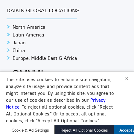
DAIKIN GLOBAL LOCATIONS
North America
Latin America
Japan
China
Europe, Middle East & Africa
×
This site uses cookies to enhance site navigation,
analyze site usage, and provide content ads that
might interest you. By using this site, you agree to
© DAIKIN APPLIED
PRIVACY NOTICE
our use of cookies as described in our
Privacy
Notice
. To reject all optional cookies, click “Reject
TERMS & CONDITIONS
LEGAL COMPLIANCE
×
All Optional Cookies.” Or to accept all optional
How Can We Help?
COOKIE SETTINGS
DO NOT SHARE/SELL
VISION 2050
cookies, click “Accept All Optional Cookies.”
Find a Local Rep, Parts, or Service
LINKEDIN
FACEBOOK
TWITTER
YOUTUBE
Cookie & Ad Settings
Reject All Optional Cookies
Accept 