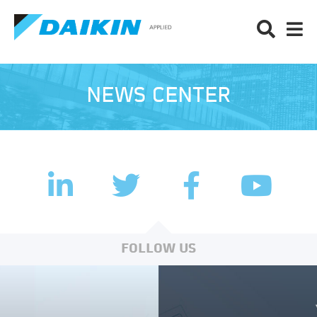
NEWS CENTER
LinkedIn
Facebook
Twitter
YouTub
FOLLOW US