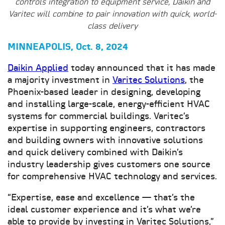
controls integration to equipment service, Daikin and
Varitec will combine to pair innovation with quick, world-
class delivery
MINNEAPOLIS, Oct. 8, 2024
Daikin Applied
today announced that it has made
a majority investment in
Varitec Solutions
, the
Phoenix-based leader in designing, developing
and installing large-scale, energy-efficient HVAC
systems for commercial buildings. Varitec’s
expertise in supporting engineers, contractors
and building owners with innovative solutions
and quick delivery combined with Daikin’s
industry leadership gives customers one source
for comprehensive HVAC technology and services.
“Expertise, ease and excellence — that’s the
ideal customer experience and it’s what we’re
able to provide by investing in Varitec Solutions,”