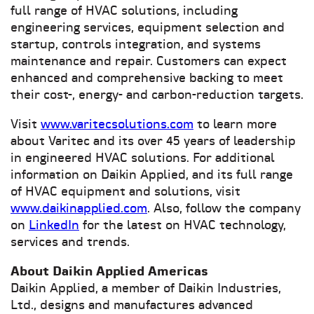
full range of HVAC solutions, including
engineering services, equipment selection and
startup, controls integration, and systems
maintenance and repair. Customers can expect
enhanced and comprehensive backing to meet
their cost-, energy- and carbon-reduction targets.
Visit
www.varitecsolutions.com
to learn more
about Varitec and its over 45 years of leadership
in engineered HVAC solutions. For additional
information on Daikin Applied, and its full range
of HVAC equipment and solutions, visit
www.daikinapplied.com
. Also, follow the company
on
LinkedIn
for the latest on HVAC technology,
services and trends.
About Daikin Applied Americas
Daikin Applied, a member of Daikin Industries,
Ltd., designs and manufactures advanced