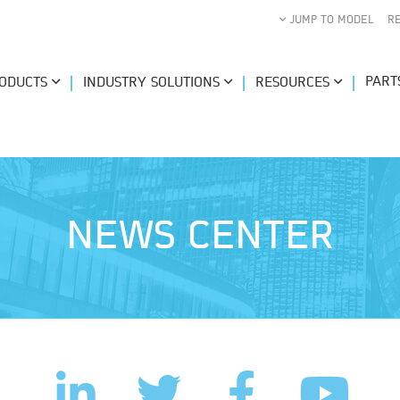
JUMP TO MODEL
R
PART
ODUCTS
INDUSTRY SOLUTIONS
RESOURCES
NEWS CENTER
LinkedIn
Facebook
Twitter
YouTub