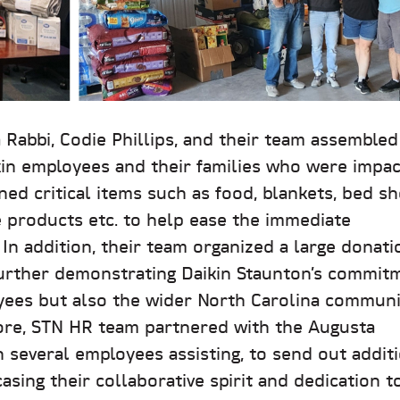
a Rabbi, Codie Phillips, and their team assembled
ikin employees and their families who were impa
ned critical items such as food, blankets, bed sh
ne products etc. to help ease the immediate
 In addition, their team organized a large donati
further demonstrating Daikin Staunton’s commit
yees but also the wider North Carolina communi
rmore, STN HR team partnered with the Augusta
 several employees assisting, to send out addit
asing their collaborative spirit and dedication t