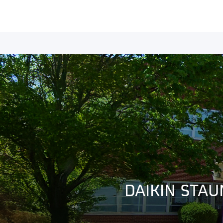
DAIKIN STAU