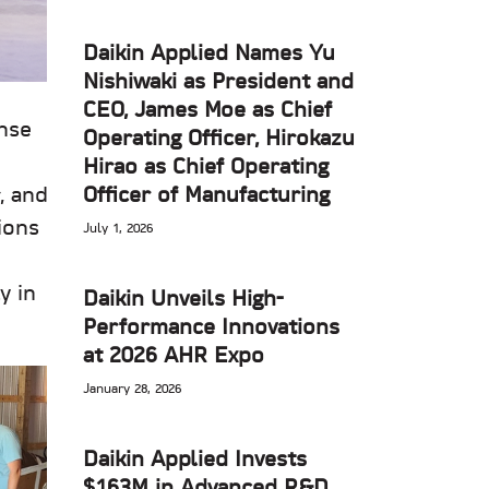
Daikin Applied Names Yu
Nishiwaki as President and
CEO, James Moe as Chief
nse
Operating Officer, Hirokazu
Hirao as Chief Operating
Officer of Manufacturing
, and
ions
July 1, 2026
y in
Daikin Unveils High-
Performance Innovations
at 2026 AHR Expo
January 28, 2026
Daikin Applied Invests
$163M in Advanced R&D