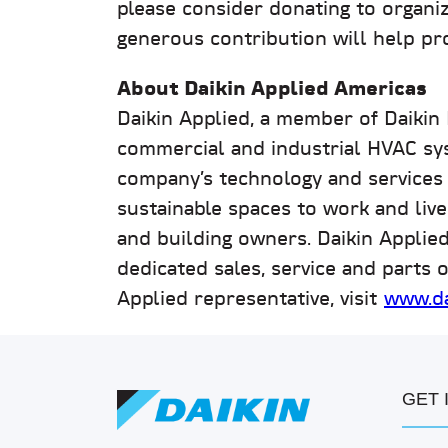
please consider donating to organi
generous contribution will help pro
About Daikin Applied Americas
Daikin Applied, a member of Daikin
commercial and industrial HVAC sy
company’s technology and services pl
sustainable spaces to work and live
and building owners. Daikin Applie
dedicated sales, service and parts o
Applied representative, visit
www.da
GET 