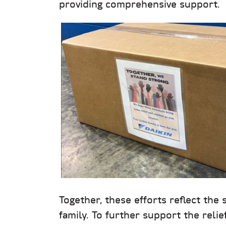
providing comprehensive support.
Together, these efforts reflect the 
family. To further support the relie