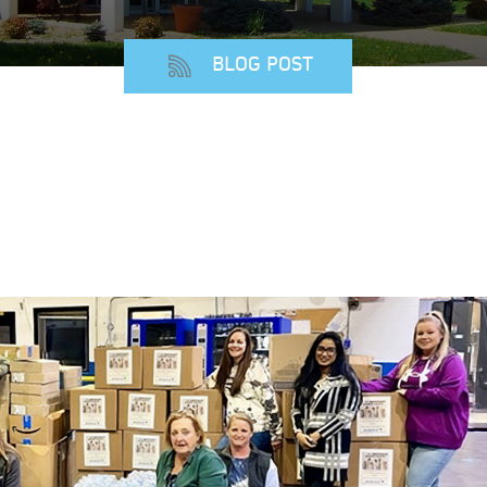
BLOG POST