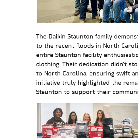
The Daikin Staunton family demonst
to the recent floods in North Carol
entire Staunton facility enthusiasti
clothing. Their dedication didn’t 
to North Carolina, ensuring swift an
initiative truly highlighted the rem
Staunton to support their communit