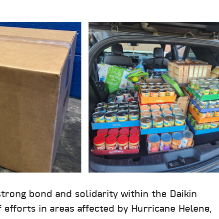
strong bond and solidarity within the Daikin
f efforts in areas affected by Hurricane Helene,