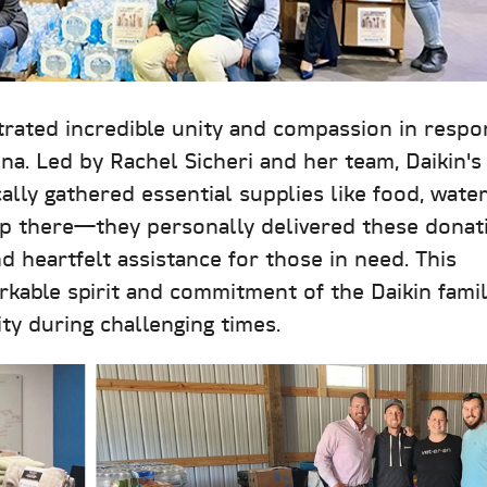
rated incredible unity and compassion in respo
ina. Led by Rachel Sicheri and her team, Daikin's
cally gathered essential supplies like food, water
stop there—they personally delivered these donat
d heartfelt assistance for those in need. This
arkable spirit and commitment of the Daikin famil
y during challenging times.