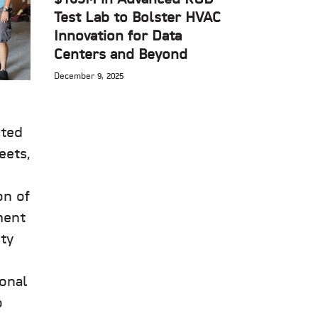
Test Lab to Bolster HVAC
Innovation for Data
Centers and Beyond
December 9, 2025
cted
eets,
on of
ment
ty
ional
o