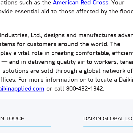
zations such as the
American Red Cross
. Your
vide essential aid to those affected by the flood
 Industries, Ltd., designs and manufactures adva
stems for customers around the world. The
ay a vital role in creating comfortable, efficien
 — and in delivering quality air to workers, tena
d solutions are sold through a global network of
ffices. For more information or to locate a Daiki
ikinapplied.com
or call 800-432-1342.
IN TOUCH
DAIKIN GLOBAL L