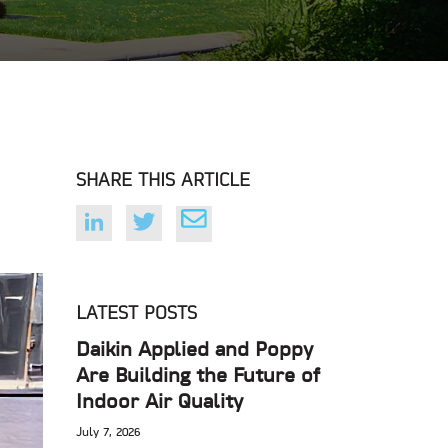
SHARE THIS ARTICLE
LATEST POSTS
Daikin Applied and Poppy
Are Building the Future of
Indoor Air Quality
July 7, 2026