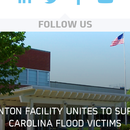
FOLLOW US
NTON FACILITY UNITES TO S
CAROLINA FLOOD VICTIMS