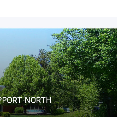
UPPORT NORTH