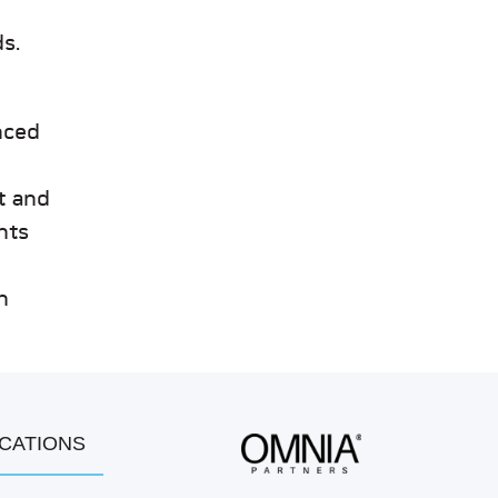
s.
nced
t and
nts
n
OCATIONS