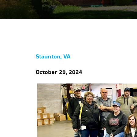
Staunton, VA
October 29, 2024