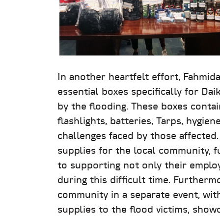
In another heartfelt effort, Fahmid
essential boxes specifically for Da
by the flooding. These boxes contai
flashlights, batteries, Tarps, hygie
challenges faced by those affected.
supplies for the local community, 
to supporting not only their emplo
during this difficult time. Furthe
community in a separate event, with
supplies to the flood victims, showc