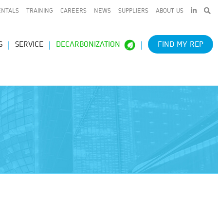
LINKEDIN
ENTALS
TRAINING
CAREERS
NEWS
SUPPLIERS
ABOUT US
S
SERVICE
DECARBONIZATION
FIND MY REP
e