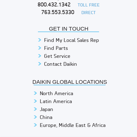
800.432.1342
TOLL FREE
763.553.5330
DIRECT
GET IN TOUCH
Find My Local Sales Rep
Find Parts
Get Service
Contact Daikin
DAIKIN GLOBAL LOCATIONS
North America
Latin America
Japan
China
Europe, Middle East & Africa