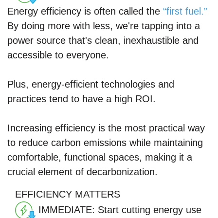
Energy efficiency is often called the
“first fuel.”
By doing more with less, we're tapping into a
power source that's clean, inexhaustible and
accessible to everyone.
Plus, energy-efficient technologies and
practices tend to have a high ROI.
Increasing efficiency is the most practical way
to reduce carbon emissions while maintaining
comfortable, functional spaces, making it a
crucial element of decarbonization.
EFFICIENCY
MATTERS
IMMEDIATE:
Start cutting energy use