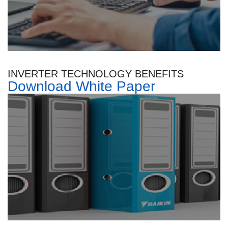
INVERTER TECHNOLOGY BENEFITS
Download White Paper