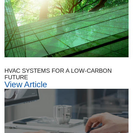
HVAC SYSTEMS FOR A LOW-CARBON
FUTURE
View Article