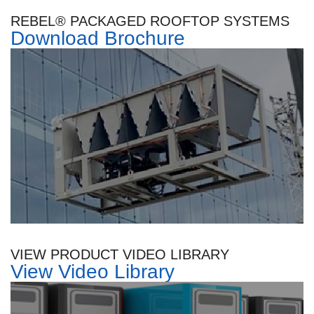
REBEL® PACKAGED ROOFTOP SYSTEMS
Download Brochure
VIEW PRODUCT VIDEO LIBRARY
View Video Library