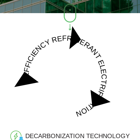
REFRIGERANT
EFFICIENCY
ELECTRIFICATION
DECARBONIZATION
TECHNOLOGY