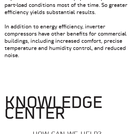
part-load conditions most of the time. So greater
efficiency yields substantial results.
In addition to energy efficiency, inverter
compressors have other benefits for commercial
buildings, including increased comfort, precise
temperature and humidity control, and reduced
noise.
KNOWLEDGE
CENTER