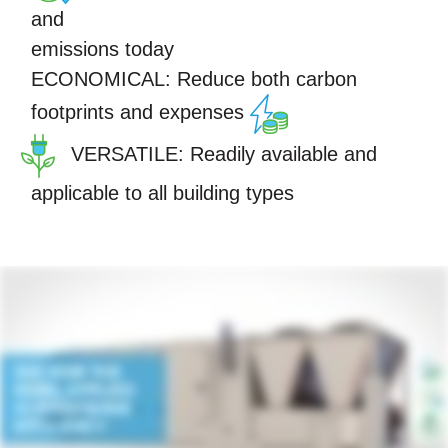
and
emissions today
ECONOMICAL:
Reduce both carbon
footprints and expenses
VERSATILE:
Readily available and
applicable to all building types