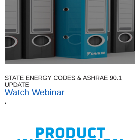
STATE ENERGY CODES & ASHRAE 90.1
UPDATE
Watch Webinar
PRODUCT