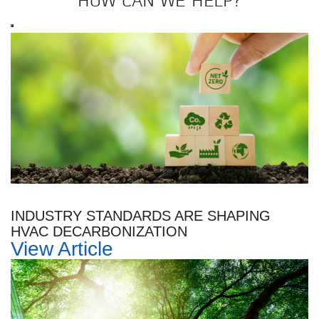
HOW CAN WE HELP?
INDUSTRY STANDARDS ARE SHAPING
HVAC DECARBONIZATION
View Article