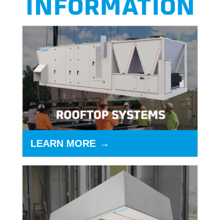
INFORMATION
LEARN MORE