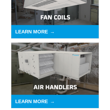
LEARN MORE
LEARN MORE