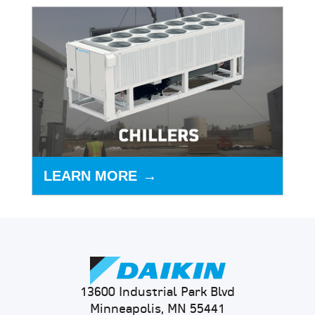
LEARN MORE
13600 Industrial Park Blvd
Minneapolis, MN 55441