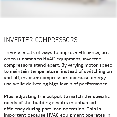
INVERTER COMPRESSORS
There are lots of ways to improve efficiency, but
when it comes to HVAC equipment, inverter
compressors stand apart. By varying motor speed
to maintain temperature, instead of switching on
and off, inverter compressors decrease energy
use while delivering high levels of performance.
Plus, adjusting the output to match the specific
needs of the building results in enhanced
efficiency during part-load operation. This is
important because HVAC equipment operates in