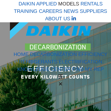
DAIKIN APPLIED
MODELS
RENTALS
TRAINING
CAREERS
NEWS
SUPPLIERS
LinkedIn
ABOUT US
HOME
DECARBONIZATION
EFFICIENCY
REFRIGERANTS
ELECTRIFICATION
EFFICIENCY
KNOWLEDGE CENTER
FIND MY REP
EVERY KILOWATT COUNTS