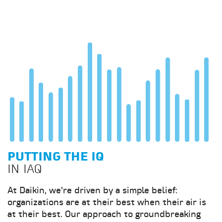
PUTTING THE IQ
IN IAQ
At Daikin, we're driven by a simple belief:
organizations are at their best when their air is
at their best. Our approach to groundbreaking