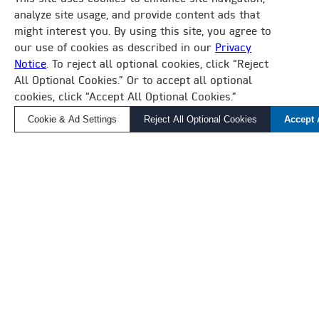
BUILDING MANAGEMENT SYSTEM
analyze site usage, and provide content ads that
might interest you. By using this site, you agree to
DAIKIN IS MAKING BUILDING AUTOMATION
our use of cookies as described in our
Privacy
SIMPLE.
Notice
. To reject all optional cookies, click “Reject
×
All Optional Cookies.” Or to accept all optional
How Can We Help?
Whether you’re overseeing a complex HVAC
cookies, click “Accept All Optional Cookies.”
Find a Local Rep, Parts, or Service
ecosystem of equipment and buildings or
Cookie & Ad Settings
Reject All Optional Cookies
Accept 
monitoring standalone units, Daikin Applied BMS
will help you create comfortable and sustainable
environments where tenants work and live.
LEARN MORE