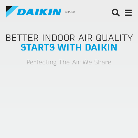
BETTER INDOOR AIR QUALITY
STARTS WITH DAIKIN
Perfecting The Air We Share