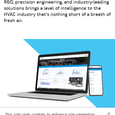
R&D, precision engineering, and industry-leading
solutions brings a level of intelligence to the
HVAC industry that's nothing short of a breath of
fresh air.
×
DAIKIN APPLIED
This site uses cookies to enhance site navigation,